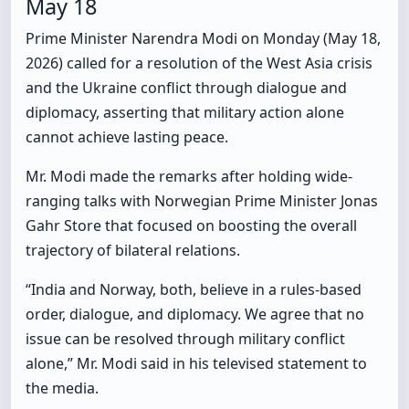
May 18
Prime Minister Narendra Modi on Monday (May 18,
2026) called for a resolution of the West Asia crisis
and the Ukraine conflict through dialogue and
diplomacy, asserting that military action alone
cannot achieve lasting peace.
Mr. Modi made the remarks after holding wide-
ranging talks with Norwegian Prime Minister Jonas
Gahr Store that focused on boosting the overall
trajectory of bilateral relations.
“India and Norway, both, believe in a rules-based
order, dialogue, and diplomacy. We agree that no
issue can be resolved through military conflict
alone,” Mr. Modi said in his televised statement to
the media.