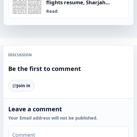
flights resume, Sharjah
service from May 20
Read
DISCUSSION
Be the first to comment
Join in
Leave a comment
Your Email address will not be published.
Comment