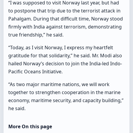
“I was supposed to visit Norway last year, but had
to postpone that trip due to the terrorist attack in
Pahalgam. During that difficult time, Norway stood
firmly with India against terrorism, demonstrating
true friendship,” he said.
“Today, as I visit Norway, I express my heartfelt
gratitude for that solidarity,” he said. Mr. Modi also
hailed Norway’s decision to join the India-led Indo-
Pacific Oceans Initiative.
“As two major maritime nations, we will work
together to strengthen cooperation in the marine
economy, maritime security, and capacity building,”
he said.
More On this page