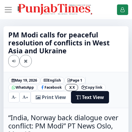
PM Modi calls for peaceful
resolution of conflicts in West
Asia and Ukraine
May 19, 2026
English
Page 1
WhatsApp
Facebook
X
Copy link
X
Print View
Text View
-
+
“India, Norway back dialogue over
conflict: PM Modi” PT News Oslo,