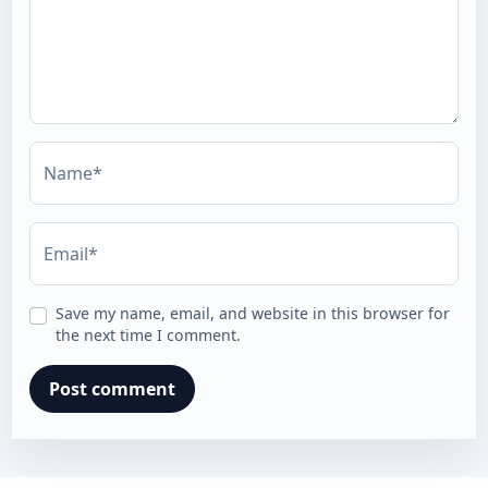
Name*
Email*
Save my name, email, and website in this browser for
the next time I comment.