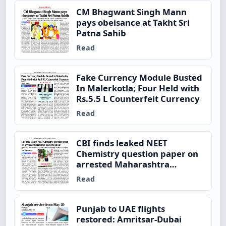
CM Bhagwant Singh Mann
pays obeisance at Takht Sri
Patna Sahib
Read
Fake Currency Module Busted
In Malerkotla; Four Held with
Rs.5.5 L Counterfeit Currency
Read
CBI finds leaked NEET
Chemistry question paper on
arrested Maharashtra
teacher’s phone
Read
Punjab to UAE flights
restored: Amritsar-Dubai