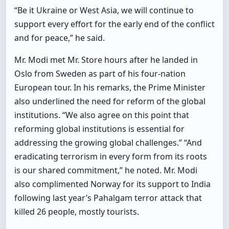
“Be it Ukraine or West Asia, we will continue to
support every effort for the early end of the conflict
and for peace,” he said.
Mr. Modi met Mr. Store hours after he landed in
Oslo from Sweden as part of his four-nation
European tour. In his remarks, the Prime Minister
also underlined the need for reform of the global
institutions. “We also agree on this point that
reforming global institutions is essential for
addressing the growing global challenges.” “And
eradicating terrorism in every form from its roots
is our shared commitment,” he noted. Mr. Modi
also complimented Norway for its support to India
following last year’s Pahalgam terror attack that
killed 26 people, mostly tourists.