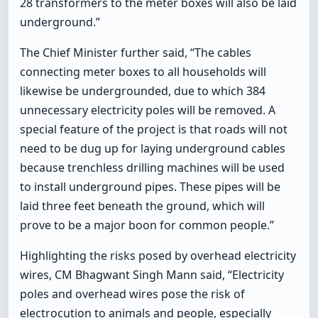
28 transformers to the meter boxes will also be laid
underground.”
The Chief Minister further said, “The cables
connecting meter boxes to all households will
likewise be undergrounded, due to which 384
unnecessary electricity poles will be removed. A
special feature of the project is that roads will not
need to be dug up for laying underground cables
because trenchless drilling machines will be used
to install underground pipes. These pipes will be
laid three feet beneath the ground, which will
prove to be a major boon for common people.”
Highlighting the risks posed by overhead electricity
wires, CM Bhagwant Singh Mann said, “Electricity
poles and overhead wires pose the risk of
electrocution to animals and people, especially