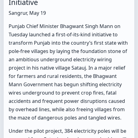
Initiative
Sangrur, May 19
Punjab Chief Minister Bhagwant Singh Mann on
Tuesday launched a first-of-its-kind initiative to
transform Punjab into the country’s first state with
pole-free villages by laying the foundation stone of
an ambitious underground electricity wiring
project in his native village Satauj. In a major relief
for farmers and rural residents, the Bhagwant
Mann Government has begun shifting electricity
wires underground to prevent crop fires, fatal
accidents and frequent power disruptions caused
by overhead lines, while also freeing villages from
the maze of dangerous poles and tangled wires.
Under the pilot project, 384 electricity poles will be