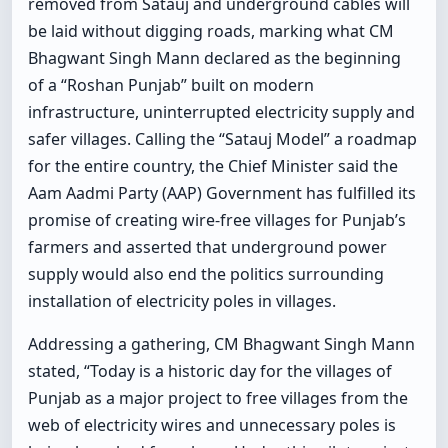
removed from Satauj and underground cables will
be laid without digging roads, marking what CM
Bhagwant Singh Mann declared as the beginning
of a “Roshan Punjab” built on modern
infrastructure, uninterrupted electricity supply and
safer villages. Calling the “Satauj Model” a roadmap
for the entire country, the Chief Minister said the
Aam Aadmi Party (AAP) Government has fulfilled its
promise of creating wire-free villages for Punjab’s
farmers and asserted that underground power
supply would also end the politics surrounding
installation of electricity poles in villages.
Addressing a gathering, CM Bhagwant Singh Mann
stated, “Today is a historic day for the villages of
Punjab as a major project to free villages from the
web of electricity wires and unnecessary poles is