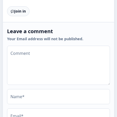
Join in
Leave a comment
Your Email address will not be published.
Comment
Name*
Email*