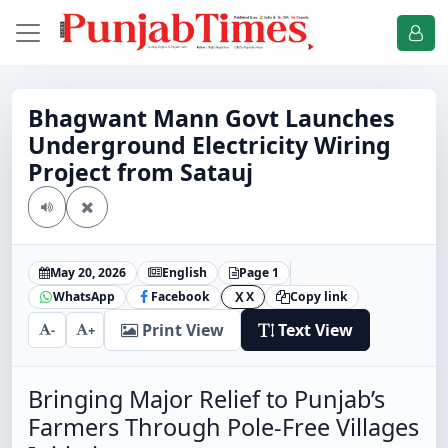
Bhagwant Mann Govt Launches
Underground Electricity Wiring
Project from Satauj
May 20, 2026
English
Page 1
WhatsApp
Facebook
X
Copy link
X
Print View
Text View
-
+
Bringing Major Relief to Punjab’s
Farmers Through Pole-Free Villages