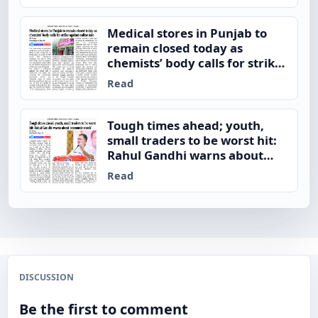
Medical stores in Punjab to
remain closed today as
chemists’ body calls for strike
against online sale
Read
Tough times ahead; youth,
small traders to be worst hit:
Rahul Gandhi warns about
‘economic shock’
Read
DISCUSSION
Be the first to comment