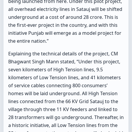
being launched from here. Under this pilot project,
all overhead electricity lines in Satauj will be shifted
underground at a cost of around 28 crore. This is
the first-ever project in the country, and with this
initiative Punjab will emerge as a model project for
the entire nation.”
Explaining the technical details of the project, CM
Bhagwant Singh Mann stated, “Under this project,
seven kilometers of High Tension lines, 9.5
kilometers of Low Tension lines, and 41 kilometers
of service cables connecting 800 consumers’
homes will be laid underground. All High Tension
lines connected from the 66 KV Grid Satauj to the
village through three 11 KV feeders and linked to
28 transformers will go underground. Thereafter, in
a historic initiative, all Low Tension lines from the