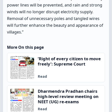
power lines will be prevented, and rain and strong
winds will no longer disrupt electricity supply.
Removal of unnecessary poles and tangled wires
will further enhance the beauty and appearance of
villages.”
More On this page
‘Right of every citizen to move
freely’: Supreme Court
Read
Dharmendra Pradhan chairs
high-level review meeting on
NEET (UG) re-exams
Read