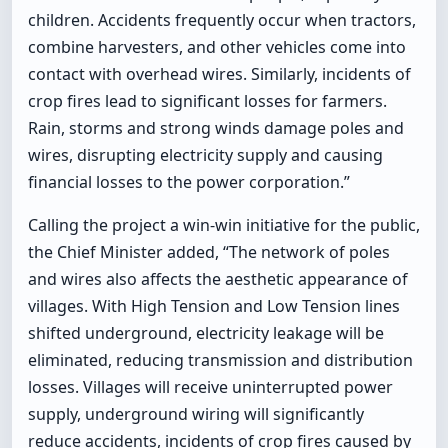
children. Accidents frequently occur when tractors,
combine harvesters, and other vehicles come into
contact with overhead wires. Similarly, incidents of
crop fires lead to significant losses for farmers.
Rain, storms and strong winds damage poles and
wires, disrupting electricity supply and causing
financial losses to the power corporation.”
Calling the project a win-win initiative for the public,
the Chief Minister added, “The network of poles
and wires also affects the aesthetic appearance of
villages. With High Tension and Low Tension lines
shifted underground, electricity leakage will be
eliminated, reducing transmission and distribution
losses. Villages will receive uninterrupted power
supply, underground wiring will significantly
reduce accidents, incidents of crop fires caused by