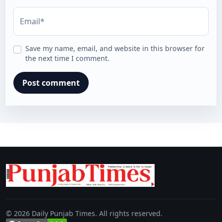
Email*
Save my name, email, and website in this browser for
the next time I comment.
© 2026 Daily Punjab Times. All rights reserved.