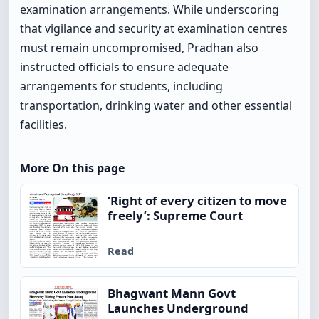
examination arrangements. While underscoring
that vigilance and security at examination centres
must remain uncompromised, Pradhan also
instructed officials to ensure adequate
arrangements for students, including
transportation, drinking water and other essential
facilities.
More On this page
‘Right of every citizen to move
freely’: Supreme Court
Read
Bhagwant Mann Govt
Launches Underground