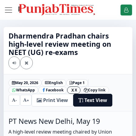
Dharmendra Pradhan chairs
high-level review meeting on
NEET (UG) re-exams
May 20, 2026
English
Page 1
WhatsApp
Facebook
X
Copy link
X
Print View
Text View
-
+
PT News New Delhi, May 19
A high-level review meeting chaired by Union