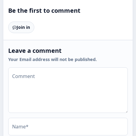
Be the first to comment
Join in
Leave a comment
Your Email address will not be published.
Comment
Name*