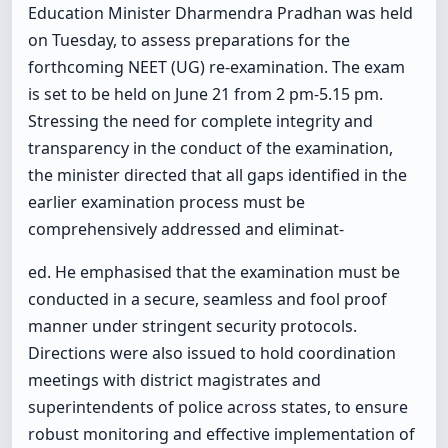
Education Minister Dharmendra Pradhan was held
on Tuesday, to assess preparations for the
forthcoming NEET (UG) re-examination. The exam
is set to be held on June 21 from 2 pm-5.15 pm.
Stressing the need for complete integrity and
transparency in the conduct of the examination,
the minister directed that all gaps identified in the
earlier examination process must be
comprehensively addressed and eliminat-
ed. He emphasised that the examination must be
conducted in a secure, seamless and fool proof
manner under stringent security protocols.
Directions were also issued to hold coordination
meetings with district magistrates and
superintendents of police across states, to ensure
robust monitoring and effective implementation of