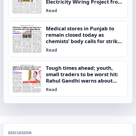
Electricity Wiring Project from
Satauj
Read
Medical stores in Punjab to
remain closed today as
chemists’ body calls for strike
against online sale
Read
Tough times ahead; youth,
small traders to be worst hit:
Rahul Gandhi warns about
‘economic shock’
Read
DISCUSSION