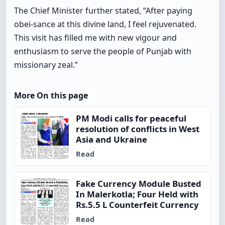
The Chief Minister further stated, “After paying
obei-sance at this divine land, I feel rejuvenated.
This visit has filled me with new vigour and
enthusiasm to serve the people of Punjab with
missionary zeal.”
More On this page
PM Modi calls for peaceful
resolution of conflicts in West
Asia and Ukraine
Read
Fake Currency Module Busted
In Malerkotla; Four Held with
Rs.5.5 L Counterfeit Currency
Read