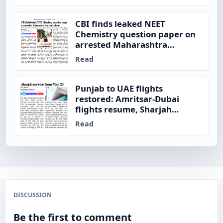
CBI finds leaked NEET
Chemistry question paper on
arrested Maharashtra
teacher’s phone
Read
Punjab to UAE flights
restored: Amritsar-Dubai
flights resume, Sharjah
service from May 20
Read
DISCUSSION
Be the first to comment