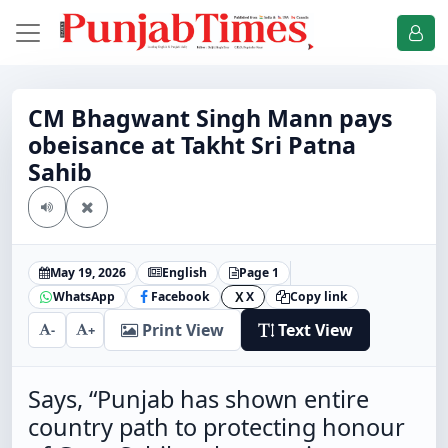
CM Bhagwant Singh Mann pays
obeisance at Takht Sri Patna
Sahib
May 19, 2026
English
Page 1
WhatsApp
Facebook
X
Copy link
X
Print View
Text View
-
+
Says, “Punjab has shown entire
country path to protecting honour