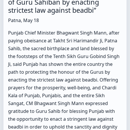
of Guru Sahiban by enacting
strictest law against beadbi”
Patna, May 18
Punjab Chief Minister Bhagwant Singh Mann, after
paying obeisance at Takht Sri Harimandir Ji, Patna
Sahib, the sacred birthplace and land blessed by
the footsteps of the Tenth Sikh Guru Gobind Singh
Ji, said Punjab has shown the entire country the
path to protecting the honour of the Gurus by
enacting the strictest law against beadbi. Offering
prayers for the prosperity, well-being, and Chardi
Kala of Punjab, Punjabis, and the entire Sikh
Sangat, CM Bhagwant Singh Mann expressed
gratitude to Guru Sahib for blessing Punjab with
the opportunity to enact a stringent law against
beadbi in order to uphold the sanctity and dignity