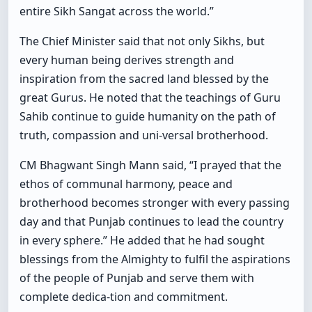
entire Sikh Sangat across the world.”
The Chief Minister said that not only Sikhs, but
every human being derives strength and
inspiration from the sacred land blessed by the
great Gurus. He noted that the teachings of Guru
Sahib continue to guide humanity on the path of
truth, compassion and uni-versal brotherhood.
CM Bhagwant Singh Mann said, “I prayed that the
ethos of communal harmony, peace and
brotherhood becomes stronger with every passing
day and that Punjab continues to lead the country
in every sphere.” He added that he had sought
blessings from the Almighty to fulfil the aspirations
of the people of Punjab and serve them with
complete dedica-tion and commitment.