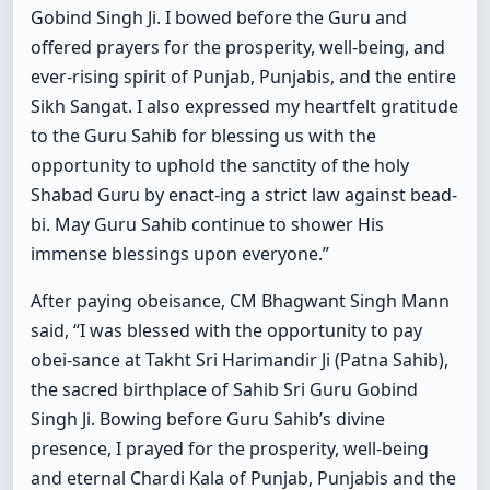
Gobind Singh Ji. I bowed before the Guru and
offered prayers for the prosperity, well-being, and
ever-rising spirit of Punjab, Punjabis, and the entire
Sikh Sangat. I also expressed my heartfelt gratitude
to the Guru Sahib for blessing us with the
opportunity to uphold the sanctity of the holy
Shabad Guru by enact-ing a strict law against bead-
bi. May Guru Sahib continue to shower His
immense blessings upon everyone.”
After paying obeisance, CM Bhagwant Singh Mann
said, “I was blessed with the opportunity to pay
obei-sance at Takht Sri Harimandir Ji (Patna Sahib),
the sacred birthplace of Sahib Sri Guru Gobind
Singh Ji. Bowing before Guru Sahib’s divine
presence, I prayed for the prosperity, well-being
and eternal Chardi Kala of Punjab, Punjabis and the