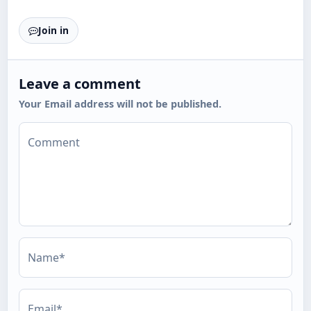
Join in
Leave a comment
Your Email address will not be published.
Comment
Name*
Email*