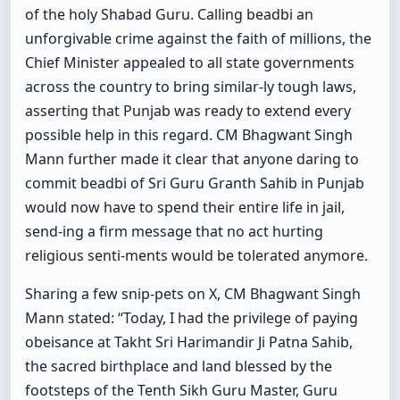
of the holy Shabad Guru. Calling beadbi an
unforgivable crime against the faith of millions, the
Chief Minister appealed to all state governments
across the country to bring similar-ly tough laws,
asserting that Punjab was ready to extend every
possible help in this regard. CM Bhagwant Singh
Mann further made it clear that anyone daring to
commit beadbi of Sri Guru Granth Sahib in Punjab
would now have to spend their entire life in jail,
send-ing a firm message that no act hurting
religious senti-ments would be tolerated anymore.
Sharing a few snip-pets on X, CM Bhagwant Singh
Mann stated: “Today, I had the privilege of paying
obeisance at Takht Sri Harimandir Ji Patna Sahib,
the sacred birthplace and land blessed by the
footsteps of the Tenth Sikh Guru Master, Guru