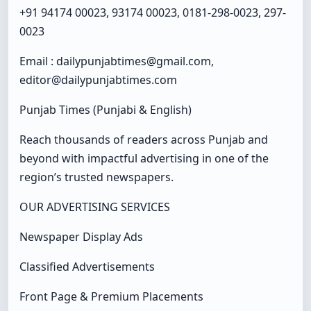
+91 94174 00023, 93174 00023, 0181-298-0023, 297-
0023
Email : dailypunjabtimes@gmail.com,
editor@dailypunjabtimes.com
Punjab Times (Punjabi & English)
Reach thousands of readers across Punjab and
beyond with impactful advertising in one of the
region’s trusted newspapers.
OUR ADVERTISING SERVICES
Newspaper Display Ads
Classified Advertisements
Front Page & Premium Placements