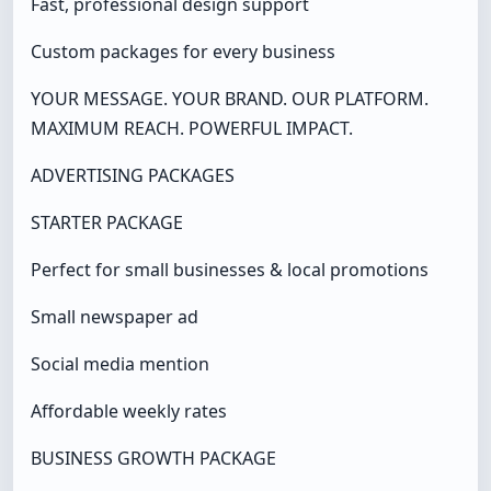
Fast, professional design support
Custom packages for every business
YOUR MESSAGE. YOUR BRAND. OUR PLATFORM.
MAXIMUM REACH. POWERFUL IMPACT.
ADVERTISING PACKAGES
STARTER PACKAGE
Perfect for small businesses & local promotions
Small newspaper ad
Social media mention
Affordable weekly rates
BUSINESS GROWTH PACKAGE