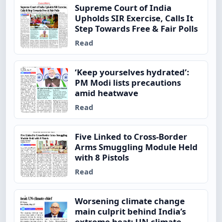
Supreme Court of India
Upholds SIR Exercise, Calls It
Step Towards Free & Fair Polls
Read
‘Keep yourselves hydrated’:
PM Modi lists precautions
amid heatwave
Read
Five Linked to Cross-Border
Arms Smuggling Module Held
with 8 Pistols
Read
Worsening climate change
main culprit behind India’s
extreme heat: UN climate