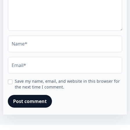
Name*
Email*
Save my name, email, and website in this browser for
the next time I comment.