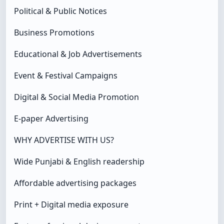
Political & Public Notices
Business Promotions
Educational & Job Advertisements
Event & Festival Campaigns
Digital & Social Media Promotion
E-paper Advertising
WHY ADVERTISE WITH US?
Wide Punjabi & English readership
Affordable advertising packages
Print + Digital media exposure