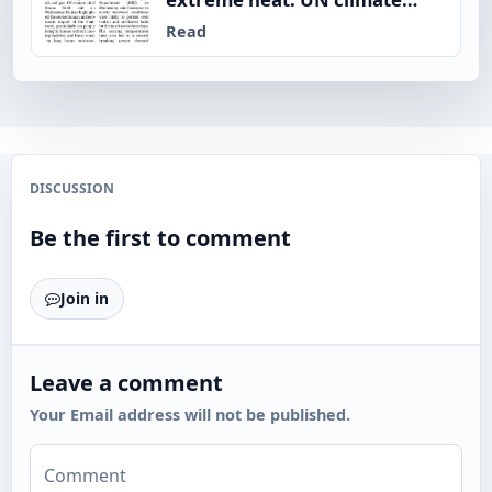
chief
Read
DISCUSSION
Be the first to comment
Join in
Leave a comment
Your Email address will not be published.
Comment