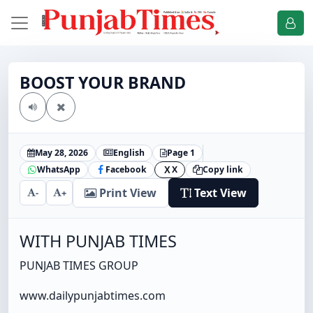
BOOST YOUR BRAND
May 28, 2026
English
Page 1
WhatsApp
Facebook
X
Copy link
X
Print View
Text View
-
+
WITH PUNJAB TIMES
PUNJAB TIMES GROUP
www.dailypunjabtimes.com