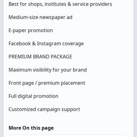
Best for shops, institutes & service providers
Medium-size newspaper ad
E-paper promotion
Facebook & Instagram coverage
PREMIUM BRAND PACKAGE
Maximum visibility for your brand
Front page / premium placement
Full digital promotion
Customized campaign support
More On this page