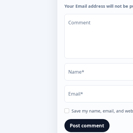
Your Email address will not be p
Comment
Name*
Email*
Save my name, email, and webs