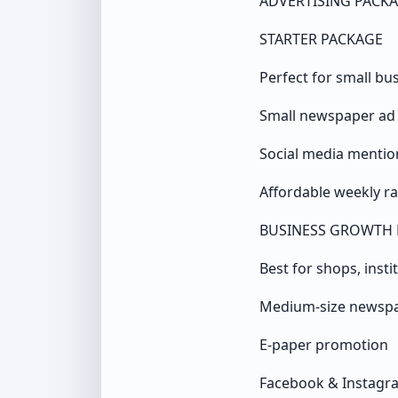
ADVERTISING PACK
STARTER PACKAGE
Perfect for small bu
Small newspaper ad
Social media mentio
Affordable weekly ra
BUSINESS GROWTH 
Best for shops, insti
Medium-size newsp
E-paper promotion
Facebook & Instagr