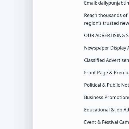
Email: dailypunjabt
Reach thousands of 
region’s trusted ne
OUR ADVERTISING S
Newspaper Display 
Classified Advertise
Front Page & Premi
Political & Public No
Business Promotion
Educational & Job A
Event & Festival Ca