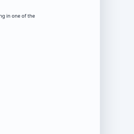
g in one of the