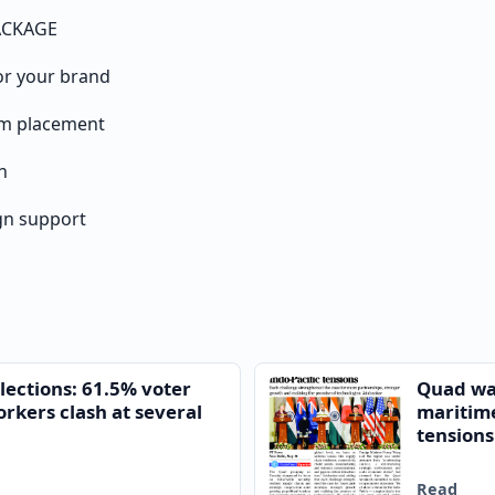
ACKAGE
or your brand
um placement
n
n support
lections: 61.5% voter
Quad war
orkers clash at several
maritim
tensions
Read