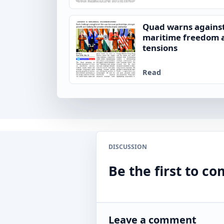
Quad warns against
maritime freedom a
tensions
Read
DISCUSSION
Be the first to 
Leave a comment