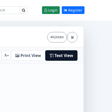
Login
Register
Listen
Print View
Text View
+