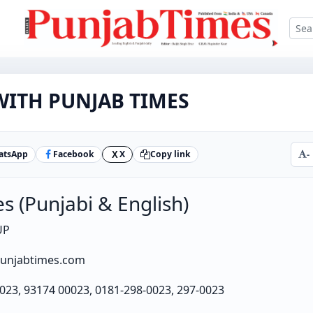
ITH PUNJAB TIMES
atsApp
Facebook
X
Copy link
-
X
s (Punjabi & English)
UP
punjabtimes.com
023, 93174 00023, 0181-298-0023, 297-0023