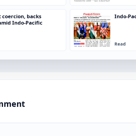
 coercion, backs
Indo-Pac
mid Indo-Pacific
Read
comment