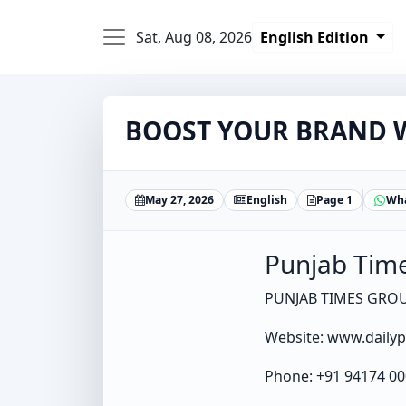
Sat, Aug 08, 2026
English Edition
BOOST YOUR BRAND W
May 27, 2026
English
Page 1
Wh
Punjab Time
PUNJAB TIMES GRO
Website: www.daily
Phone: +91 94174 00