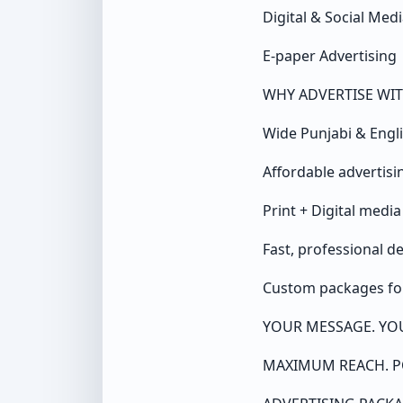
Digital & Social Me
E-paper Advertising
WHY ADVERTISE WIT
Wide Punjabi & Engl
Affordable advertis
Print + Digital medi
Fast, professional d
Custom packages for
YOUR MESSAGE. YO
MAXIMUM REACH. P