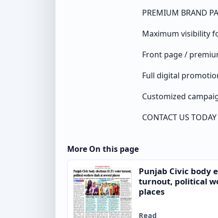
PREMIUM BRAND P
Maximum visibility f
Front page / premi
Full digital promotio
Customized campaig
CONTACT US TODAY
More On this page
Punjab Civic body e
turnout, political w
places
Read