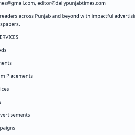
imes@gmail.com, editor@dailypunjabtimes.com
readers across Punjab and beyond with impactful advertisin
wspapers.
ERVICES
Ads
ments
um Placements
tices
s
dvertisements
mpaigns