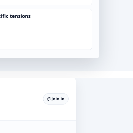
ific tensions
Join in