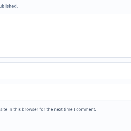
ublished.
ite in this browser for the next time I comment.