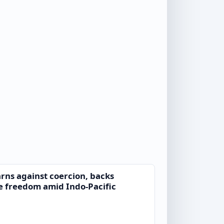
ns against coercion, backs
e freedom amid Indo-Pacific