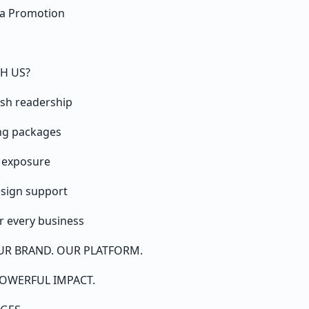
dia Promotion
H US?
ish readership
ing packages
a exposure
esign support
 every business
UR BRAND. OUR PLATFORM.
OWERFUL IMPACT.