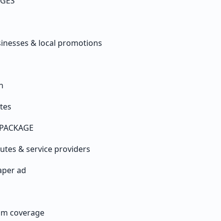
AGES
sinesses & local promotions
n
tes
PACKAGE
tutes & service providers
aper ad
am coverage