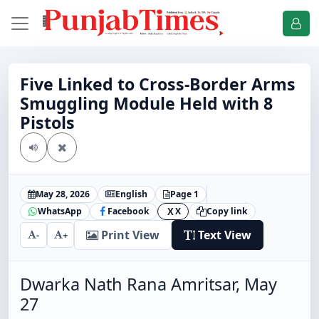
Five Linked to Cross-Border Arms
Smuggling Module Held with 8
Pistols
May 28, 2026
English
Page 1
WhatsApp
Facebook
X
Copy link
X
Print View
Text View
-
+
Dwarka Nath Rana Amritsar, May
27