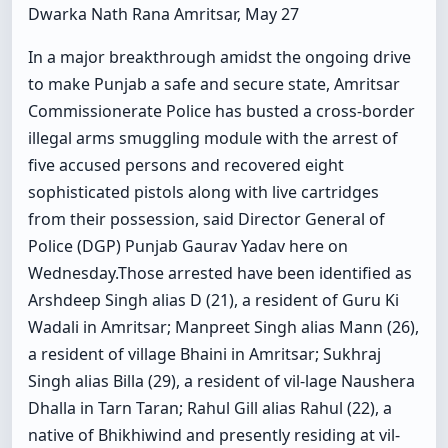
Dwarka Nath Rana Amritsar, May 27
In a major breakthrough amidst the ongoing drive
to make Punjab a safe and secure state, Amritsar
Commissionerate Police has busted a cross-border
illegal arms smuggling module with the arrest of
five accused persons and recovered eight
sophisticated pistols along with live cartridges
from their possession, said Director General of
Police (DGP) Punjab Gaurav Yadav here on
Wednesday.Those arrested have been identified as
Arshdeep Singh alias D (21), a resident of Guru Ki
Wadali in Amritsar; Manpreet Singh alias Mann (26),
a resident of village Bhaini in Amritsar; Sukhraj
Singh alias Billa (29), a resident of vil-lage Naushera
Dhalla in Tarn Taran; Rahul Gill alias Rahul (22), a
native of Bhikhiwind and presently residing at vil-