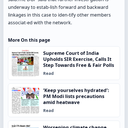
underway to estab-lish forward and backward
linkages in this case to iden-tify other members
associat-ed with the network.
More On this page
Supreme Court of India
Upholds SIR Exercise, Calls It
Step Towards Free & Fair Polls
Read
‘Keep yourselves hydrated’:
PM Modi lists precautions
amid heatwave
Read
Worsening climate change