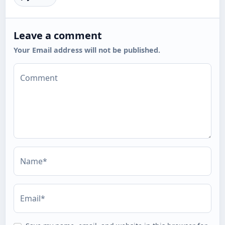
Leave a comment
Your Email address will not be published.
Comment
Name*
Email*