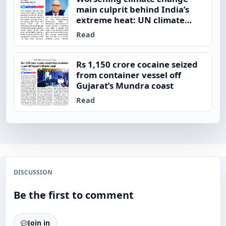
main culprit behind India’s
extreme heat: UN climate
chief
Read
Rs 1,150 crore cocaine seized
from container vessel off
Gujarat’s Mundra coast
Read
DISCUSSION
Be the first to comment
Join in