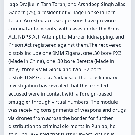
lage Drajke in Tarn Taran; and Arshdeep Singh alias
Gagarh (25), a resident of vil-lage Lohke in Tarn
Taran. Arrested accused persons have previous
criminal antecedents, with cases under the Arms
Act, NDPS Act, Attempt to Murder, Kidnapping, and
Prison Act registered against them.The recovered
pistols include one 9MM Zigana, one .30 bore PX3
(Made in China), one .30 bore Beretta (Made in
Italy), three 9MM Glock and two .32 bore
pistols.DGP Gaurav Yadav said that pre-liminary
investigation has revealed that the arrested
accused were in contact with a foreign-based
smuggler through virtual numbers. The module
was receiving consignments of weapons and drugs
via drones from across the border for further
distribution to criminal ele-ments in Punjab, he
said.The DGP said that further investi-gation is