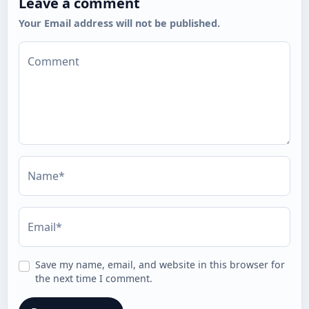
Leave a comment
Your Email address will not be published.
Comment
Name*
Email*
Save my name, email, and website in this browser for
the next time I comment.