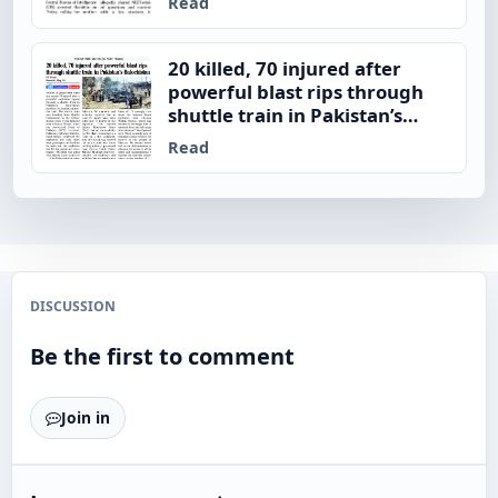
Read
20 killed, 70 injured after
powerful blast rips through
shuttle train in Pakistan’s
Balochistan
Read
DISCUSSION
Be the first to comment
Join in