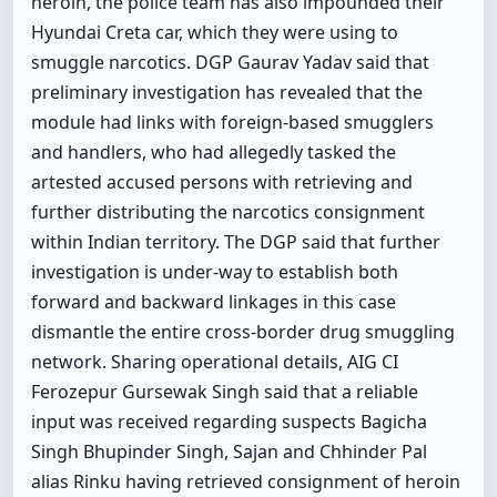
heroin, the police team has also impounded their
Hyundai Creta car, which they were using to
smuggle narcotics. DGP Gaurav Yadav said that
preliminary investigation has revealed that the
module had links with foreign-based smugglers
and handlers, who had allegedly tasked the
artested accused persons with retrieving and
further distributing the narcotics consignment
within Indian territory. The DGP said that further
investigation is under-way to establish both
forward and backward linkages in this case
dismantle the entire cross-border drug smuggling
network. Sharing operational details, AIG CI
Ferozepur Gursewak Singh said that a reliable
input was received regarding suspects Bagicha
Singh Bhupinder Singh, Sajan and Chhinder Pal
alias Rinku having retrieved consignment of heroin