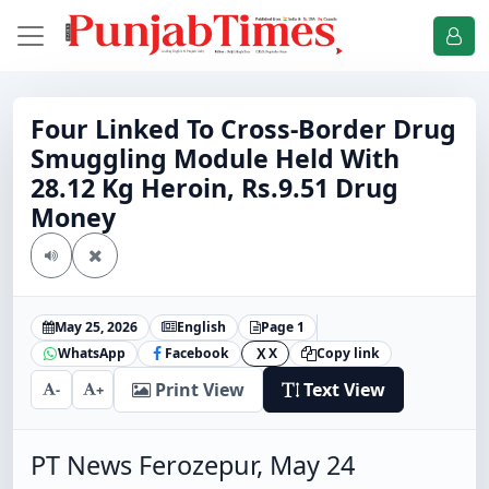
Four Linked To Cross-Border Drug
Smuggling Module Held With
28.12 Kg Heroin, Rs.9.51 Drug
Money
May 25, 2026
English
Page 1
WhatsApp
Facebook
X
Copy link
X
Print View
Text View
-
+
PT News Ferozepur, May 24