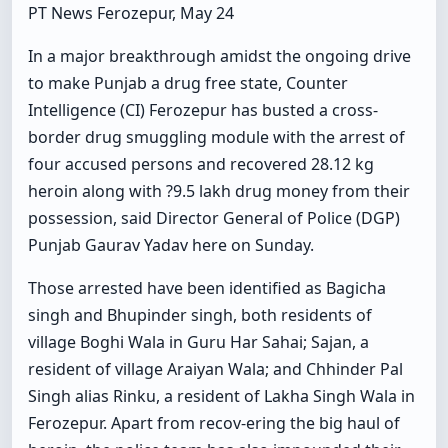
PT News Ferozepur, May 24
In a major breakthrough amidst the ongoing drive
to make Punjab a drug free state, Counter
Intelligence (CI) Ferozepur has busted a cross-
border drug smuggling module with the arrest of
four accused persons and recovered 28.12 kg
heroin along with ?9.5 lakh drug money from their
possession, said Director General of Police (DGP)
Punjab Gaurav Yadav here on Sunday.
Those arrested have been identified as Bagicha
singh and Bhupinder singh, both residents of
village Boghi Wala in Guru Har Sahai; Sajan, a
resident of village Araiyan Wala; and Chhinder Pal
Singh alias Rinku, a resident of Lakha Singh Wala in
Ferozepur. Apart from recov-ering the big haul of