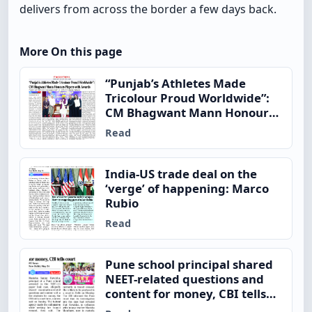
delivers from across the border a few days back.
More On this page
“Punjab’s Athletes Made
Tricolour Proud Worldwide”:
CM Bhagwant Mann Honours
Players with Awards
Read
India-US trade deal on the
‘verge’ of happening: Marco
Rubio
Read
Pune school principal shared
NEET-related questions and
content for money, CBI tells
court