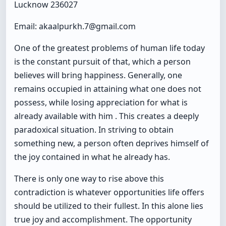
Lucknow 236027
Email: akaalpurkh.7@gmail.com
One of the greatest problems of human life today
is the constant pursuit of that, which a person
believes will bring happiness. Generally, one
remains occupied in attaining what one does not
possess, while losing appreciation for what is
already available with him . This creates a deeply
paradoxical situation. In striving to obtain
something new, a person often deprives himself of
the joy contained in what he already has.
There is only one way to rise above this
contradiction is whatever opportunities life offers
should be utilized to their fullest. In this alone lies
true joy and accomplishment. The opportunity