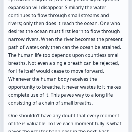
expansion will disappear. Similarly the water
continues to flow through small streams and
rivers; only then does it reach the ocean. One who
desires the ocean must first learn to flow through
narrow rivers. When the river becomes the present
path of water, only then can the ocean be attained.
The human life too depends upon countless small
breaths. Not even a single breath can be rejected,
for life itself would cease to move forward.
Whenever the human body receives the
opportunity to breathe, it never wastes it; it makes
complete use of it. This paves way to a long life
consisting of a chain of small breaths.
One shouldn’t have any doubt that every moment
of life is valuable. To live each moment fully is what
paves the way for happiness in the next. Each