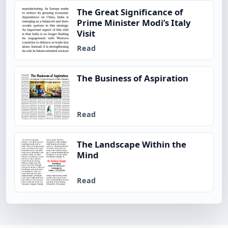
The Great Significance of
Prime Minister Modi’s Italy
Visit
Read
The Business of Aspiration
Read
The Landscape Within the
Mind
Read