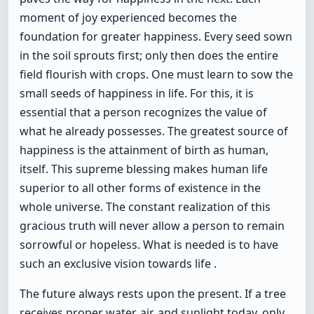
moment of joy experienced becomes the
foundation for greater happiness. Every seed sown
in the soil sprouts first; only then does the entire
field flourish with crops. One must learn to sow the
small seeds of happiness in life. For this, it is
essential that a person recognizes the value of
what he already possesses. The greatest source of
happiness is the attainment of birth as human,
itself. This supreme blessing makes human life
superior to all other forms of existence in the
whole universe. The constant realization of this
gracious truth will never allow a person to remain
sorrowful or hopeless. What is needed is to have
such an exclusive vision towards life .
The future always rests upon the present. If a tree
receives proper water, air, and sunlight today, only