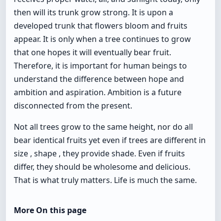
then will its trunk grow strong. It is upon a
developed trunk that flowers bloom and fruits
appear. It is only when a tree continues to grow
that one hopes it will eventually bear fruit.
Therefore, it is important for human beings to
understand the difference between hope and
ambition and aspiration. Ambition is a future
disconnected from the present.
Not all trees grow to the same height, nor do all
bear identical fruits yet even if trees are different in
size , shape , they provide shade. Even if fruits
differ, they should be wholesome and delicious.
That is what truly matters. Life is much the same.
More On this page