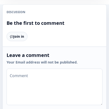
DISCUSSION
Be the first to comment
Join in
Leave a comment
Your Email address will not be published.
Comment