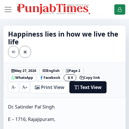
Happiness lies in how we live the
life
May 27, 2026
English
Page 2
WhatsApp
Facebook
X
Copy link
X
Print View
Text View
-
+
Dr. Satinder Pal Singh
E – 1716, Rajajipuram,