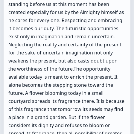
standing before us at this moment has been
created especially for us by the Almighty himself as
he cares for every-one. Respecting and embracing
it becomes our duty. The futuristic opportunities
exist only in imagination and remain uncertain.
Neglecting the reality and certainty of the present
for the sake of uncertain imagination not only
weakens the present, but also casts doubt upon
the worthiness of the future.The opportunity
available today is meant to enrich the present. It
alone becomes the stepping stone toward the
future. A flower blooming today in a small
courtyard spreads its fragrance there. It is because
of this fragrance that tomorrow its seeds may find
a place in a grand garden. But if the flower
considers its dignity and refuses to bloom or
spread its fragrance, then all possibility of greater