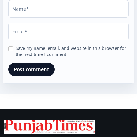
Name*
Email*
Save my name, email, and website in this browser for
the next time I comment.