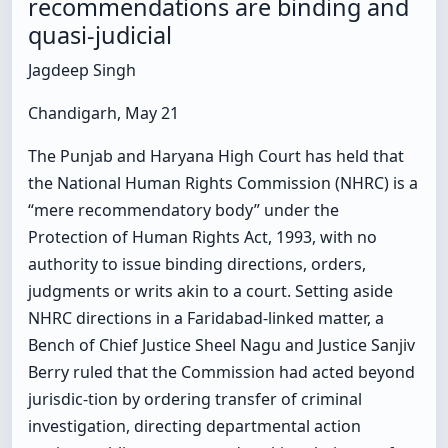
recommendations are binding and
quasi-judicial
Jagdeep Singh
Chandigarh, May 21
The Punjab and Haryana High Court has held that
the National Human Rights Commission (NHRC) is a
“mere recommendatory body” under the
Protection of Human Rights Act, 1993, with no
authority to issue binding directions, orders,
judgments or writs akin to a court. Setting aside
NHRC directions in a Faridabad-linked matter, a
Bench of Chief Justice Sheel Nagu and Justice Sanjiv
Berry ruled that the Commission had acted beyond
jurisdic-tion by ordering transfer of criminal
investigation, directing departmental action