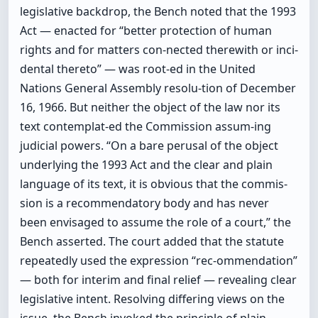
legislative backdrop, the Bench noted that the 1993
Act — enacted for “better protection of human
rights and for matters con-nected therewith or inci-
dental thereto” — was root-ed in the United
Nations General Assembly resolu-tion of December
16, 1966. But neither the object of the law nor its
text contemplat-ed the Commission assum-ing
judicial powers. “On a bare perusal of the object
underlying the 1993 Act and the clear and plain
language of its text, it is obvious that the commis-
sion is a recommendatory body and has never
been envisaged to assume the role of a court,” the
Bench asserted. The court added that the statute
repeatedly used the expression “rec-ommendation”
— both for interim and final relief — revealing clear
legislative intent. Resolving differing views on the