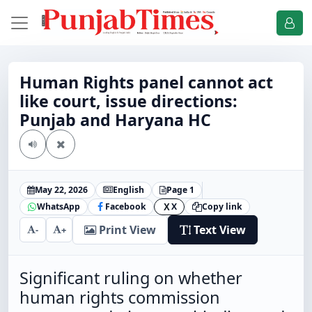
Human Rights panel cannot act
like court, issue directions:
Punjab and Haryana HC
May 22, 2026
English
Page 1
WhatsApp
Facebook
X
Copy link
X
Print View
Text View
-
+
Significant ruling on whether
human rights commission