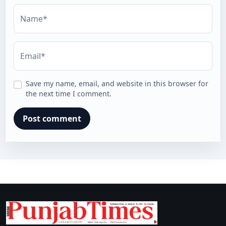
Name*
Email*
Save my name, email, and website in this browser for
the next time I comment.