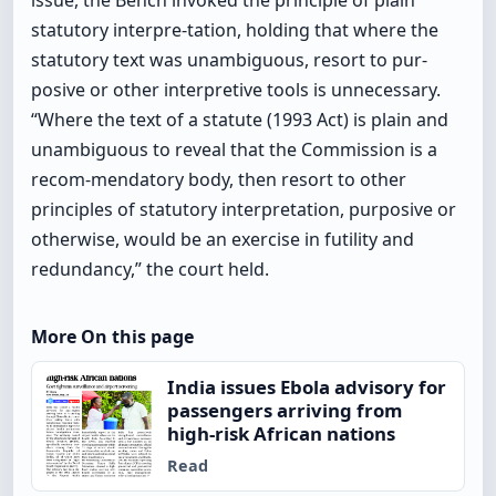
issue, the Bench invoked the principle of plain
statutory interpre-tation, holding that where the
statutory text was unambiguous, resort to pur-
posive or other interpretive tools is unnecessary.
“Where the text of a statute (1993 Act) is plain and
unambiguous to reveal that the Commission is a
recom-mendatory body, then resort to other
principles of statutory interpretation, purposive or
otherwise, would be an exercise in futility and
redundancy,” the court held.
More On this page
India issues Ebola advisory for
passengers arriving from
high-risk African nations
Read