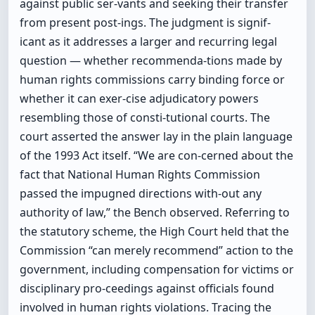
against public ser-vants and seeking their transfer
from present post-ings. The judgment is signif-
icant as it addresses a larger and recurring legal
question — whether recommenda-tions made by
human rights commissions carry binding force or
whether it can exer-cise adjudicatory powers
resembling those of consti-tutional courts. The
court asserted the answer lay in the plain language
of the 1993 Act itself. “We are con-cerned about the
fact that National Human Rights Commission
passed the impugned directions with-out any
authority of law,” the Bench observed. Referring to
the statutory scheme, the High Court held that the
Commission “can merely recommend” action to the
government, including compensation for victims or
disciplinary pro-ceedings against officials found
involved in human rights violations. Tracing the