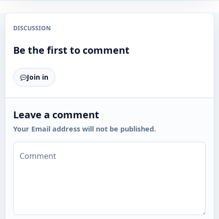
DISCUSSION
Be the first to comment
Join in
Leave a comment
Your Email address will not be published.
Comment