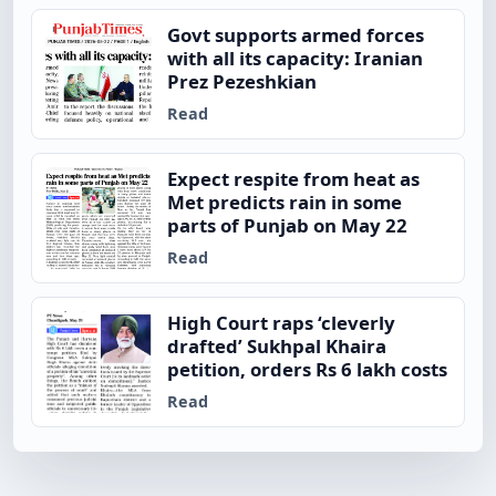
Govt supports armed forces
with all its capacity: Iranian
Prez Pezeshkian
Read
Expect respite from heat as
Met predicts rain in some
parts of Punjab on May 22
Read
High Court raps ‘cleverly
drafted’ Sukhpal Khaira
petition, orders Rs 6 lakh costs
Read