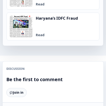
Read
Haryana’s IDFC Fraud
Read
DISCUSSION
Be the first to comment
Join in