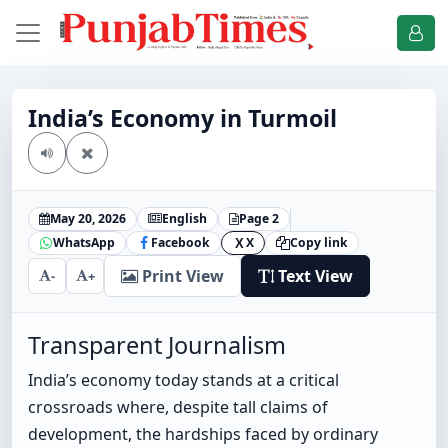
India’s Economy in Turmoil
May 20, 2026
English
Page 2
WhatsApp
Facebook
X
Copy link
X
Print View
Text View
-
+
Transparent Journalism
India’s economy today stands at a critical
crossroads where, despite tall claims of
development, the hardships faced by ordinary