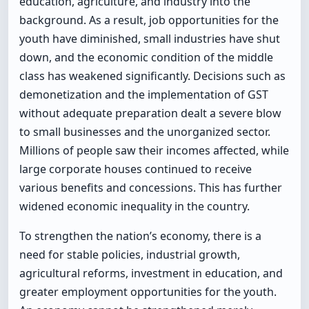
education, agriculture, and industry into the
background. As a result, job opportunities for the
youth have diminished, small industries have shut
down, and the economic condition of the middle
class has weakened significantly. Decisions such as
demonetization and the implementation of GST
without adequate preparation dealt a severe blow
to small businesses and the unorganized sector.
Millions of people saw their incomes affected, while
large corporate houses continued to receive
various benefits and concessions. This has further
widened economic inequality in the country.
To strengthen the nation’s economy, there is a
need for stable policies, industrial growth,
agricultural reforms, investment in education, and
greater employment opportunities for the youth.