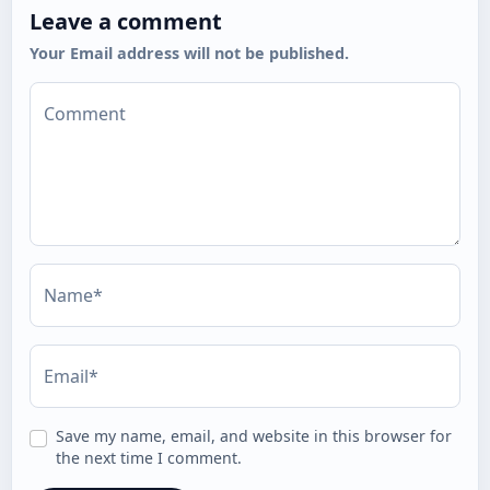
Leave a comment
Your Email address will not be published.
Comment
Name*
Email*
Save my name, email, and website in this browser for
the next time I comment.