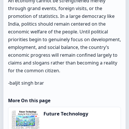
An economy cannot be strengthened merely
through grand events, foreign visits, or the
promotion of statistics. In a large democracy like
India, politics should remain centered on the
economic welfare of the people. Until political
priorities begin to genuinely focus on development,
employment, and social balance, the country’s
economic progress will remain confined largely to
claims and slogans rather than becoming a reality
for the common citizen.
-baljit singh brar
More On this page
Future Technology