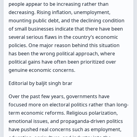
people appear to be increasing rather than
decreasing. Rising inflation, unemployment,
mounting public debt, and the declining condition
of small businesses indicate that there have been
several serious flaws in the country’s economic
policies. One major reason behind this situation
has been the wrong political approach, where
political gains have often been prioritized over
genuine economic concerns.
Editorial by baljit singh brar
Over the past few years, governments have
focused more on electoral politics rather than long-
term economic reforms. Religious polarization,
emotional issues, and propaganda-driven politics
have pushed real concerns such as employment,