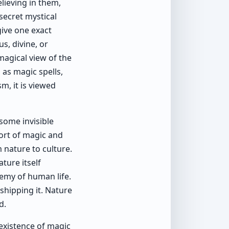
elieving in them,
secret mystical
give one exact
us, divine, or
 magical view of the
as magic spells,
m, it is viewed
some invisible
port of magic and
 nature to culture.
ture itself
emy of human life.
shipping it. Nature
d.
 existence of magic