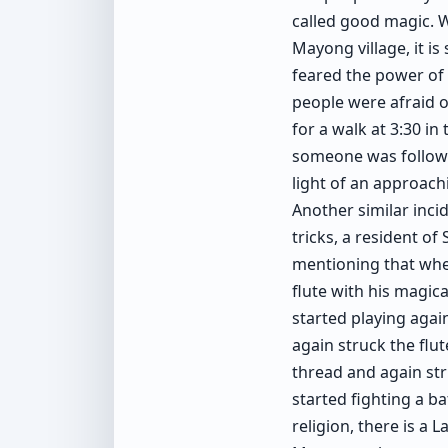
called good magic. W
Mayong village, it is
feared the power of 
people were afraid of
for a walk at 3:30 in
someone was followin
light of an approach
Another similar inc
tricks, a resident o
mentioning that whe
flute with his magica
started playing agai
again struck the flut
thread and again stru
started fighting a b
religion, there is a 