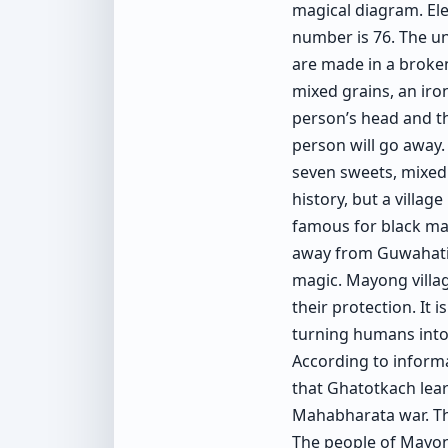
magical diagram. El
number is 76. The un
are made in a broken
mixed grains, an iron
person’s head and the
person will go away. 
seven sweets, mixed 
history, but a village
famous for black mag
away from Guwahati, 
magic. Mayong village
their protection. It 
turning humans into
According to informat
that Ghatotkach lea
Mahabharata war. Th
The people of Mayong