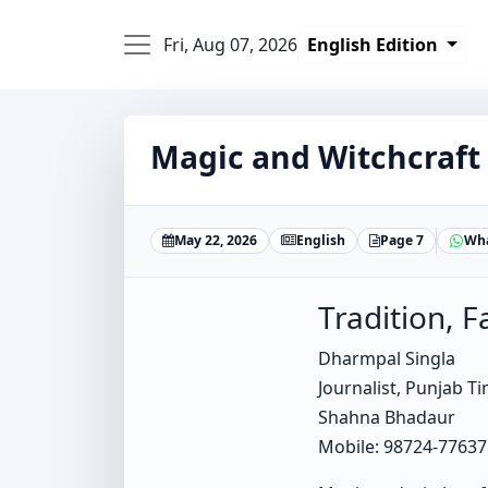
Fri, Aug 07, 2026
English Edition
Magic and Witchcraft
May 22, 2026
English
Page 7
Wh
Tradition, F
Dharmpal Singla
Journalist, Punjab T
Shahna Bhadaur
Mobile: 98724-77637