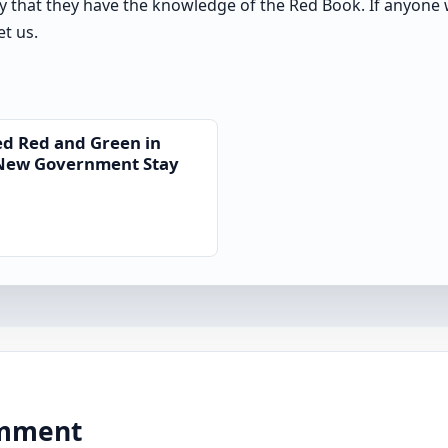
y that they have the knowledge of the Red Book. If anyone 
t us.
ed Red and Green in
 New Government Stay
comment