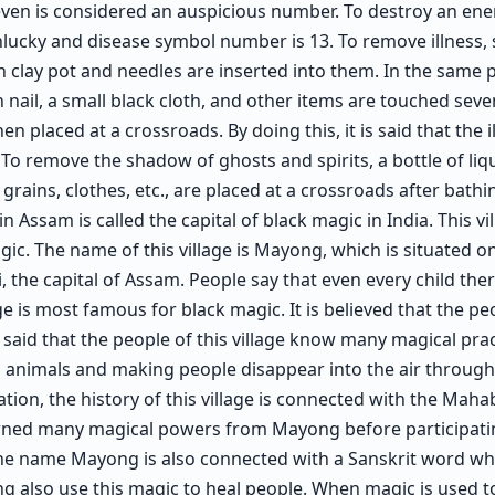
even is considered an auspicious number. To destroy an ene
lucky and disease symbol number is 13. To remove illness, 
 clay pot and needles are inserted into them. In the same po
 nail, a small black cloth, and other items are touched seve
n placed at a crossroads. By doing this, it is said that the il
To remove the shadow of ghosts and spirits, a bottle of liqu
grains, clothes, etc., are placed at a crossroads after bath
 in Assam is called the capital of black magic in India. This vil
ic. The name of this village is Mayong, which is situated o
the capital of Assam. People say that even every child the
 is most famous for black magic. It is believed that the peo
is said that the people of this village know many magical pra
 animals and making people disappear into the air throug
ion, the history of this village is connected with the Mahabh
rned many magical powers from Mayong before participatin
e name Mayong is also connected with a Sanskrit word whi
 also use this magic to heal people. When magic is used to 