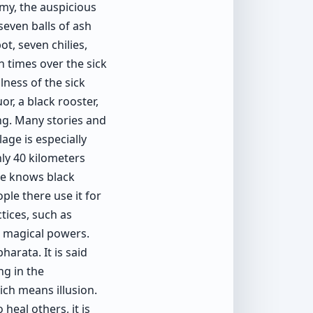
my, the auspicious
seven balls of ash
t, seven chilies,
n times over the sick
lness of the sick
or, a black rooster,
ing. Many stories and
lage is especially
nly 40 kilometers
re knows black
ple there use it for
ctices, such as
h magical powers.
arata. It is said
g in the
ch means illusion.
heal others, it is