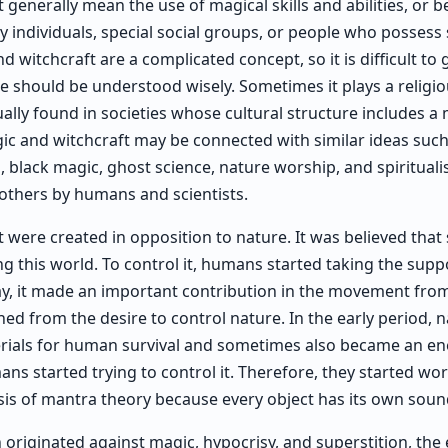
generally mean the use of magical skills and abilities, or b
 individuals, special social groups, or people who possess 
witchcraft are a complicated concept, so it is difficult to 
 use should be understood wisely. Sometimes it plays a religio
sually found in societies whose cultural structure includes a
c and witchcraft may be connected with similar ideas such 
 black magic, ghost science, nature worship, and spiritualis
others by humans and scientists.
 were created in opposition to nature. It was believed that 
g this world. To control it, humans started taking the sup
way, it made an important contribution in the movement from
ed from the desire to control nature. In the early period, na
ials for human survival and sometimes also became an en
ans started trying to control it. Therefore, they started wor
sis of mantra theory because every object has its own soun
 originated against magic, hypocrisy, and superstition, the