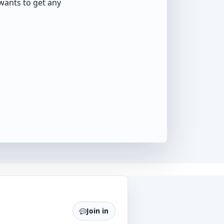
wants to get any
Join in