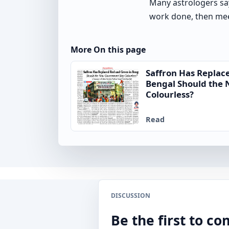
Many astrologers sa
work done, then mee
More On this page
Saffron Has Replac
Bengal Should the
Colourless?
Read
DISCUSSION
Be the first to 