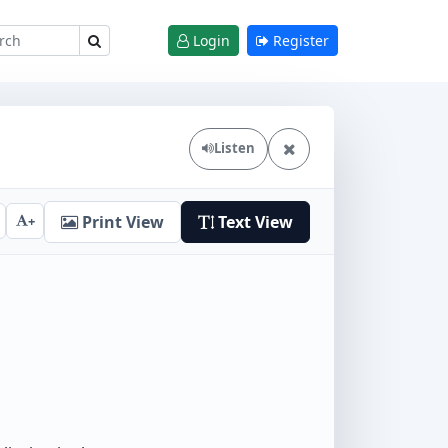
Login
Register
Listen
Print View
Text View
+