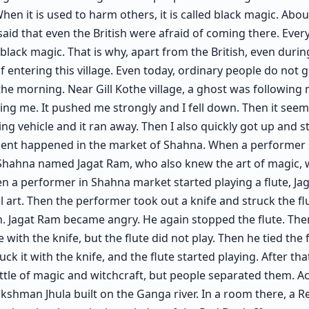
hen it is used to harm others, it is called black magic. Abou
 said that even the British were afraid of coming there. Every
black magic. That is why, apart from the British, even duri
 entering this village. Even today, ordinary people do not g
 the morning. Near Gill Kothe village, a ghost was following m
g me. It pushed me strongly and I fell down. Then it seem
ing vehicle and it ran away. Then I also quickly got up and s
ident happened in the market of Shahna. When a performer
f Shahna named Jagat Ram, who also knew the art of magic, w
n a performer in Shahna market started playing a flute, J
l art. Then the performer took out a knife and struck the flu
n. Jagat Ram became angry. He again stopped the flute. Th
e with the knife, but the flute did not play. Then he tied the 
ck it with the knife, and the flute started playing. After th
attle of magic and witchcraft, but people separated them. 
Lakshman Jhula built on the Ganga river. In a room there, a R