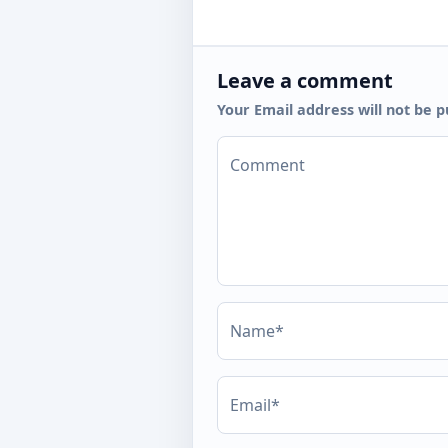
Leave a comment
Your Email address will not be p
Comment
Name*
Email*