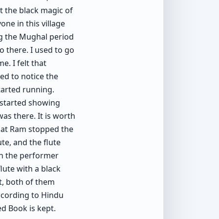
t the black magic of
one in this village
ng the Mughal period
o there. I used to go
e. I felt that
ed to notice the
tarted running.
 started showing
as there. It is worth
agat Ram stopped the
te, and the flute
en the performer
flute with a black
at, both of them
According to Hindu
ed Book is kept.