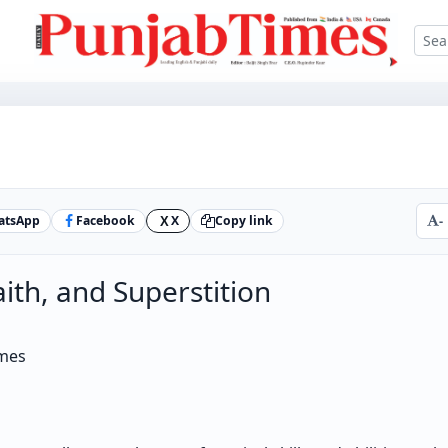
atsApp
Facebook
X
Copy link
-
X
aith, and Superstition
imes