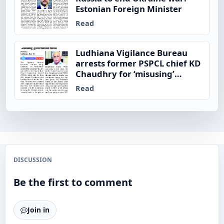
Estonian Foreign Minister
Read
Ludhiana Vigilance Bureau
arrests former PSPCL chief KD
Chaudhry for ‘misusing’
government funds
Read
DISCUSSION
Be the first to comment
Join in