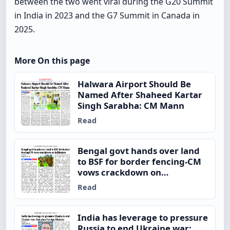
between the two went viral during the G20 Summit
in India in 2023 and the G7 Summit in Canada in
2025.
More On this page
Halwara Airport Should Be
Named After Shaheed Kartar
Singh Sarabha: CM Mann
Read
Bengal govt hands over land
to BSF for border fencing-CM
vows crackdown on
infiltrators
Read
India has leverage to pressure
Russia to end Ukraine war: