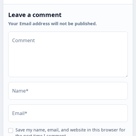
Leave a comment
Your Email address will not be published.
Comment
Name*
Email*
Save my name, email, and website in this browser for
the next time I comment.