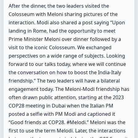
After the dinner, the two leaders visited the
Colosseum with Meloni sharing pictures of the
interaction. Modi also shared a post saying “Upon
landing in Rome, had the opportunity to meet
Prime Minister Meloni over dinner followed by a
visit to the iconic Colosseum. We exchanged
perspectives on a wide range of subjects. Looking
forward to our talks today, where we will continue
the conversation on how to boost the India-Italy
friendship.” The two leaders will have a bilateral
engagement today. The Meloni-Modi friendship has
often drawn public attention, starting at the 2023
COP28 meeting in Dubai when the Italian PM
posted a selfie with PM Modi and captioned it
“Good friends at COP28. #Melodi.” Meloni was the
first to use the term Melodi. Later, the interactions