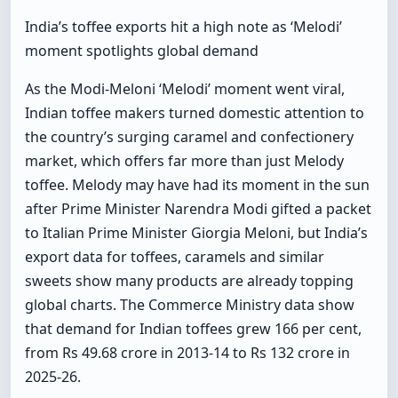
India’s toffee exports hit a high note as ‘Melodi’
moment spotlights global demand
As the Modi-Meloni ‘Melodi’ moment went viral,
Indian toffee makers turned domestic attention to
the country’s surging caramel and confectionery
market, which offers far more than just Melody
toffee. Melody may have had its moment in the sun
after Prime Minister Narendra Modi gifted a packet
to Italian Prime Minister Giorgia Meloni, but India’s
export data for toffees, caramels and similar
sweets show many products are already topping
global charts. The Commerce Ministry data show
that demand for Indian toffees grew 166 per cent,
from Rs 49.68 crore in 2013-14 to Rs 132 crore in
2025-26.