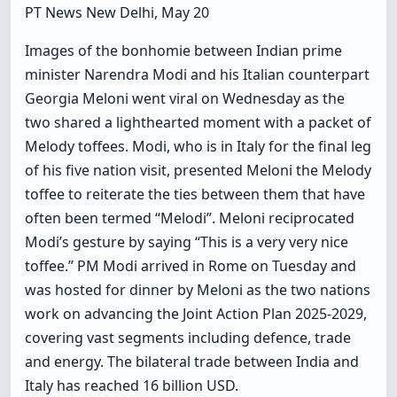
PT News New Delhi, May 20
Images of the bonhomie between Indian prime
minister Narendra Modi and his Italian counterpart
Georgia Meloni went viral on Wednesday as the
two shared a lighthearted moment with a packet of
Melody toffees. Modi, who is in Italy for the final leg
of his five nation visit, presented Meloni the Melody
toffee to reiterate the ties between them that have
often been termed “Melodi”. Meloni reciprocated
Modi’s gesture by saying “This is a very very nice
toffee.” PM Modi arrived in Rome on Tuesday and
was hosted for dinner by Meloni as the two nations
work on advancing the Joint Action Plan 2025-2029,
covering vast segments including defence, trade
and energy. The bilateral trade between India and
Italy has reached 16 billion USD.