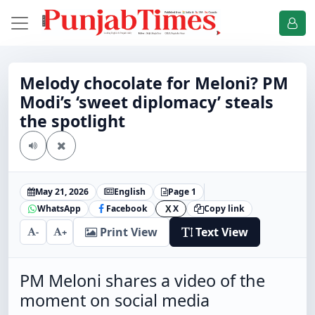
Melody chocolate for Meloni? PM
Modi’s ‘sweet diplomacy’ steals
the spotlight
May 21, 2026
English
Page 1
WhatsApp
Facebook
X
Copy link
X
Print View
Text View
-
+
PM Meloni shares a video of the
moment on social media