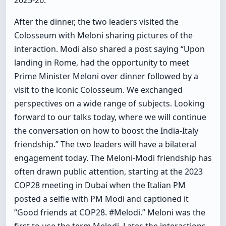
2025-26.
After the dinner, the two leaders visited the
Colosseum with Meloni sharing pictures of the
interaction. Modi also shared a post saying “Upon
landing in Rome, had the opportunity to meet
Prime Minister Meloni over dinner followed by a
visit to the iconic Colosseum. We exchanged
perspectives on a wide range of subjects. Looking
forward to our talks today, where we will continue
the conversation on how to boost the India-Italy
friendship.” The two leaders will have a bilateral
engagement today. The Meloni-Modi friendship has
often drawn public attention, starting at the 2023
COP28 meeting in Dubai when the Italian PM
posted a selfie with PM Modi and captioned it
“Good friends at COP28. #Melodi.” Meloni was the