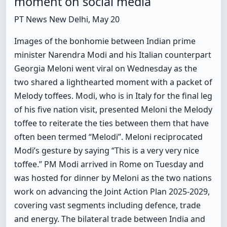
moment on social media
PT News New Delhi, May 20
Images of the bonhomie between Indian prime
minister Narendra Modi and his Italian counterpart
Georgia Meloni went viral on Wednesday as the
two shared a lighthearted moment with a packet of
Melody toffees. Modi, who is in Italy for the final leg
of his five nation visit, presented Meloni the Melody
toffee to reiterate the ties between them that have
often been termed “Melodi”. Meloni reciprocated
Modi’s gesture by saying “This is a very very nice
toffee.” PM Modi arrived in Rome on Tuesday and
was hosted for dinner by Meloni as the two nations
work on advancing the Joint Action Plan 2025-2029,
covering vast segments including defence, trade
and energy. The bilateral trade between India and