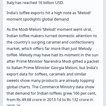
Italy has reached 16 billion USD.
India’s toffee exports hit a high note as ‘Melodi’
moment spotlights global demand
As the Modi-Meloni ‘Melodi’ moment went viral,
Indian toffee makers turned domestic attention to
the country’s surging caramel and confectionery
market, which offers far more than just Melody
toffee. Melody may have had its moment in the sun
after Prime Minister Narendra Modi gifted a packet
to Italian Prime Minister Giorgia Meloni, but India’s
export data for toffees, caramels and similar
sweets show many products are already topping
global charts. The Commerce Ministry data show
that demand for Indian toffees grew 166 per cent,
from Rs 49.68 crore in 2013-14 to Rs 132 crore in