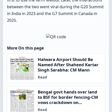
first to use the term Melodi. Later, the interactions
between the two went viral during the G20 Summit
in India in 2023 and the G7 Summit in Canada in
2025.
More On this page
Halwara Airport Should Be
Named After Shaheed Kartar
Singh Sarabha: CM Mann
Read
Bengal govt hands over land
to BSF for border fencing-CM
vows crackdown on
infiltrators
Read