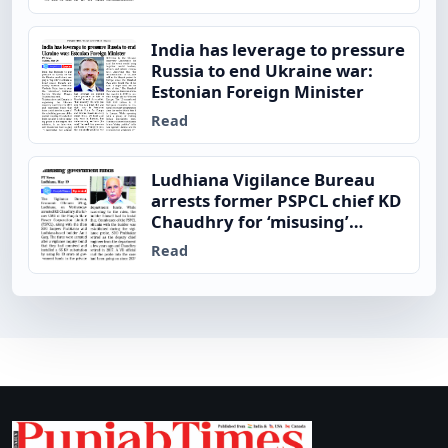
India has leverage to pressure
Russia to end Ukraine war:
Estonian Foreign Minister
Read
Ludhiana Vigilance Bureau
arrests former PSPCL chief KD
Chaudhry for ‘misusing’
government funds
Read