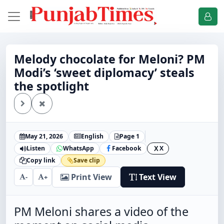
Melody chocolate for Meloni? PM
Modi’s ‘sweet diplomacy’ steals
the spotlight
May 21, 2026
English
Page 1
Listen
WhatsApp
Facebook
X
X
Copy link
Save clip
Print View
Text View
-
+
PM Meloni shares a video of the