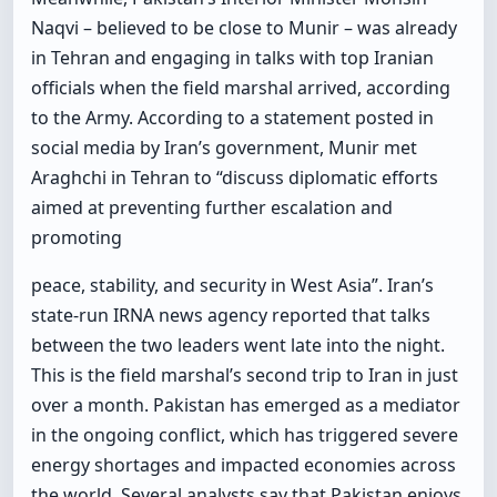
Naqvi – believed to be close to Munir – was already
in Tehran and engaging in talks with top Iranian
officials when the field marshal arrived, according
to the Army. According to a statement posted in
social media by Iran’s government, Munir met
Araghchi in Tehran to “discuss diplomatic efforts
aimed at preventing further escalation and
promoting
peace, stability, and security in West Asia”. Iran’s
state-run IRNA news agency reported that talks
between the two leaders went late into the night.
This is the field marshal’s second trip to Iran in just
over a month. Pakistan has emerged as a mediator
in the ongoing conflict, which has triggered severe
energy shortages and impacted economies across
the world. Several analysts say that Pakistan enjoys