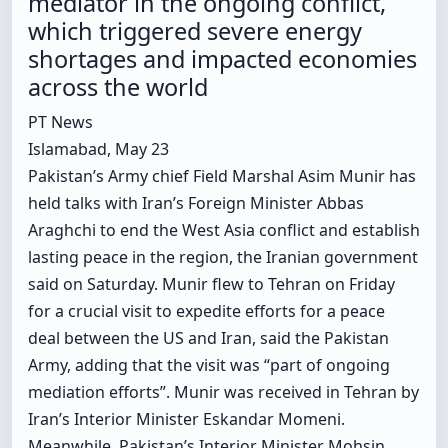
mediator in the ongoing conflict,
which triggered severe energy
shortages and impacted economies
across the world
PT News
Islamabad, May 23
Pakistan’s Army chief Field Marshal Asim Munir has
held talks with Iran’s Foreign Minister Abbas
Araghchi to end the West Asia conflict and establish
lasting peace in the region, the Iranian government
said on Saturday. Munir flew to Tehran on Friday
for a crucial visit to expedite efforts for a peace
deal between the US and Iran, said the Pakistan
Army, adding that the visit was “part of ongoing
mediation efforts”. Munir was received in Tehran by
Iran’s Interior Minister Eskandar Momeni.
Meanwhile, Pakistan’s Interior Minister Mohsin