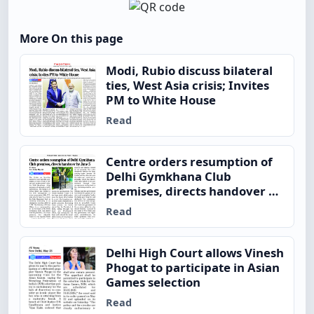
More On this page
Modi, Rubio discuss bilateral
ties, West Asia crisis; Invites
PM to White House
Read
Centre orders resumption of
Delhi Gymkhana Club
premises, directs handover by
June 5
Read
Delhi High Court allows Vinesh
Phogat to participate in Asian
Games selection
Read