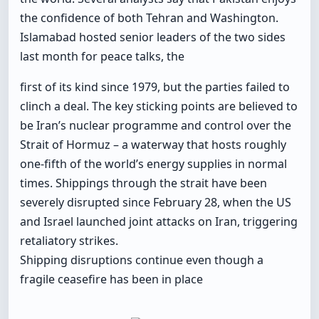
the confidence of both Tehran and Washington.
Islamabad hosted senior leaders of the two sides
last month for peace talks, the
first of its kind since 1979, but the parties failed to
clinch a deal. The key sticking points are believed to
be Iran’s nuclear programme and control over the
Strait of Hormuz – a waterway that hosts roughly
one-fifth of the world’s energy supplies in normal
times. Shippings through the strait have been
severely disrupted since February 28, when the US
and Israel launched joint attacks on Iran, triggering
retaliatory strikes.
Shipping disruptions continue even though a
fragile ceasefire has been in place