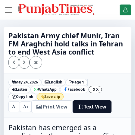
Pakistan Army chief Munir, Iran
FM Araghchi hold talks in Tehran
to end West Asia conflict
May 24, 2026
English
Page 1
Listen
WhatsApp
Facebook
X
X
Copy link
Save clip
Print View
Text View
-
+
Pakistan has emerged as a