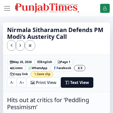
Nirmala Sitharaman Defends PM
Modi’s Austerity Call
May 26, 2026
English
Page 1
Listen
WhatsApp
Facebook
X
X
Copy link
Save clip
Print View
Text View
-
+
Hits out at critics for ‘Peddling
Pessimism’