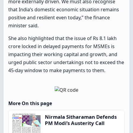
more externally driven. We must also recognise
that India’s domestic economic situation remains
positive and resilient even today,” the finance
minister said.
She also highlighted that the issue of Rs 8.1 lakh
crore locked in delayed payments for MSMEs is
impacting their working capital and growth, and
urged public sector undertakings not to exceed the
45-day window to make payments to them.
More On this page
Nirmala Sitharaman Defends
PM Modi’s Austerity Call