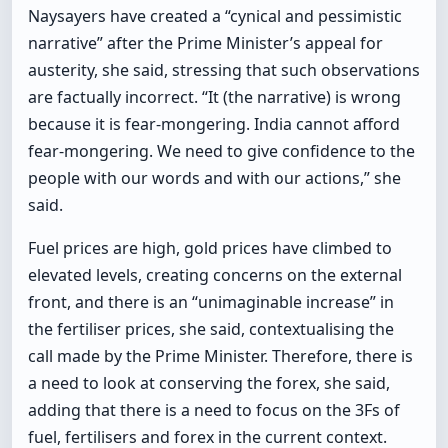
Naysayers have created a “cynical and pessimistic
narrative” after the Prime Minister’s appeal for
austerity, she said, stressing that such observations
are factually incorrect. “It (the narrative) is wrong
because it is fear-mongering. India cannot afford
fear-mongering. We need to give confidence to the
people with our words and with our actions,” she
said.
Fuel prices are high, gold prices have climbed to
elevated levels, creating concerns on the external
front, and there is an “unimaginable increase” in
the fertiliser prices, she said, contextualising the
call made by the Prime Minister. Therefore, there is
a need to look at conserving the forex, she said,
adding that there is a need to focus on the 3Fs of
fuel, fertilisers and forex in the current context.