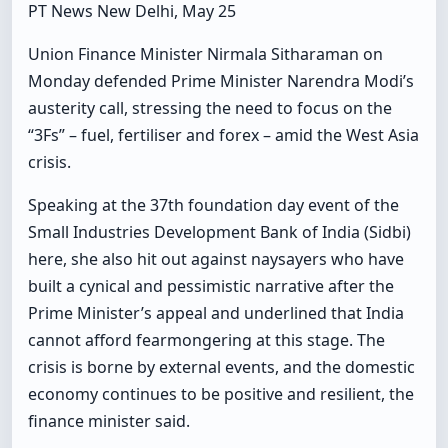
PT News New Delhi, May 25
Union Finance Minister Nirmala Sitharaman on
Monday defended Prime Minister Narendra Modi’s
austerity call, stressing the need to focus on the
“3Fs” – fuel, fertiliser and forex – amid the West Asia
crisis.
Speaking at the 37th foundation day event of the
Small Industries Development Bank of India (Sidbi)
here, she also hit out against naysayers who have
built a cynical and pessimistic narrative after the
Prime Minister’s appeal and underlined that India
cannot afford fearmongering at this stage. The
crisis is borne by external events, and the domestic
economy continues to be positive and resilient, the
finance minister said.