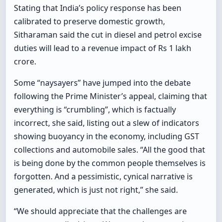
Stating that India’s policy response has been
calibrated to preserve domestic growth,
Sitharaman said the cut in diesel and petrol excise
duties will lead to a revenue impact of Rs 1 lakh
crore.
Some “naysayers” have jumped into the debate
following the Prime Minister’s appeal, claiming that
everything is “crumbling”, which is factually
incorrect, she said, listing out a slew of indicators
showing buoyancy in the economy, including GST
collections and automobile sales. “All the good that
is being done by the common people themselves is
forgotten. And a pessimistic, cynical narrative is
generated, which is just not right,” she said.
“We should appreciate that the challenges are