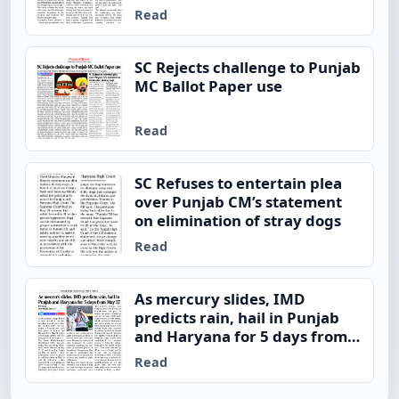
Read
SC Rejects challenge to Punjab
MC Ballot Paper use
Read
SC Refuses to entertain plea
over Punjab CM’s statement
on elimination of stray dogs
Read
As mercury slides, IMD
predicts rain, hail in Punjab
and Haryana for 5 days from
May 27
Read