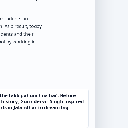
h students are
. As a result, today
udents and their
hool by working in
 ethe takk pahunchna hai’: Before
 history, Gurindervir Singh inspired
rls in Jalandhar to dream big