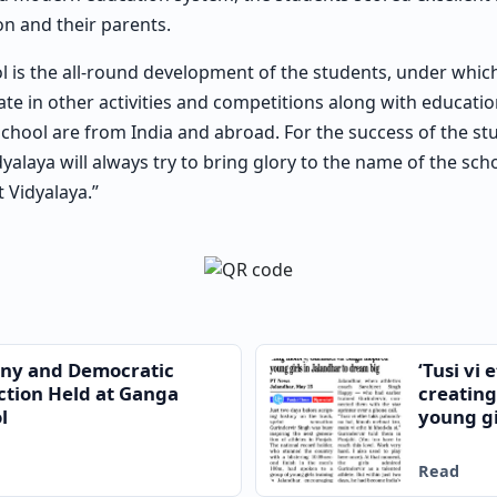
ion and their parents.
l is the all-round development of the students, under whic
te in other activities and competitions along with education
school are from India and abroad. For the success of the st
idyalaya will always try to bring glory to the name of the sc
t Vidyalaya.”
ony and Democratic
‘Tusi vi
ction Held at Ganga
creating
l
young gi
Read