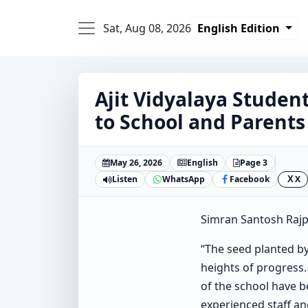
Sat, Aug 08, 2026
English Edition
Ajit Vidyalaya Student
to School and Parents
May 26, 2026
English
Page 3
Listen
WhatsApp
Facebook
X
X
Simran Santosh Rajp
“The seed planted by
heights of progress.
of the school have b
experienced staff a