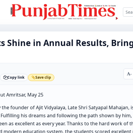
s Shine in Annual Results, Brin
-
Copy link
Save clip
ut Amritsar, May 25
 the founder of Ajit Vidyalaya, Late Shri Satyapal Mahajan, 
 Fulfilling his dreams and following the path shown by him,
een as excellent as every year. Thanks to the hard work of t
nd modern education system, the students scored excellen