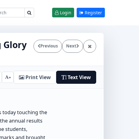
Login
Register
g Glory
Previous
Next
Print View
Text View
+
is today touching the
 the annual results
he students,
t marks and brought