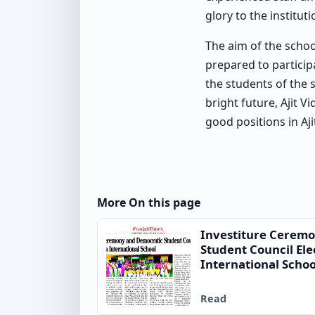
glory to the institut
The aim of the schoo
prepared to participa
the students of the 
bright future, Ajit V
good positions in Aji
More On this page
Investiture Cerem
Student Council Ele
International Schoo
Read