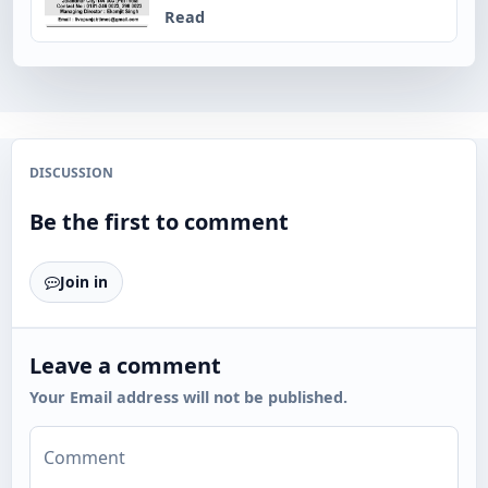
Read
DISCUSSION
Be the first to comment
Join in
Leave a comment
Your Email address will not be published.
Comment