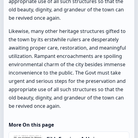
appropriate use of all such structures so that the
old beauty, dignity, and grandeur of the town can
be revived once again.
Likewise, many other heritage structures gifted to
the town by its erstwhile rulers are desperately
awaiting proper care, restoration, and meaningful
utilization. Rampant encroachments are spoiling
environmental charm of the city besides immense
inconvenience to the public. The Govt must take
urgent and serious steps for the preservation and
appropriate use of all such structures so that the
old beauty, dignity, and grandeur of the town can
be revived once again.
More On this page