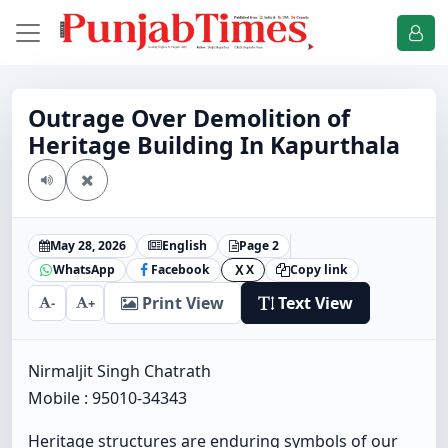
Outrage Over Demolition of
Heritage Building In Kapurthala
May 28, 2026
English
Page 2
WhatsApp
Facebook
X
Copy link
X
Print View
Text View
-
+
Nirmaljit Singh Chatrath
Mobile : 95010-34343
Heritage structures are enduring symbols of our