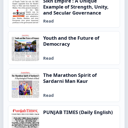
Sikh Empire : A Unique
Example of Strength, Unity,
and Secular Governance
Read
Youth and the Future of
Democracy
Read
The Marathon Spirit of
Sardarni Man Kaur
Read
PUNJAB TIMES (Daily English)