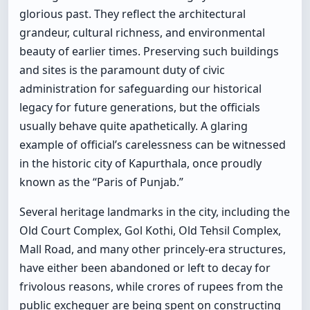
glorious past. They reflect the architectural
grandeur, cultural richness, and environmental
beauty of earlier times. Preserving such buildings
and sites is the paramount duty of civic
administration for safeguarding our historical
legacy for future generations, but the officials
usually behave quite apathetically. A glaring
example of official’s carelessness can be witnessed
in the historic city of Kapurthala, once proudly
known as the “Paris of Punjab.”
Several heritage landmarks in the city, including the
Old Court Complex, Gol Kothi, Old Tehsil Complex,
Mall Road, and many other princely-era structures,
have either been abandoned or left to decay for
frivolous reasons, while crores of rupees from the
public exchequer are being spent on constructing