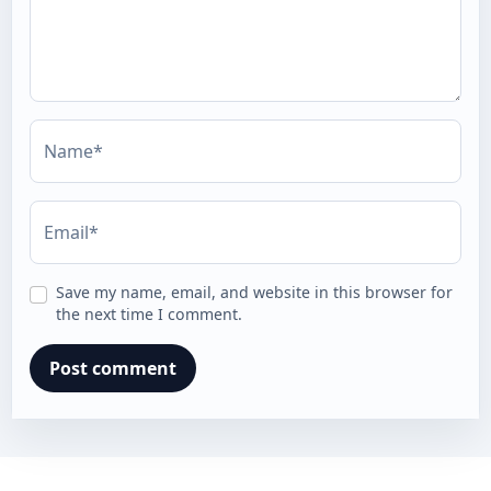
Name*
Email*
Save my name, email, and website in this browser for
the next time I comment.