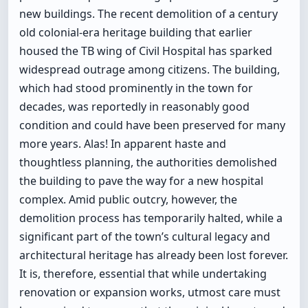
new buildings. The recent demolition of a century
old colonial-era heritage building that earlier
housed the TB wing of Civil Hospital has sparked
widespread outrage among citizens. The building,
which had stood prominently in the town for
decades, was reportedly in reasonably good
condition and could have been preserved for many
more years. Alas! In apparent haste and
thoughtless planning, the authorities demolished
the building to pave the way for a new hospital
complex. Amid public outcry, however, the
demolition process has temporarily halted, while a
significant part of the town’s cultural legacy and
architectural heritage has already been lost forever.
It is, therefore, essential that while undertaking
renovation or expansion works, utmost care must