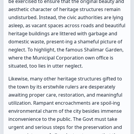
be exercised to ensure that the original beauty and
aesthetic character of heritage structures remain
undisturbed. Instead, the civic authorities are lying
asleep, as vacant spaces across roads and beautiful
heritage buildings are littered with garbage and
domestic waste, present-ing a shameful picture of
neglect. To highlight, the famous Shalimar Garden,
where the Municipal Corporation own office is
situated, too lies in utter neglect.
Likewise, many other heritage structures gifted to
the town by its erstwhile rulers are desperately
awaiting proper care, restoration, and meaningful
utilization. Rampant encroachments are spoil-ing
environmental charm of the city besides immense
inconvenience to the public. The Govt must take
urgent and serious steps for the preservation and