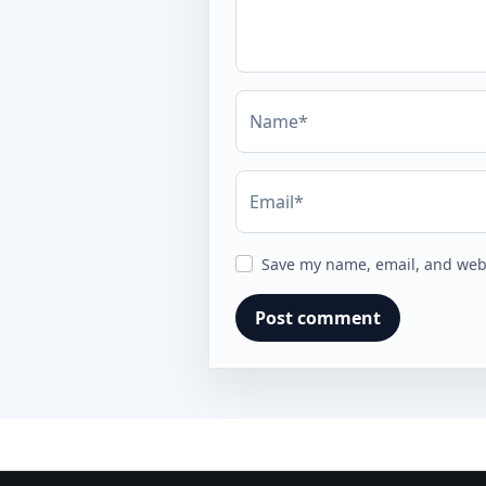
Name*
Email*
Save my name, email, and webs