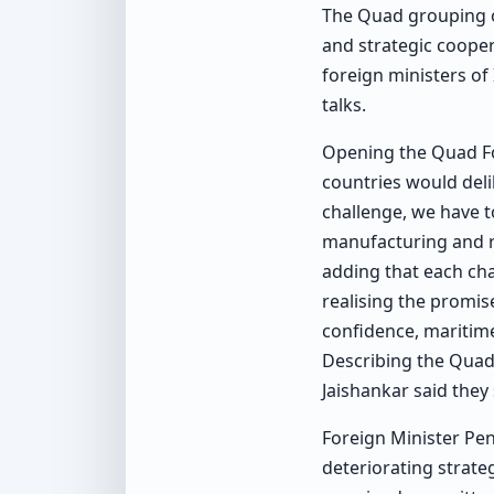
The Quad grouping on
and strategic cooper
foreign ministers of 
talks.
Opening the Quad For
countries would deli
challenge, we have to
manufacturing and re
adding that each ch
realising the promis
confidence, maritime
Describing the Quad 
Jaishankar said they 
Foreign Minister Pe
deteriorating strate