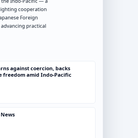
 the Indo-Pacific — a
lighting cooperation
 Japanese Foreign
advancing practical
ns against coercion, backs
e freedom amid Indo-Pacific
d News