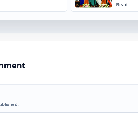
Read
comment
ublished.