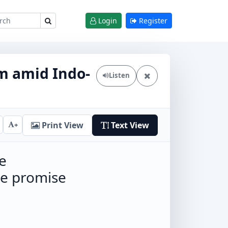
Login
Register
m amid Indo-
Listen
Print View
Text View
+
e
he promise