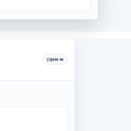
Join in