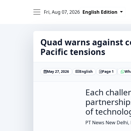
Fri, Aug 07, 2026
English Edition
Quad warns against c
Pacific tensions
May 27, 2026
English
Page 1
Wh
Each challe
partnership
of technolo
PT News New Delhi,