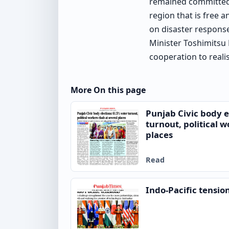
remained committed t
region that is free 
on disaster response
Minister Toshimitsu
cooperation to reali
More On this page
Punjab Civic body e
turnout, political w
places
Read
Indo-Pacific tensio