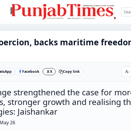
oercion, backs maritime freedo
atsApp
Facebook
X
Copy link
-
X
nge strengthened the case for mor
s, stronger growth and realising t
gies: Jaishankar
 May 26