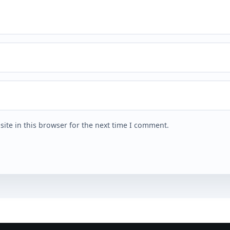
ite in this browser for the next time I comment.