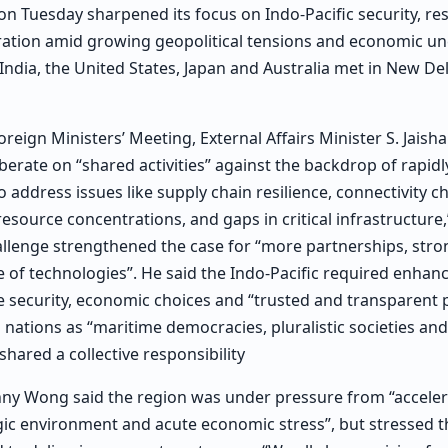
 Tuesday sharpened its focus on Indo-Pacific security, resi
ation amid growing geopolitical tensions and economic unc
India, the United States, Japan and Australia met in New Del
eign Ministers’ Meeting, External Affairs Minister S. Jaisha
berate on “shared activities” against the backdrop of rapidl
 address issues like supply chain resilience, connectivity c
source concentrations, and gaps in critical infrastructure,”
allenge strengthened the case for “more partnerships, str
e of technologies”. He said the Indo-Pacific required enhan
 security, economic choices and “trusted and transparent 
nations as “maritime democracies, pluralistic societies a
shared a collective responsibility
nny Wong said the region was under pressure from “accelera
gic environment and acute economic stress”, but stressed 