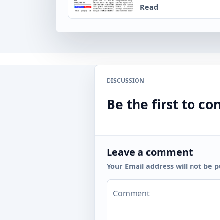
Read
DISCUSSION
Be the first to 
Leave a comment
Your Email address will not be p
Comment