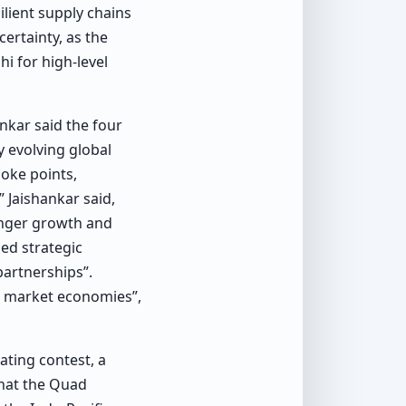
lient supply chains
ertainty, as the
hi for high-level
nkar said the four
y evolving global
hoke points,
 Jaishankar said,
onger growth and
ced strategic
partnerships”.
nd market economies”,
ting contest, a
that the Quad