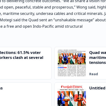
o delivering concrete outcomes. “We all share a vision for
and open, peaceful, stable and prosperous,” Wong said, high
, maritime security, undersea cables and critical minerals.
 Motegi said the Quad sent an “unshakable message” about 
se a free and open Indo-Pacific amid structural
lections: 61.5% voter
Quad war
orkers clash at several
maritim
tensions
Read
ns
Untitle