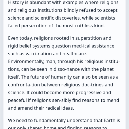
History is abundant with examples where religions
and religious institutions blindly refused to accept
science and scientific discoveries, while scientists
faced persecution of the most ruthless kind.
Even today, religions rooted in superstition and
rigid belief systems question med-ical assistance
such as vacci-nation and healthcare.
Environmentally, man, through his religious institu-
tions, can be seen in disso-nance with the planet
itself. The future of humanity can also be seen as a
confronta-tion between religious doc-trines and
science. It could become more progressive and
peaceful if religions sen-sibly find reasons to mend
and amend their radical ideas.
We need to fundamentally understand that Earth is
our only shared home and finding reasons to