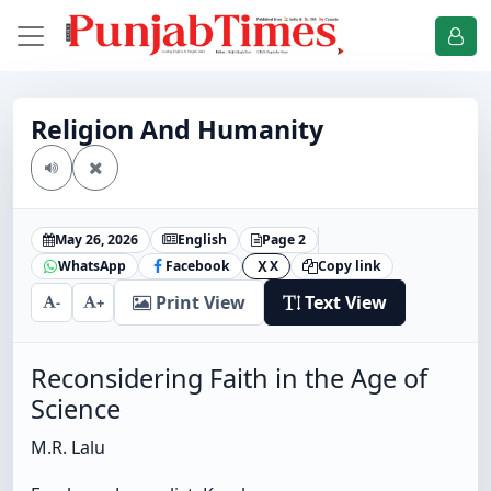
Religion And Humanity
May 26, 2026
English
Page 2
WhatsApp
Facebook
X
Copy link
X
Print View
Text View
-
+
Reconsidering Faith in the Age of
Science
M.R. Lalu