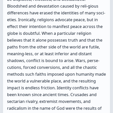
Bloodshed and devastation caused by reli-gious
differences have erased the identities of many soci-
eties. Ironically, religions advocate peace, but in
effect their intention to manifest peace across the
globe is doubtful. When a particular religion
believes that it alone possesses truth and that the
paths from the other side of the world are futile,
meaning-less, or at least inferior and distant
shadows, conflict is bound to arise. Wars, perse-
cutions, forced conversions, and all the chaotic
methods such faiths imposed upon humanity made
the world a vulnerable place, and the resulting
impact is endless friction. Identity conflicts have
been known since ancient times. Crusades and
sectarian rivalry, extremist movements, and
radicalism in the name of God were the results of