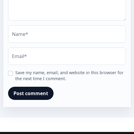
Name*
Email*
Save my name, email, and website in this browser for
the next time I comment.