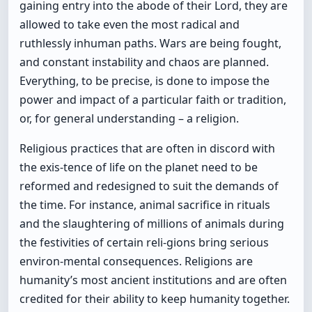
gaining entry into the abode of their Lord, they are
allowed to take even the most radical and
ruthlessly inhuman paths. Wars are being fought,
and constant instability and chaos are planned.
Everything, to be precise, is done to impose the
power and impact of a particular faith or tradition,
or, for general understanding – a religion.
Religious practices that are often in discord with
the exis-tence of life on the planet need to be
reformed and redesigned to suit the demands of
the time. For instance, animal sacrifice in rituals
and the slaughtering of millions of animals during
the festivities of certain reli-gions bring serious
environ-mental consequences. Religions are
humanity’s most ancient institutions and are often
credited for their ability to keep humanity together.