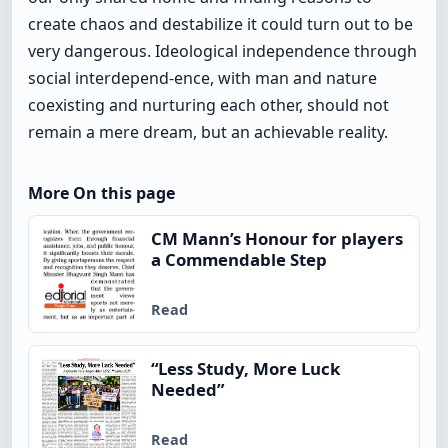
create chaos and destabilize it could turn out to be
very dangerous. Ideological independence through
social interdepend-ence, with man and nature
coexisting and nurturing each other, should not
remain a mere dream, but an achievable reality.
More On this page
CM Mann’s Honour for players
a Commendable Step
Read
“Less Study, More Luck
Needed”
Read