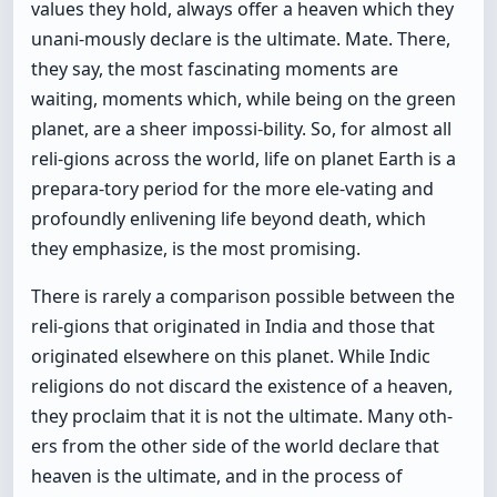
values they hold, always offer a heaven which they
unani-mously declare is the ultimate. Mate. There,
they say, the most fascinating moments are
waiting, moments which, while being on the green
planet, are a sheer impossi-bility. So, for almost all
reli-gions across the world, life on planet Earth is a
prepara-tory period for the more ele-vating and
profoundly enlivening life beyond death, which
they emphasize, is the most promising.
There is rarely a comparison possible between the
reli-gions that originated in India and those that
originated elsewhere on this planet. While Indic
religions do not discard the existence of a heaven,
they proclaim that it is not the ultimate. Many oth-
ers from the other side of the world declare that
heaven is the ultimate, and in the process of