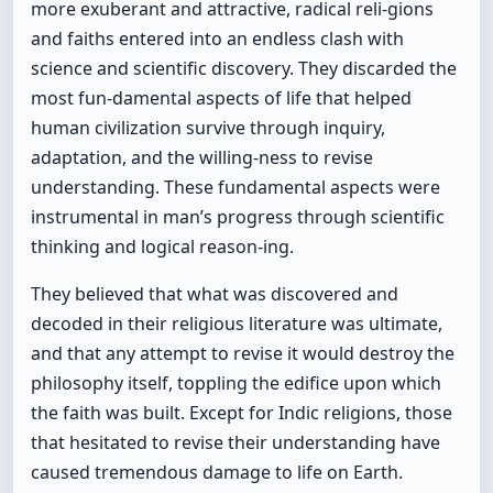
more exuberant and attractive, radical reli-gions
and faiths entered into an endless clash with
science and scientific discovery. They discarded the
most fun-damental aspects of life that helped
human civilization survive through inquiry,
adaptation, and the willing-ness to revise
understanding. These fundamental aspects were
instrumental in man’s progress through scientific
thinking and logical reason-ing.
They believed that what was discovered and
decoded in their religious literature was ultimate,
and that any attempt to revise it would destroy the
philosophy itself, toppling the edifice upon which
the faith was built. Except for Indic religions, those
that hesitated to revise their understanding have
caused tremendous damage to life on Earth.