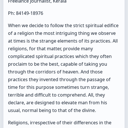
Freelance Journalist, Kerala
Ph: 84149-18976
When we decide to follow the strict spiritual edifice
of a religion the most intriguing thing we observe
at times is the strange elements of its practices. All
religions, for that matter, provide many
complicated spiritual practices which they often
proclaim to be the best, capable of taking you
through the corridors of heaven. And those
practices they invented through the passage of
time for this purpose sometimes turn strange,
terrible and difficult to comprehend. All, they
declare, are designed to elevate man from his
usual, normal being to that of the divine.
Religions, irrespective of their differences in the