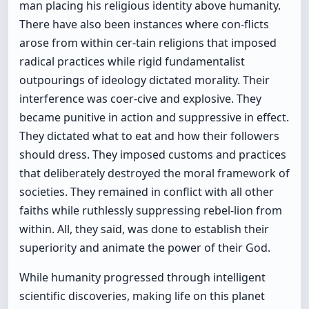
man placing his religious identity above humanity.
There have also been instances where con-flicts
arose from within cer-tain religions that imposed
radical practices while rigid fundamentalist
outpourings of ideology dictated morality. Their
interference was coer-cive and explosive. They
became punitive in action and suppressive in effect.
They dictated what to eat and how their followers
should dress. They imposed customs and practices
that deliberately destroyed the moral framework of
societies. They remained in conflict with all other
faiths while ruthlessly suppressing rebel-lion from
within. All, they said, was done to establish their
superiority and animate the power of their God.
While humanity progressed through intelligent
scientific discoveries, making life on this planet