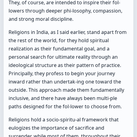
They, of course, are intended to inspire their fol-
lowers through deeper phi-losophy, compassion,
and strong moral discipline.
Religions in India, as I said earlier, stand apart from
the rest of the world, for they hold spiritual
realization as their fundamental goal, and a
personal search for ultimate reality through an
ideological structure as their pattern of practice.
Principally, they profess to begin your journey
inward rather than undertak-ing one toward the
outside. This approach made them fundamentally
inclusive, and there have always been multi-ple
paths designed for the fol-lower to choose from.
Religions hold a socio-spiritu-al framework that
eulogizes the importance of sacrifice and
surrender, while most of them, throughout their