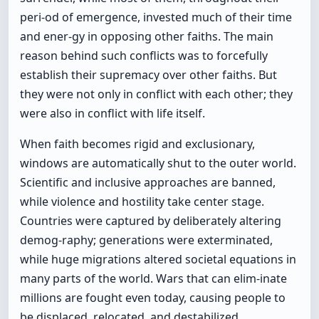
peri-od of emergence, invested much of their time
and ener-gy in opposing other faiths. The main
reason behind such conflicts was to forcefully
establish their supremacy over other faiths. But
they were not only in conflict with each other; they
were also in conflict with life itself.
When faith becomes rigid and exclusionary,
windows are automatically shut to the outer world.
Scientific and inclusive approaches are banned,
while violence and hostility take center stage.
Countries were captured by deliberately altering
demog-raphy; generations were exterminated,
while huge migrations altered societal equations in
many parts of the world. Wars that can elim-inate
millions are fought even today, causing people to
be displaced, relocated, and destabilized.