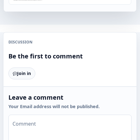
DISCUSSION
Be the first to comment
Join in
Leave a comment
Your Email address will not be published.
Comment