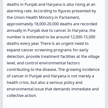
deaths in Punjab and Haryana is also rising at an
alarming rate. According to figures presented by
the Union Health Ministry in Parliament,
approximately 18,000-20,000 deaths are recorded
annually in Punjab due to cancer. In Haryana, the
number is estimated to be around 12,000-15,000
deaths every year. There is an urgent need to
expand cancer screening programs for early
detection, provide treatment facilities at the village
level, and control environmental factors
contributing to the disease. The growing incidence
of cancer in Punjab and Haryana is not merely a
health crisis, but also a serious policy and
environmental issue that demands immediate and
collective action.