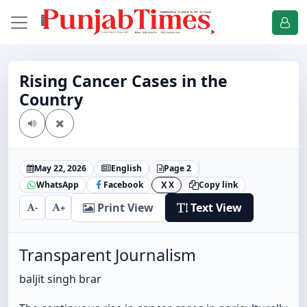
Rising Cancer Cases in the
Country
May 22, 2026
English
Page 2
WhatsApp
Facebook
X
Copy link
X
Print View
Text View
-
+
Transparent Journalism
baljit singh brar