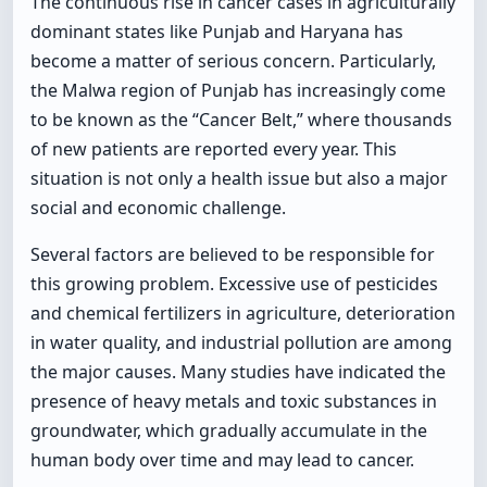
The continuous rise in cancer cases in agriculturally
dominant states like Punjab and Haryana has
become a matter of serious concern. Particularly,
the Malwa region of Punjab has increasingly come
to be known as the “Cancer Belt,” where thousands
of new patients are reported every year. This
situation is not only a health issue but also a major
social and economic challenge.
Several factors are believed to be responsible for
this growing problem. Excessive use of pesticides
and chemical fertilizers in agriculture, deterioration
in water quality, and industrial pollution are among
the major causes. Many studies have indicated the
presence of heavy metals and toxic substances in
groundwater, which gradually accumulate in the
human body over time and may lead to cancer.