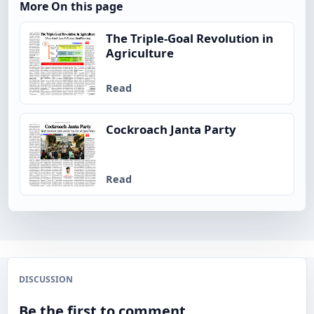
More On this page
The Triple-Goal Revolution in
Agriculture
Read
Cockroach Janta Party
Read
DISCUSSION
Be the first to comment