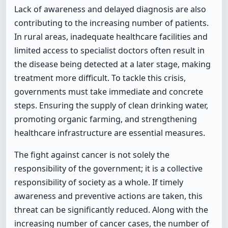
Lack of awareness and delayed diagnosis are also
contributing to the increasing number of patients.
In rural areas, inadequate healthcare facilities and
limited access to specialist doctors often result in
the disease being detected at a later stage, making
treatment more difficult. To tackle this crisis,
governments must take immediate and concrete
steps. Ensuring the supply of clean drinking water,
promoting organic farming, and strengthening
healthcare infrastructure are essential measures.
The fight against cancer is not solely the
responsibility of the government; it is a collective
responsibility of society as a whole. If timely
awareness and preventive actions are taken, this
threat can be significantly reduced. Along with the
increasing number of cancer cases, the number of