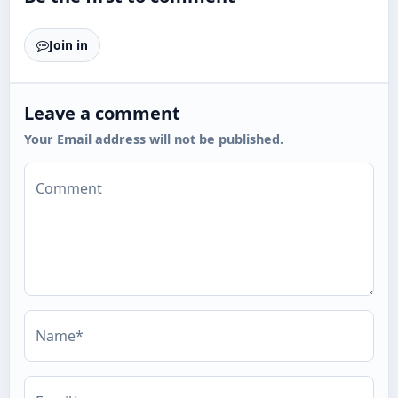
Join in
Leave a comment
Your Email address will not be published.
Comment
Name*