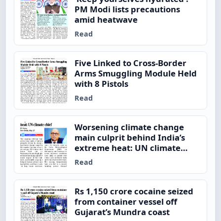
PM Modi lists precautions
amid heatwave
Read
Five Linked to Cross-Border
Arms Smuggling Module Held
with 8 Pistols
Read
Worsening climate change
main culprit behind India’s
extreme heat: UN climate
chief
Read
Rs 1,150 crore cocaine seized
from container vessel off
Gujarat’s Mundra coast