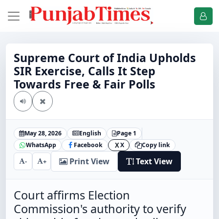
Supreme Court of India Upholds
SIR Exercise, Calls It Step
Towards Free & Fair Polls
May 28, 2026
English
Page 1
WhatsApp
Facebook
X
Copy link
X
Print View
Text View
-
+
Court affirms Election
Commission's authority to verify