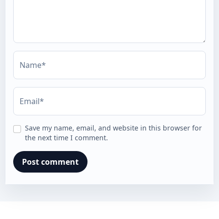
Name*
Email*
Save my name, email, and website in this browser for
the next time I comment.