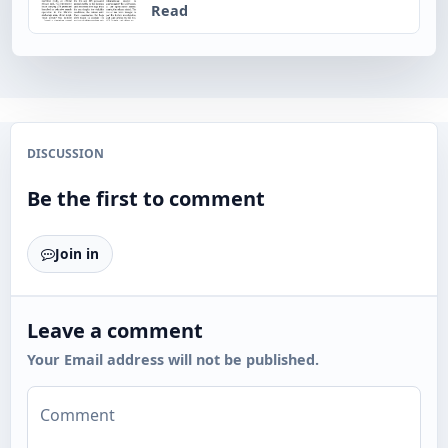
Read
DISCUSSION
Be the first to comment
Join in
Leave a comment
Your Email address will not be published.
Comment