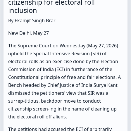
citizenship for electoral roll
inclusion
By Ekamjit Singh Brar
New Delhi, May 27
The Supreme Court on Wednesday (May 27, 2026)
upheld the Special Intensive Revision (SIR) of
electoral rolls as an exer-cise done by the Election
Commission of India (ECI) in furtherance of the
Constitutional principle of free and fair elections. A
Bench headed by Chief Justice of India Surya Kant
dismissed the petitioners’ view that SIR was a
surrep-titious, backdoor move to conduct
citizenship screen-ing in the name of cleaning up
the electoral roll off aliens.
The petitions had accused the ECI of arbitrarily