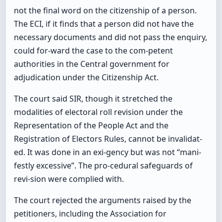
not the final word on the citizenship of a person.
The ECI, if it finds that a person did not have the
necessary documents and did not pass the enquiry,
could for-ward the case to the com-petent
authorities in the Central government for
adjudication under the Citizenship Act.
The court said SIR, though it stretched the
modalities of electoral roll revision under the
Representation of the People Act and the
Registration of Electors Rules, cannot be invalidat-
ed. It was done in an exi-gency but was not “mani-
festly excessive”. The pro-cedural safeguards of
revi-sion were complied with.
The court rejected the arguments raised by the
petitioners, including the Association for