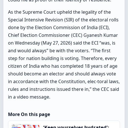
As the Supreme Court upheld the legality of the
Special Intensive Revision (SIR) of the electoral rolls
done by the Election Commission of India (ECI),
Chief Election Commissioner (CEC) Gyanesh Kumar
on Wednesday (May 27, 2026) said the ECI “was, is
and would always” be with the voters. “The first
step for nation building is voting. Therefore, every
citizen of India who has completed 18 years of age
should become an elector and should always vote
in accordance with the Constitution, elec-toral laws,
rules and instructions issued there in,” the CEC said
in a video message.
More On this page
‘Keep yourselves hydrated’: