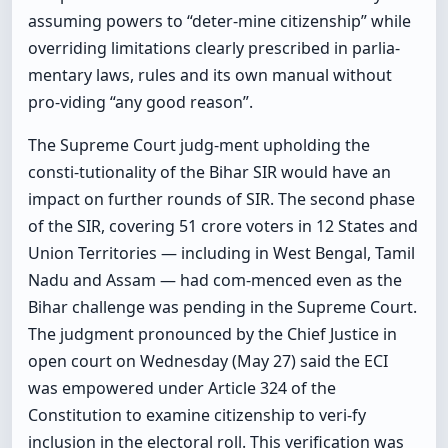
assuming powers to “deter-mine citizenship” while
overriding limitations clearly prescribed in parlia-
mentary laws, rules and its own manual without
pro-viding “any good reason”.
The Supreme Court judg-ment upholding the
consti-tutionality of the Bihar SIR would have an
impact on further rounds of SIR. The second phase
of the SIR, covering 51 crore voters in 12 States and
Union Territories — including in West Bengal, Tamil
Nadu and Assam — had com-menced even as the
Bihar challenge was pending in the Supreme Court.
The judgment pronounced by the Chief Justice in
open court on Wednesday (May 27) said the ECI
was empowered under Article 324 of the
Constitution to examine citizenship to veri-fy
inclusion in the electoral roll. This verification was