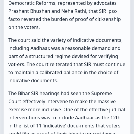
Democratic Reforms, represented by advocates
Prashant Bhushan and Neha Rathi, that SIR ipso
facto reversed the burden of proof of citi-zenship
on the voters.
The court said the variety of indicative documents,
including Aadhaar, was a reasonable demand and
part of a structured regime devised for verifying
vot-ers. The court reiterated that SIR must continue
to maintain a calibrated bal-ance in the choice of
indicative documents.
The Bihar SIR hearings had seen the Supreme
Court effectively intervene to make the massive
exercise more inclusive. One of the effective judicial
interven-tions was to include Aadhaar as the 12th
in the list of 11 ‘indicative’ docu-ments that voters
could file as proof of their identity or residence.