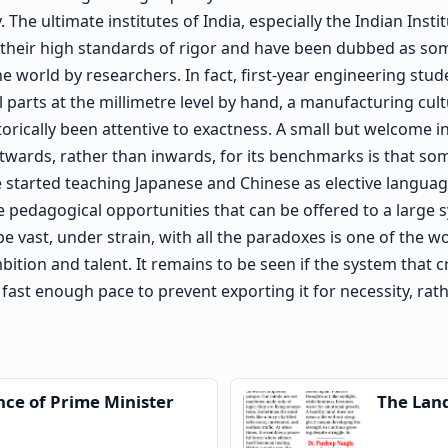
he ultimate institutes of India, especially the Indian Insti
r their high standards of rigor and have been dubbed as so
e world by researchers. In fact, first-year engineering stu
 parts at the millimetre level by hand, a manufacturing cultu
torically been attentive to exactness. A small but welcome in
twards, rather than inwards, for its benchmarks is that s
e started teaching Japanese and Chinese as elective languag
he pedagogical opportunities that can be offered to a large s
e vast, under strain, with all the paradoxes is one of the wo
mbition and talent. It remains to be seen if the system that c
 fast enough pace to prevent exporting it for necessity, rat
nce of Prime Minister
The Lan