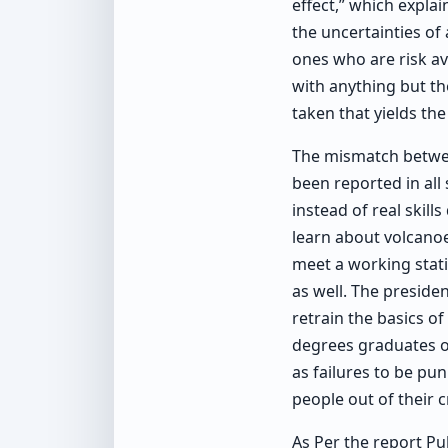
effect,” which explai
the uncertainties of
ones who are risk av
with anything but the
taken that yields the
The mismatch betwee
been reported in all
instead of real skil
learn about volcano
meet a working stati
as well. The preside
retrain the basics o
degrees graduates of
as failures to be pu
people out of their c
As Per the report Pub