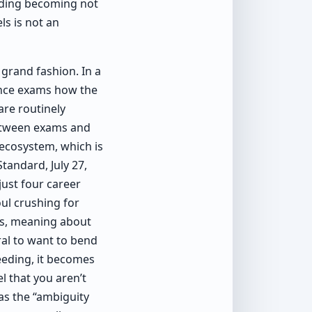
riding becoming not
ls is not an
grand fashion. In a
ance exams how the
re routinely
between exams and
 ecosystem, which is
tandard, July 27,
just four career
ul crushing for
bs, meaning about
ral to want to bend
eeding, it becomes
el that you aren’t
 as the “ambiguity