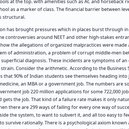
ools at the top. with amenities such as AC and horseback 
ool as a marker of class. The financial barrier between leve
s structural.
on has brought pressures which in places burst through in 
the controversies around NEET and other high-stakes entr
 how the allegations of organized malpractices were made a
lem of administration, a problem of corrupt middle-men 
a superficial diagnosis. These incidents are symptoms of an
 strain. Consider the arithmetic. According to the Business S
s that 90% of Indian students see themselves heading into 
 medicine, an MBA or a government job. The numbers are so
vernment job 220 million applications for some 722,000 jo
 gets the job. That kind of a failure rate makes it only natu
hen there are 299 ways of failing for every one way of succ
nside the system, to want to subvert it, and all too easy to fe
g to survive rationally. There is a psychological axiom known