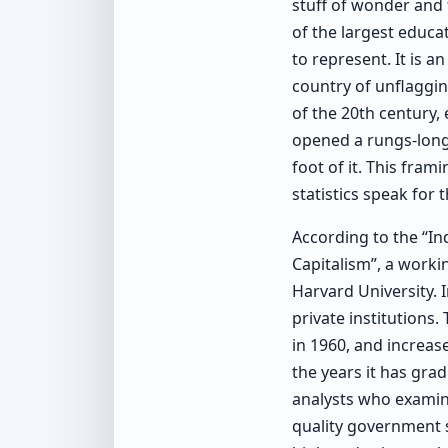
stuff of wonder and 
of the largest educat
to represent. It is 
country of unflaggi
of the 20th century,
opened a rungs-long 
foot of it. This fra
statistics speak for 
According to the “I
Capitalism”, a worki
Harvard University. 
private institutions.
in 1960, and increase
the years it has gr
analysts who examine
quality government s