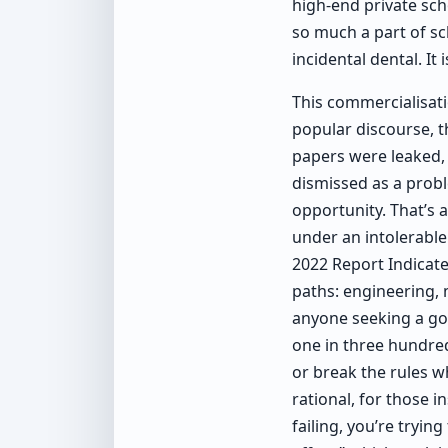
high-end private sch
so much a part of sch
incidental dental. It i
This commercialisati
popular discourse, 
papers were leaked,
dismissed as a prob
opportunity. That’s 
under an intolerable
2022 Report Indicate
paths: engineering,
anyone seeking a go
one in three hundred
or break the rules w
rational, for those i
failing, you’re tryin