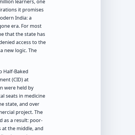
illion learners, one
irations it promises
odern India: a
gone era. For most
e that the state has
 denied access to the
 a new logic. The
o Half-Baked
ment (CID) at
on were held by
tal seats in medicine
he state, and over
ercial project. The
 as a result: poor-
 at the middle, and