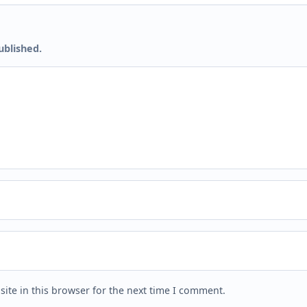
ublished.
ite in this browser for the next time I comment.