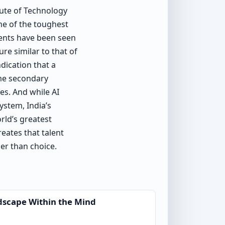
tute of Technology
me of the toughest
dents have been seen
re similar to that of
dication that a
ome secondary
es. And while AI
ystem, India’s
rld’s greatest
reates that talent
her than choice.
dscape Within the Mind