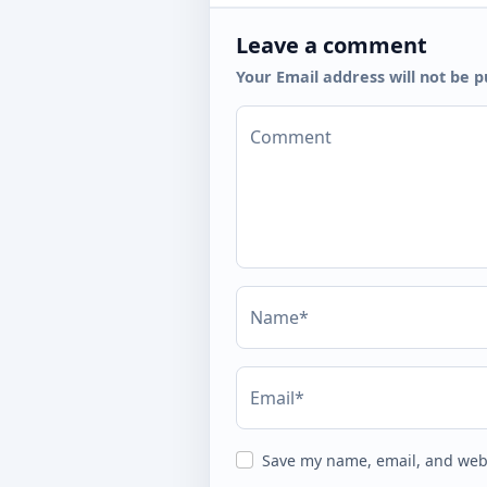
Leave a comment
Your Email address will not be p
Comment
Name*
Email*
Save my name, email, and webs