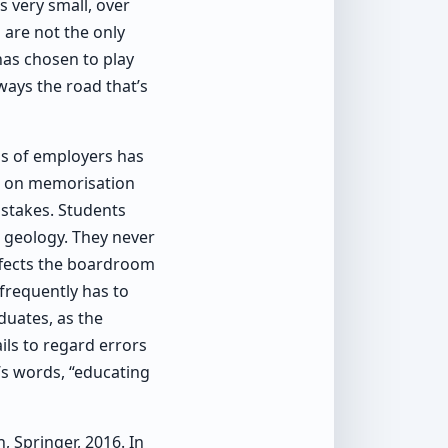
s very small, over
 are not the only
has chosen to play
lways the road that’s
ds of employers has
is on memorisation
istakes. Students
 geology. They never
effects the boardroom
 frequently has to
duates, as the
ils to regard errors
’s words, “educating
, Springer, 2016. In