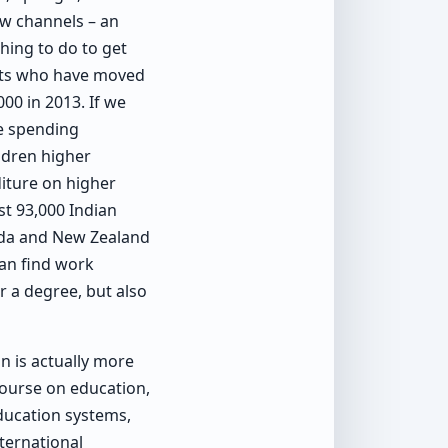
ow channels – an
hing to do to get
ents who have moved
000 in 2013. If we
re spending
ldren higher
iture on higher
st 93,000 Indian
nada and New Zealand
an find work
r a degree, but also
on is actually more
course on education,
ducation systems,
nternational