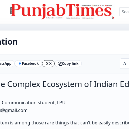
ation
atsApp
Facebook
X
Copy link
-
X
e Complex Ecosystem of Indian Ed
s Communication student, LPU
au@gmail.com
tem is among those rare things that can’t be easily describe