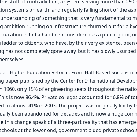
the stuff of contradiction, a system serving more than 250 m
ion systems on earth, and regularly falling short of the asp
an understanding of something that is very fundamental to m
ng ambition running on infrastructure churned out for a by
 education in India had been considered as a public good, on
ladder to citizens, who have, by their very existence, been
ming has not completely gone away, but it has slowly usurped
themselves.
ndian Higher Education Reform: From Half-Baked Socialism t
ng paper published by the Center for International Develop
In 1960, only 15% of engineering seats throughout the nati
 This is now 86.4%. Private colleges accounted for 6.8% of to
d to almost 41% in 2003. The project was originally led by t
adually been abandoned for decades and is now a huge comm
 this change speak of a three-part reality that has emerged
chools at the lower end, government-aided private schools