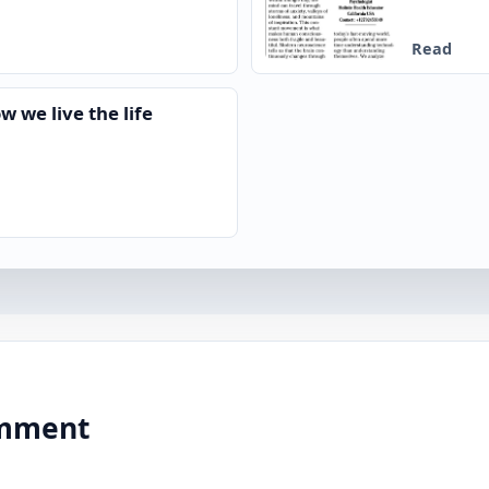
Read
w we live the life
comment