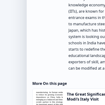
knowledge economy. T
(IITs), are known fo
entrance exams in th
to manufacture steel
Japan, which has his
system is looking ou
schools in India hav
starts to redefine t
educational landscap
exporters of skill, a
can be modified at a
More On this page
The Great Significa
Modi’s Italy Visit