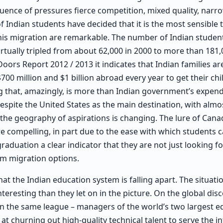
fluence of pressures fierce competition, mixed quality, narr
 Indian students have decided that it is the most sensible t
 this migration are remarkable. The number of Indian stud
irtually tripled from about 62,000 in 2000 to more than 181,
Doors Report 2012 / 2013 it indicates that Indian families a
0 million and $1 billion abroad every year to get their chi
 that, amazingly, is more than Indian government’s expend
Despite the United States as the main destination, with almo
 the geography of aspirations is changing. The lure of Ca
 compelling, in part due to the ease with which students c
raduation a clear indicator that they are not just looking fo
rm migration options.
that the Indian education system is falling apart. The situati
eresting than they let on in the picture. On the global dis
in the same league – managers of the world’s two largest e
at churning out high-quality technical talent to serve the i