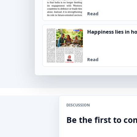
Read
Happiness lies in ho
Read
DISCUSSION
Be the first to 