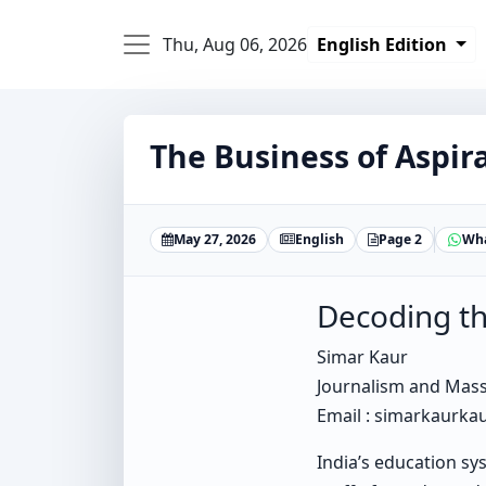
Thu, Aug 06, 2026
English Edition
The Business of Aspir
May 27, 2026
English
Page 2
Wh
Decoding th
Simar Kaur
Journalism and Mas
Email : simarkaurk
India’s education sys