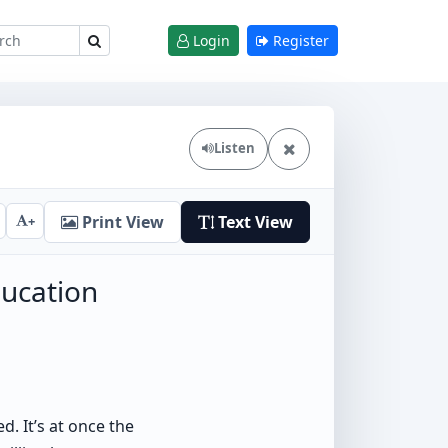
Login
Register
Listen
Print View
Text View
+
ucation
d. It’s at once the