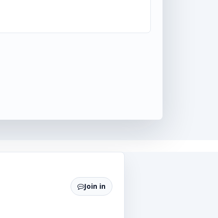
Join in