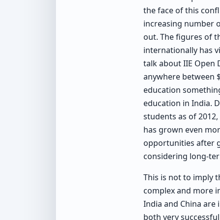
the face of this con
increasing number of
out. The figures of
internationally has v
talk about IIE Open 
anywhere between $70
education something
education in India. 
students as of 2012,
has grown even more
opportunities after g
considering long-te
This is not to imply 
complex and more int
India and China are 
both very successful 