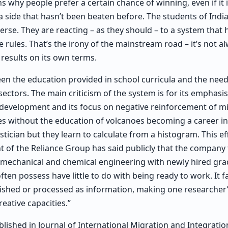
ns why people prefer a certain chance of winning, even if it i
 a side that hasn’t been beaten before. The students of India
erse. They are reacting – as they should – to a system that 
 rules. That’s the irony of the mainstream road – it’s not a
 results on its own terms.
n the education provided in school curricula and the nee
 sectors. The main criticism of the system is for its emphas
ls development and its focus on negative reinforcement of m
es without the education of volcanoes becoming a career in
stician but they learn to calculate from a histogram. This 
nt of the Reliance Group has said publicly that the company
f mechanical and chemical engineering with newly hired gra
ten possess have little to do with being ready to work. It fa
nished or processed as information, making one researcher
reative capacities.”
lished in Journal of International Migration and Integration