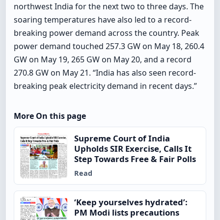
northwest India for the next two to three days. The
soaring temperatures have also led to a record-
breaking power demand across the country. Peak
power demand touched 257.3 GW on May 18, 260.4
GW on May 19, 265 GW on May 20, and a record
270.8 GW on May 21. “India has also seen record-
breaking peak electricity demand in recent days.”
More On this page
Supreme Court of India
Upholds SIR Exercise, Calls It
Step Towards Free & Fair Polls
Read
‘Keep yourselves hydrated’:
PM Modi lists precautions