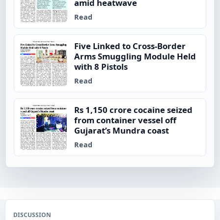
amid heatwave
Read
Five Linked to Cross-Border
Arms Smuggling Module Held
with 8 Pistols
Read
Rs 1,150 crore cocaine seized
from container vessel off
Gujarat’s Mundra coast
Read
DISCUSSION