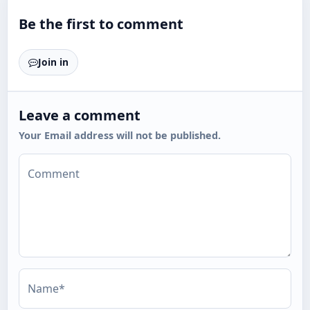
Be the first to comment
Join in
Leave a comment
Your Email address will not be published.
Comment
Name*