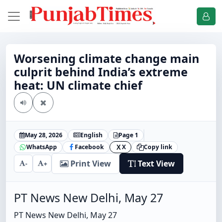
Worsening climate change main
culprit behind India’s extreme
heat: UN climate chief
May 28, 2026
English
Page 1
WhatsApp
Facebook
X
Copy link
X
Print View
Text View
-
+
PT News New Delhi, May 27
PT News New Delhi, May 27