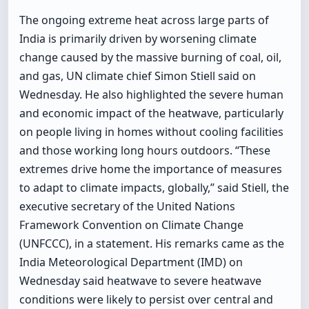
The ongoing extreme heat across large parts of
India is primarily driven by worsening climate
change caused by the massive burning of coal, oil,
and gas, UN climate chief Simon Stiell said on
Wednesday. He also highlighted the severe human
and economic impact of the heatwave, particularly
on people living in homes without cooling facilities
and those working long hours outdoors. “These
extremes drive home the importance of measures
to adapt to climate impacts, globally,” said Stiell, the
executive secretary of the United Nations
Framework Convention on Climate Change
(UNFCCC), in a statement. His remarks came as the
India Meteorological Department (IMD) on
Wednesday said heatwave to severe heatwave
conditions were likely to persist over central and