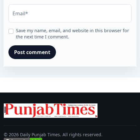
Email*
Save my name, email, and website in this browser for
the next time I comment.
© 2026 Daily Punjab Times. All rights reserved.