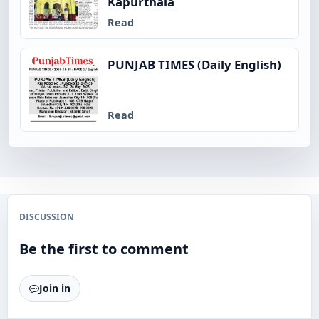
Kapurthala
Read
PUNJAB TIMES (Daily English)
Read
DISCUSSION
Be the first to comment
Join in