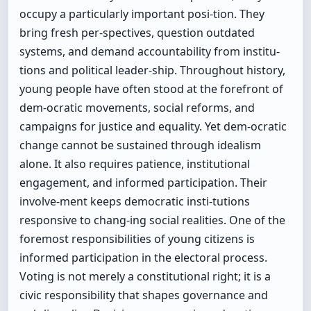
occupy a particularly important posi-tion. They
bring fresh per-spectives, question outdated
systems, and demand accountability from institu-
tions and political leader-ship. Throughout history,
young people have often stood at the forefront of
dem-ocratic movements, social reforms, and
campaigns for justice and equality. Yet dem-ocratic
change cannot be sustained through idealism
alone. It also requires patience, institutional
engagement, and informed participation. Their
involve-ment keeps democratic insti-tutions
responsive to chang-ing social realities. One of the
foremost responsibilities of young citizens is
informed participation in the electoral process.
Voting is not merely a constitutional right; it is a
civic responsibility that shapes governance and