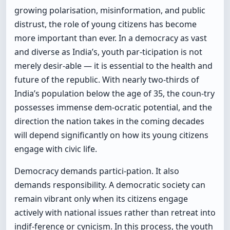
growing polarisation, misinformation, and public
distrust, the role of young citizens has become
more important than ever. In a democracy as vast
and diverse as India’s, youth par-ticipation is not
merely desir-able — it is essential to the health and
future of the republic. With nearly two-thirds of
India’s population below the age of 35, the coun-try
possesses immense dem-ocratic potential, and the
direction the nation takes in the coming decades
will depend significantly on how its young citizens
engage with civic life.
Democracy demands partici-pation. It also
demands responsibility. A democratic society can
remain vibrant only when its citizens engage
actively with national issues rather than retreat into
indif-ference or cynicism. In this process, the youth