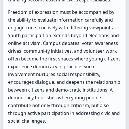
Freedom of expression must be accompanied by
the abili-ty to evaluate information carefully and
engage con-structively with differing viewpoints.
Youth participa-tion extends beyond elec-tions and
online activism. Campus debates, voter awareness
drives, communi-ty initiatives, and volunteer work
often become the first spaces where young citizens
experience democracy in practice. Such
involvement nurtures social responsibility,
encourages dialogue, and deepens the relationship
between citizens and demo-cratic institutions. A
democ-racy flourishes when young people
contribute not only through criticism, but also
through active participation in addressing civic and
social challenges.