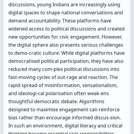
discussions, young Indians are increasingly using
digital spaces to shape national conversations and
demand accountability. These platforms have
widened access to political discussions and created
new opportunities for civic engagement. However,
the digital sphere also presents serious challenges
to demo-cratic culture. While digital platforms have
democratised political participation, they have also
reduced many com-plex political discussions into
fast-moving cycles of out-rage and reaction. The
rapid spread of misinformation, sensationalism,
and ideologi-cal polarisation often weak-ens
thoughtful democratic debate. Algorithms
designed to maximise engagement can reinforce
bias rather than encourage informed discus-sion.
In such an environment, digital literacy and critical
thinking become essential civic responsibilities.