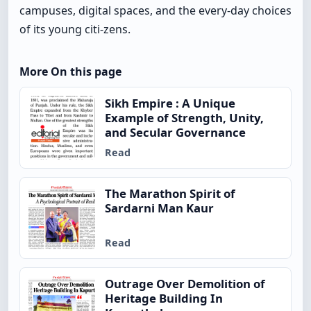
campuses, digital spaces, and the every-day choices
of its young citi-zens.
More On this page
Sikh Empire : A Unique
Example of Strength, Unity,
and Secular Governance
Read
The Marathon Spirit of
Sardarni Man Kaur
Read
Outrage Over Demolition of
Heritage Building In