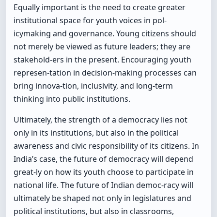
Equally important is the need to create greater
institutional space for youth voices in pol-
icymaking and governance. Young citizens should
not merely be viewed as future leaders; they are
stakehold-ers in the present. Encouraging youth
represen-tation in decision-making processes can
bring innova-tion, inclusivity, and long-term
thinking into public institutions.
Ultimately, the strength of a democracy lies not
only in its institutions, but also in the political
awareness and civic responsibility of its citizens. In
India’s case, the future of democracy will depend
great-ly on how its youth choose to participate in
national life. The future of Indian democ-racy will
ultimately be shaped not only in legislatures and
political institutions, but also in classrooms,