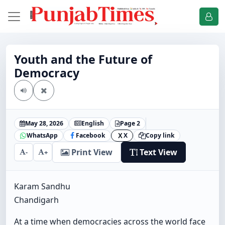
Youth and the Future of
Democracy
May 28, 2026
English
Page 2
WhatsApp
Facebook
X
Copy link
X
Print View
Text View
-
+
Karam Sandhu
Chandigarh
At a time when democracies across the world face