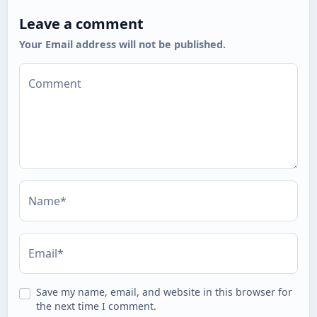
Leave a comment
Your Email address will not be published.
Comment
Name*
Email*
Save my name, email, and website in this browser for
the next time I comment.