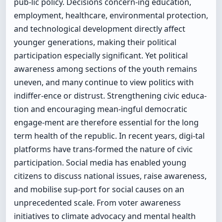
pub-lic policy. Decisions concern-ing education,
employment, healthcare, environmental protection,
and technological development directly affect
younger generations, making their political
participation especially significant. Yet political
awareness among sections of the youth remains
uneven, and many continue to view politics with
indiffer-ence or distrust. Strengthening civic educa-
tion and encouraging mean-ingful democratic
engage-ment are therefore essential for the long
term health of the republic. In recent years, digi-tal
platforms have trans-formed the nature of civic
participation. Social media has enabled young
citizens to discuss national issues, raise awareness,
and mobilise sup-port for social causes on an
unprecedented scale. From voter awareness
initiatives to climate advocacy and mental health