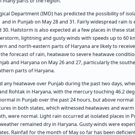
in many parts of the region.
ical Department (IMD) has predicted the possibility of isol
 and in Punjab on May 28 and 31. Fairly widespread rain is 
 30. Hailstorm is also expected at a few places in these st
erstorm, lightning and gusty winds with speeds up to 60 k
rn and north-eastern parts of Haryana are likely to receiv
 the forecast of rain, heatwave to severe heatwave conditio
unjab and Haryana on May 26 and 27, particularly the south
thern parts of Haryana.
d any heatwave over Punjab during the past two days, whe
and Rohtak in Haryana, with the mercury touching 46.2 deg
ormal in Punjab over the past 24 hours, but above normal i
tures in both states, which witnessed heatwaves and warm 
nth, were normal. Light rain occurred at isolated places in P
 weather remained dry in Haryana. Gusty winds were experi
ates. Rainfall for the month of May so far has been deficient