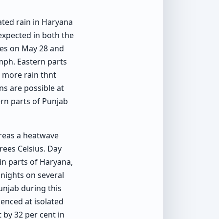
ated rain in Haryana
expected in both the
ates on May 28 and
mph. Eastern parts
e more rain thnt
ns are possible at
ern parts of Punjab
reas a heatwave
rees Celsius. Day
n parts of Haryana,
nights on several
unjab during this
enced at isolated
 by 32 per cent in