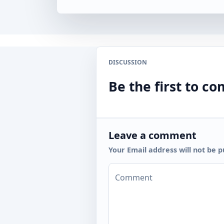
DISCUSSION
Be the first to 
Leave a comment
Your Email address will not be p
Comment