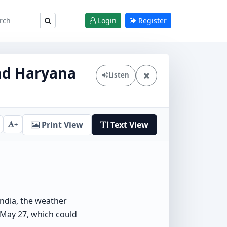
Login
Register
and Haryana
Listen
Print View
Text View
+
India, the weather
 May 27, which could