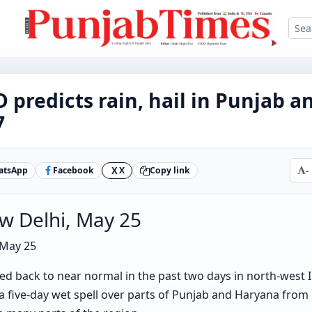
D predicts rain, hail in Punjab 
7
atsApp
Facebook
X
Copy link
-
X
w Delhi, May 25
 May 25
ed back to near normal in the past two days in north-west 
 a five-day wet spell over parts of Punjab and Haryana from