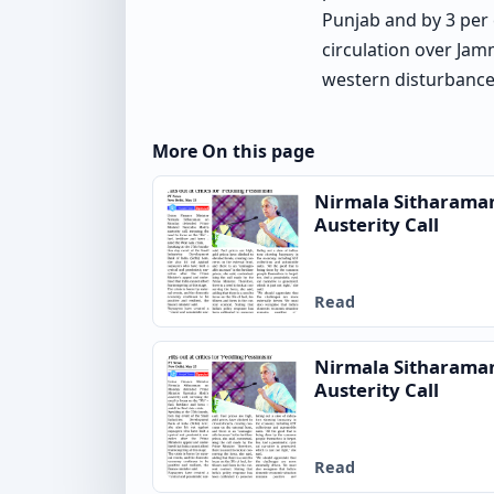
Punjab and by 3 per 
circulation over Jam
western disturbance 
More On this page
Nirmala Sitharama
Austerity Call
Read
Nirmala Sitharama
Austerity Call
Read