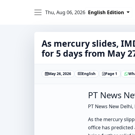
Thu, Aug 06, 2026
English Edition
As mercury slides, IM
for 5 days from May 2
May 26, 2026
English
Page 1
Wh
PT News Ne
PT News New Delhi,
As the mercury slipp
office has predicted