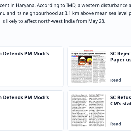
cent in Haryana. According to IMD, a western disturbance a
mu and its neighbourhood at 3.1 km above mean sea level pe
is likely to affect north-west India from May 28.
n Defends PM Modi’s
SC Rejec
Paper u
Read
n Defends PM Modi’s
SC Refus
CM’s sta
Read