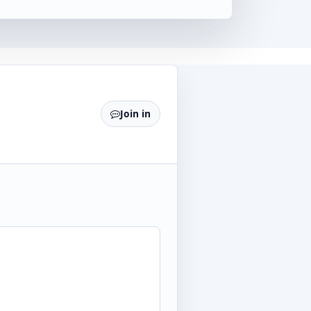
Join in