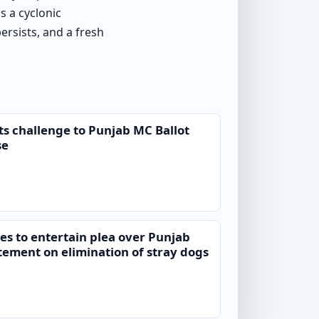
s a cyclonic
rsists, and a fresh
ts challenge to Punjab MC Ballot
se
es to entertain plea over Punjab
tement on elimination of stray dogs