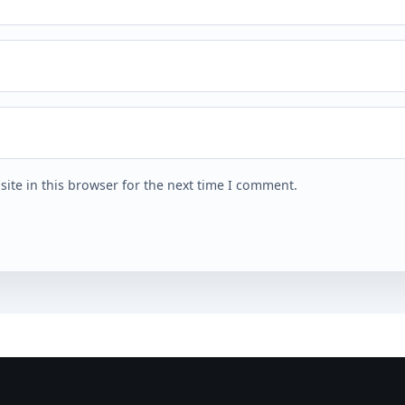
ite in this browser for the next time I comment.