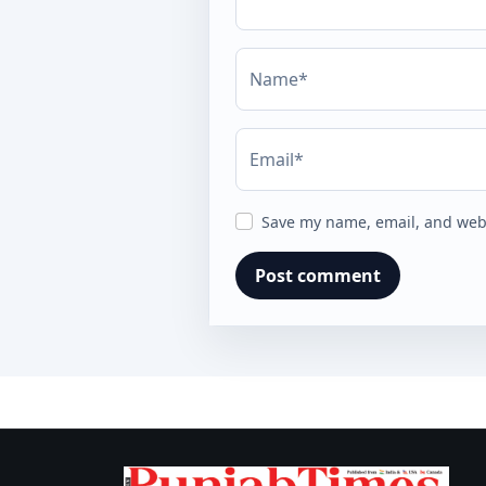
Name*
Email*
Save my name, email, and webs