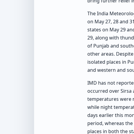
bring further relief 
The India Meteorolog
on May 27, 28 and 31
states on May 29 and
29, along with thund
of Punjab and southe
other areas. Despite
isolated places in P
and western and sou
IMD has not reporte
occurred over Sirsa 
temperatures were n
while night tempera
days earlier this mo
period, whereas the
places in both the st