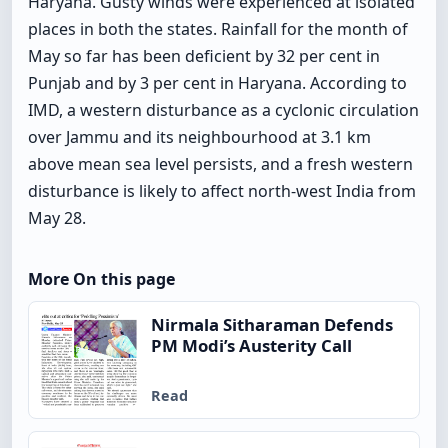
Haryana. Gusty winds were experienced at isolated
places in both the states. Rainfall for the month of
May so far has been deficient by 32 per cent in
Punjab and by 3 per cent in Haryana. According to
IMD, a western disturbance as a cyclonic circulation
over Jammu and its neighbourhood at 3.1 km
above mean sea level persists, and a fresh western
disturbance is likely to affect north-west India from
May 28.
More On this page
Nirmala Sitharaman Defends
PM Modi’s Austerity Call
Read