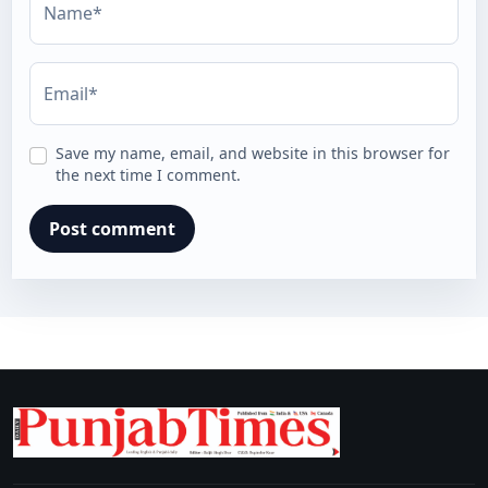
Name*
Email*
Save my name, email, and website in this browser for
the next time I comment.