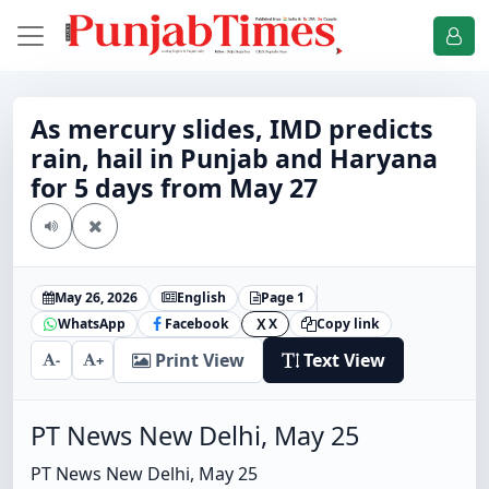
As mercury slides, IMD predicts
rain, hail in Punjab and Haryana
for 5 days from May 27
May 26, 2026
English
Page 1
WhatsApp
Facebook
X
Copy link
X
Print View
Text View
-
+
PT News New Delhi, May 25
PT News New Delhi, May 25