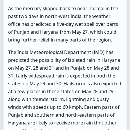
As the mercury slipped back to near normal in the
past two days in north-west India, the weather
office has predicted a five-day wet spell over parts
of Punjab and Haryana from May 27, which could
bring further relief in many parts of the region.
The India Meteorological Department (IMD) has
predicted the possibility of isolated rain in Haryana
on May 27, 28 and 31 and in Punjab on May 28 and
31. Fairly widespread rain is expected in both the
states on May 29 and 30. Hailstorm is also expected
at a few places in these states on May 28 and 29,
along with thunderstorm, lightning and gusty
winds with speeds up to 60 kmph. Eastern parts of
Punjab and southern and north-eastern parts of
Haryana are likely to receive more rain thnt other