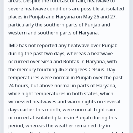
areas. Despite the forecast of rain, heatwave to
severe heatwave conditions are possible at isolated
places in Punjab and Haryana on May 26 and 27,
particularly the southern parts of Punjab and
western and southern parts of Haryana.
IMD has not reported any heatwave over Punjab
during the past two days, whereas a heatwave
occurred over Sirsa and Rohtak in Haryana, with
the mercury touching 46.2 degrees Celsius. Day
temperatures were normal in Punjab over the past
24 hours, but above normal in parts of Haryana,
while night temperatures in both states, which
witnessed heatwaves and warm nights on several
days earlier this month, were normal. Light rain
occurred at isolated places in Punjab during this
period, whereas the weather remained dry in