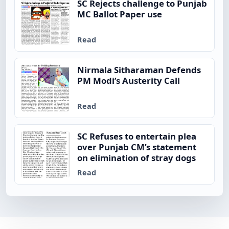
SC Rejects challenge to Punjab
MC Ballot Paper use
Read
Nirmala Sitharaman Defends
PM Modi’s Austerity Call
Read
SC Refuses to entertain plea
over Punjab CM’s statement
on elimination of stray dogs
Read