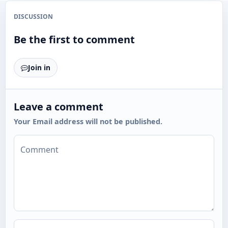
DISCUSSION
Be the first to comment
Join in
Leave a comment
Your Email address will not be published.
Comment