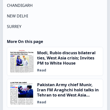
CHANDIGARH
NEW DELHI
SURREY
More On this page
Modi, Rubio discuss bilateral
ties, West Asia crisis; Invites
PM to White House
Read
Pakistan Army chief Munir,
Iran FM Araghchi hold talks in
Tehran to end West Asia
conflict
Read