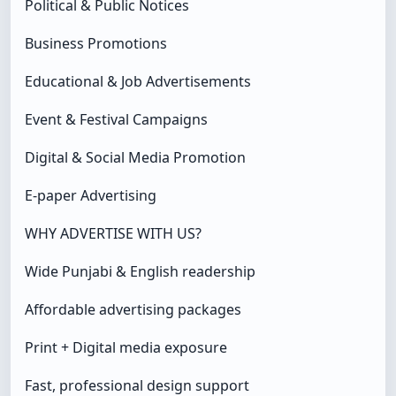
Political & Public Notices
Business Promotions
Educational & Job Advertisements
Event & Festival Campaigns
Digital & Social Media Promotion
E-paper Advertising
WHY ADVERTISE WITH US?
Wide Punjabi & English readership
Affordable advertising packages
Print + Digital media exposure
Fast, professional design support