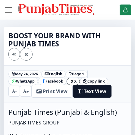
BOOST YOUR BRAND WITH
PUNJAB TIMES
May 24, 2026
English
Page 1
WhatsApp
Facebook
X
Copy link
X
Print View
Text View
-
+
Punjab Times (Punjabi & English)
PUNJAB TIMES GROUP