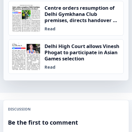
Centre orders resumption of
Delhi Gymkhana Club
premises, directs handover by
June 5
Read
Delhi High Court allows Vinesh
Phogat to participate in Asian
Games selection
Read
DISCUSSION
Be the first to comment