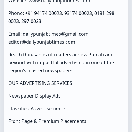
Website: www.dailypunjabtimes.com
Phone: +91 94174 00023, 93174 00023, 0181-298-
0023, 297-0023
Email: dailypunjabtimes@gmail.com,
editor@dailypunjabtimes.com
Reach thousands of readers across Punjab and
beyond with impactful advertising in one of the
region’s trusted newspapers.
OUR ADVERTISING SERVICES
Newspaper Display Ads
Classified Advertisements
Front Page & Premium Placements