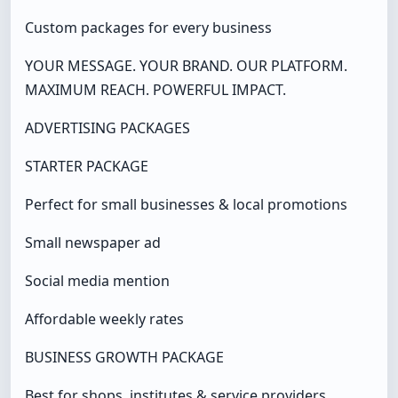
Custom packages for every business
YOUR MESSAGE. YOUR BRAND. OUR PLATFORM.
MAXIMUM REACH. POWERFUL IMPACT.
ADVERTISING PACKAGES
STARTER PACKAGE
Perfect for small businesses & local promotions
Small newspaper ad
Social media mention
Affordable weekly rates
BUSINESS GROWTH PACKAGE
Best for shops, institutes & service providers