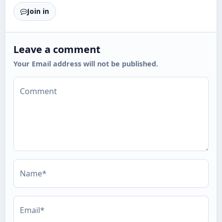
Join in
Leave a comment
Your Email address will not be published.
Comment
Name*
Email*