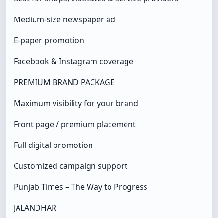
Medium-size newspaper ad
E-paper promotion
Facebook & Instagram coverage
PREMIUM BRAND PACKAGE
Maximum visibility for your brand
Front page / premium placement
Full digital promotion
Customized campaign support
Punjab Times – The Way to Progress
JALANDHAR