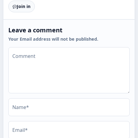
Join in
Leave a comment
Your Email address will not be published.
Comment
Name*
Email*