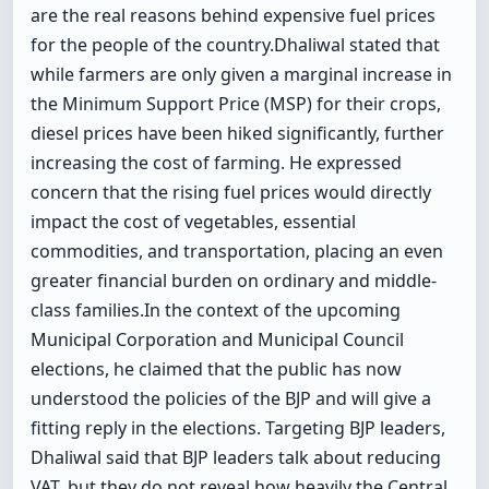
are the real reasons behind expensive fuel prices
for the people of the country.Dhaliwal stated that
while farmers are only given a marginal increase in
the Minimum Support Price (MSP) for their crops,
diesel prices have been hiked significantly, further
increasing the cost of farming. He expressed
concern that the rising fuel prices would directly
impact the cost of vegetables, essential
commodities, and transportation, placing an even
greater financial burden on ordinary and middle-
class families.In the context of the upcoming
Municipal Corporation and Municipal Council
elections, he claimed that the public has now
understood the policies of the BJP and will give a
fitting reply in the elections. Targeting BJP leaders,
Dhaliwal said that BJP leaders talk about reducing
VAT, but they do not reveal how heavily the Central