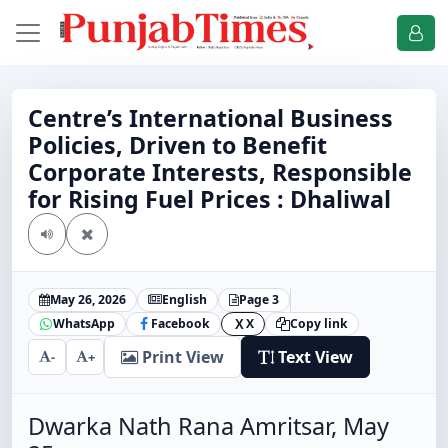
Centre’s International Business
Policies, Driven to Benefit
Corporate Interests, Responsible
for Rising Fuel Prices : Dhaliwal
May 26, 2026
English
Page 3
WhatsApp
Facebook
X
Copy link
X
Print View
Text View
-
+
Dwarka Nath Rana Amritsar, May