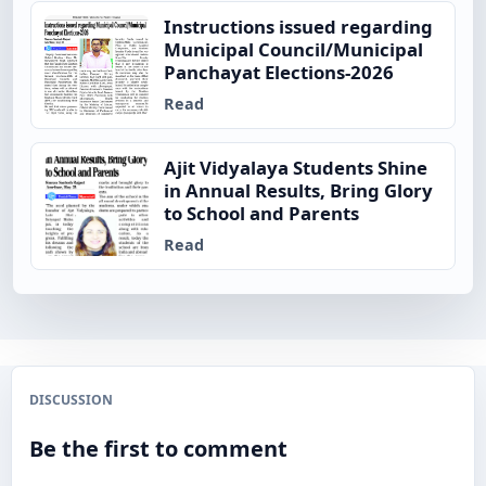
Instructions issued regarding
Municipal Council/Municipal
Panchayat Elections-2026
Read
Ajit Vidyalaya Students Shine
in Annual Results, Bring Glory
to School and Parents
Read
DISCUSSION
Be the first to comment