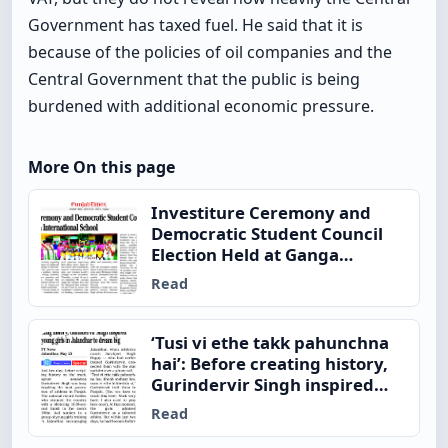
Government has taxed fuel. He said that it is
because of the policies of oil companies and the
Central Government that the public is being
burdened with additional economic pressure.
More On this page
Investiture Ceremony and
Democratic Student Council
Election Held at Ganga
International School
Read
‘Tusi vi ethe takk pahunchna
hai’: Before creating history,
Gurindervir Singh inspired
young girls in Jalandhar to
Read
dream big