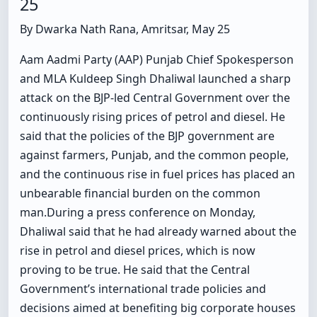
25
By Dwarka Nath Rana, Amritsar, May 25
Aam Aadmi Party (AAP) Punjab Chief Spokesperson
and MLA Kuldeep Singh Dhaliwal launched a sharp
attack on the BJP-led Central Government over the
continuously rising prices of petrol and diesel. He
said that the policies of the BJP government are
against farmers, Punjab, and the common people,
and the continuous rise in fuel prices has placed an
unbearable financial burden on the common
man.During a press conference on Monday,
Dhaliwal said that he had already warned about the
rise in petrol and diesel prices, which is now
proving to be true. He said that the Central
Government’s international trade policies and
decisions aimed at benefiting big corporate houses