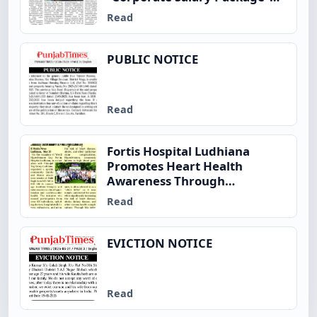
and Enhanced Insurance
Read
Benefits to Employees
PUBLIC NOTICE
Read
Fortis Hospital Ludhiana
Promotes Heart Health
Awareness Through
Community Fitness Initiative
Read
on World Hypertension Day
EVICTION NOTICE
Read