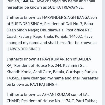
Punjab, 144014. Have changed my name and shall
hereafter be known as SUDHA TREWAYNEE.
I hitherto known as HARVINDER SINGH BANGA son
of SURINDER SINGH, Resident of Gali No. 3, Baba
Deep Singh Nagar, Dhudianwala, Post office Rail
Coach Factory, Kapurthala, Punjab, 144602. Have
changed my name and shall hereafter be known as
HARVINDER SINGH.
I hitherto known as RAVI KUMAR son of BALDEV
RAJ, Resident of House No. 244, Kashmiri Gali,
Khandh Khola, Achli Gate, Batala, Gurdspur, Punjab,
143505. Have changed my name and shall hereafter
be known as RAVI RAJ SINGH.
I hitherto known as ASHANI KUMAR son of LAL
CHAND, Resident of House No. 1174-C, Patti Takhar,