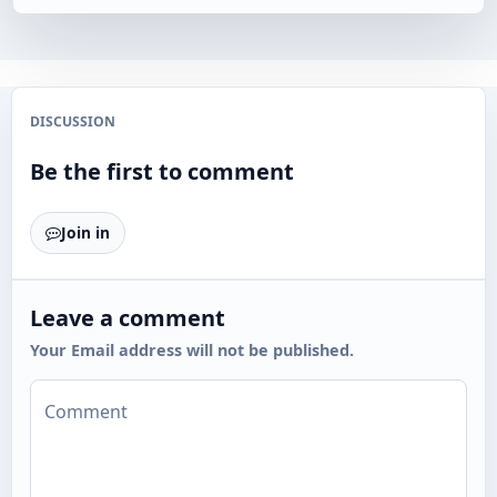
DISCUSSION
Be the first to comment
Join in
Leave a comment
Your Email address will not be published.
Comment