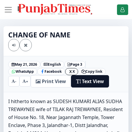
CHANGE OF NAME
May 21, 2026
English
Page 3
WhatsApp
Facebook
X
Copy link
X
Print View
Text View
-
+
I hitherto known as SUDESH KUMARI ALIAS SUDHA
TREWAYNEE wife of TILAK RAJ TREWAYNEE, Resident
of House No. 18, Near Jagannath Temple, Tower
Enclave, Phase 3, Jalandhar-1, Distt Jalandhar,