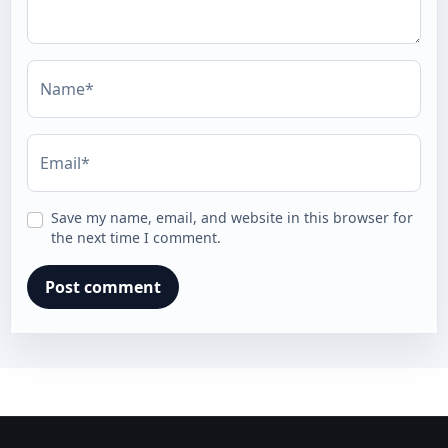
Name*
Email*
Save my name, email, and website in this browser for
the next time I comment.