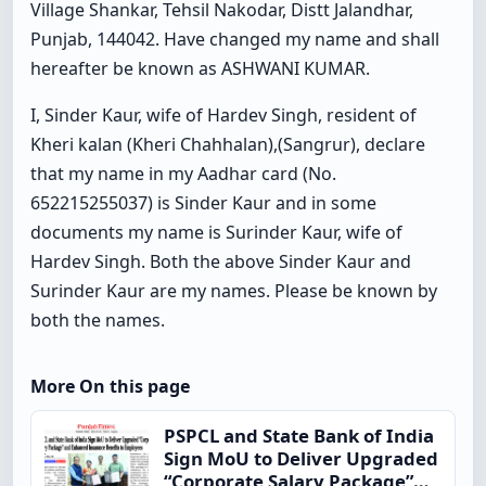
Village Shankar, Tehsil Nakodar, Distt Jalandhar,
Punjab, 144042. Have changed my name and shall
hereafter be known as ASHWANI KUMAR.
I, Sinder Kaur, wife of Hardev Singh, resident of
Kheri kalan (Kheri Chahhalan),(Sangrur), declare
that my name in my Aadhar card (No.
652215255037) is Sinder Kaur and in some
documents my name is Surinder Kaur, wife of
Hardev Singh. Both the above Sinder Kaur and
Surinder Kaur are my names. Please be known by
both the names.
More On this page
PSPCL and State Bank of India
Sign MoU to Deliver Upgraded
“Corporate Salary Package”