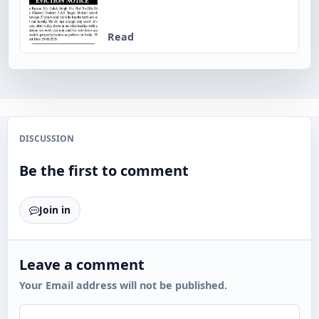
Read
DISCUSSION
Be the first to comment
Join in
Leave a comment
Your Email address will not be published.