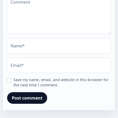
Comment
Name*
Email*
Save my name, email, and website in this browser for
the next time I comment.