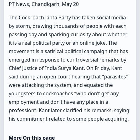
PT News, Chandigarh, May 20
The Cockroach Janta Party has taken social media
by storm, drawing thousands of people with each
passing day and sparking curiosity about whether
it is a real political party or an online joke. The
movement is a satirical political campaign that has
emerged in response to controversial remarks by
Chief Justice of India Surya Kant. On Friday, Kant
said during an open court hearing that “parasites”
were attacking the system, and equated the
youngsters to cockroaches “who don’t get any
employment and don’t have any place in a
profession”. Kant later clarified his remarks, saying
his commitment related to some people acquiring.
More On this page