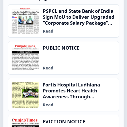
PSPCL and State Bank of India
Sign MoU to Deliver Upgraded
“Corporate Salary Package”
and Enhanced Insurance
Read
Benefits to Employees
PUBLIC NOTICE
Read
Fortis Hospital Ludhiana
Promotes Heart Health
Awareness Through
Community Fitness Initiative
Read
on World Hypertension Day
EVICTION NOTICE