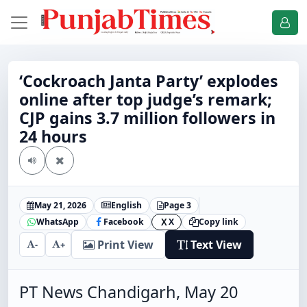
‘Cockroach Janta Party’ explodes
online after top judge’s remark;
CJP gains 3.7 million followers in
24 hours
May 21, 2026
English
Page 3
WhatsApp
Facebook
X
Copy link
X
Print View
Text View
-
+
PT News Chandigarh, May 20