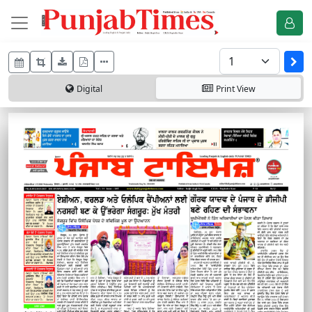
Digital
Print
View