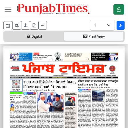
Digital
Print
View