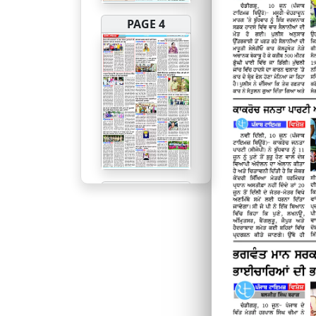
PAGE 4
PAGE 5