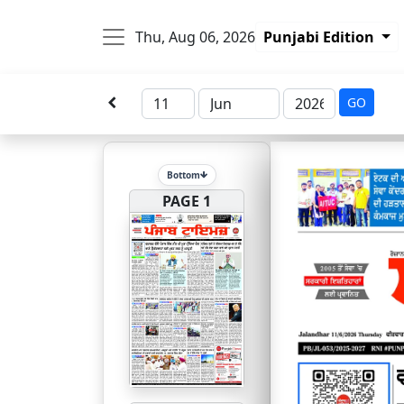
Thu, Aug 06, 2026
Punjabi Edition
GO
Bottom
PAGE 1