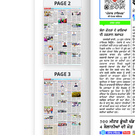
PAGE 2
PAGE 3