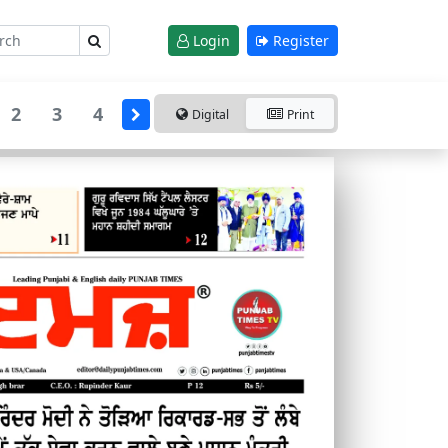
Login
Register
2
3
4
Digital
Print