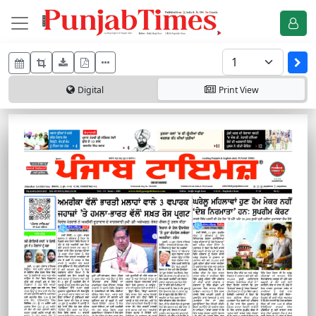
Digital
Print
View