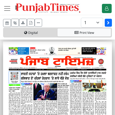
Digital
Print
View