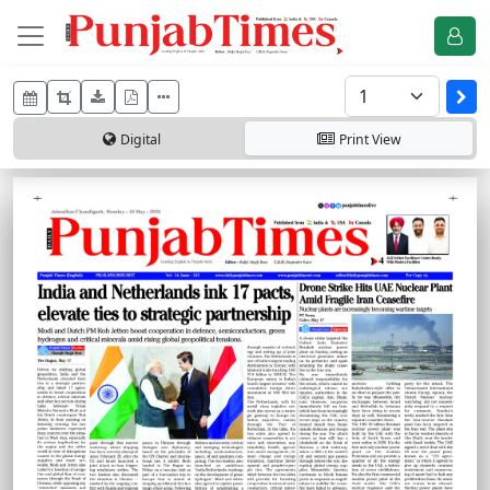
Digital
Print
View