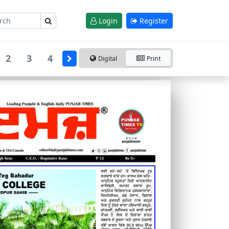
Login
Register
2
3
4
Digital
Print