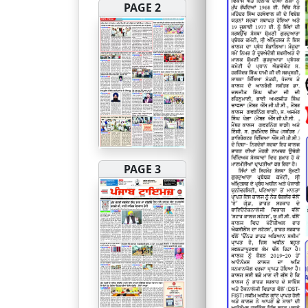
PAGE 2
PAGE 3