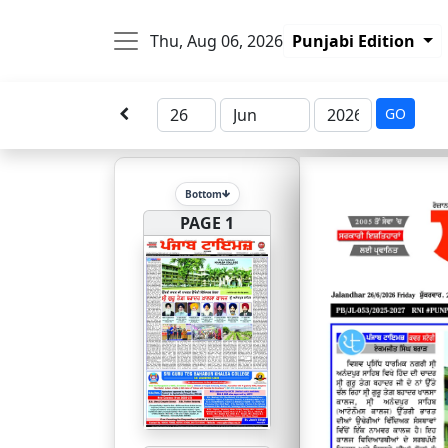
Thu, Aug 06, 2026
Punjabi Edition
GO
Bottom
PAGE 1