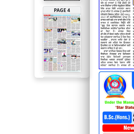
PAGE 4
PAGE 5