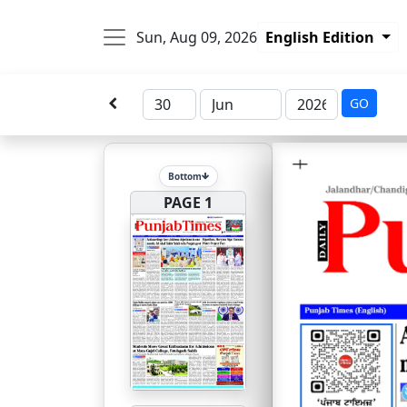
Sun, Aug 09, 2026
English Edition
GO
Bottom
PAGE 1