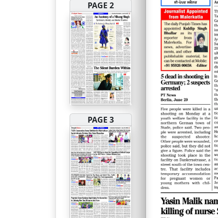
PAGE 2
PAGE 3