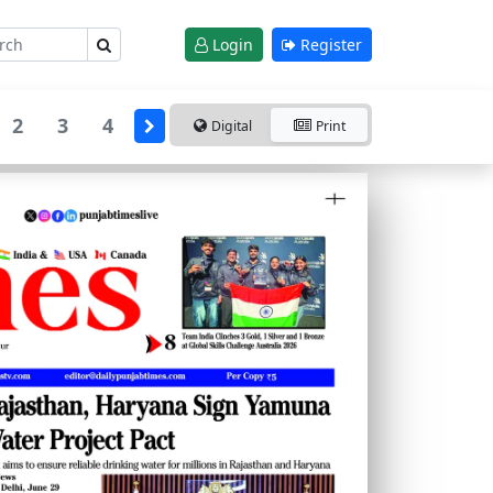
Login
Register
2
3
4
Digital
Print