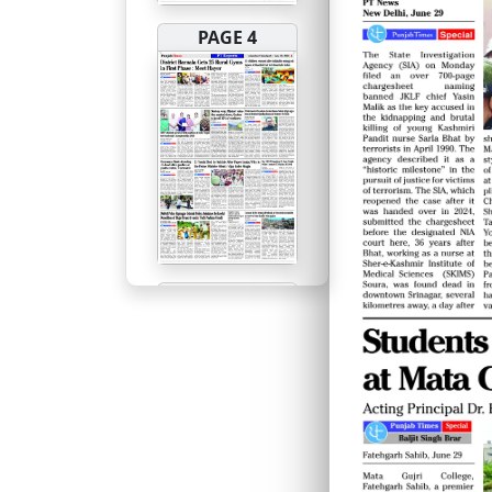
PAGE 4
PAGE 5