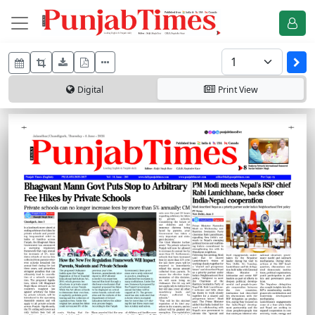
Digital
Print
View