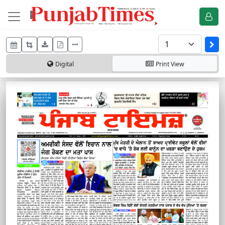
Digital
Print
View