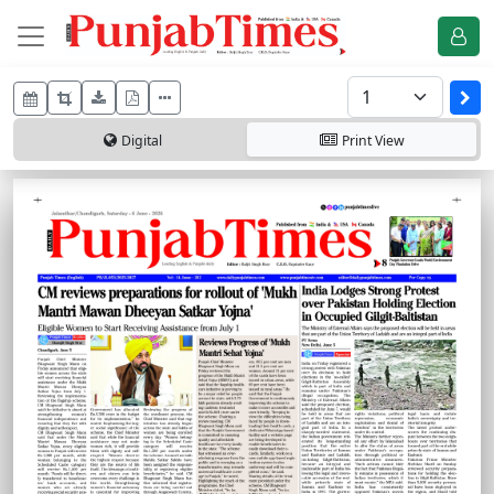
Digital
Print
View