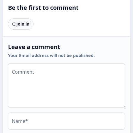
Be the first to comment
Join in
Leave a comment
Your Email address will not be published.
Comment
Name*