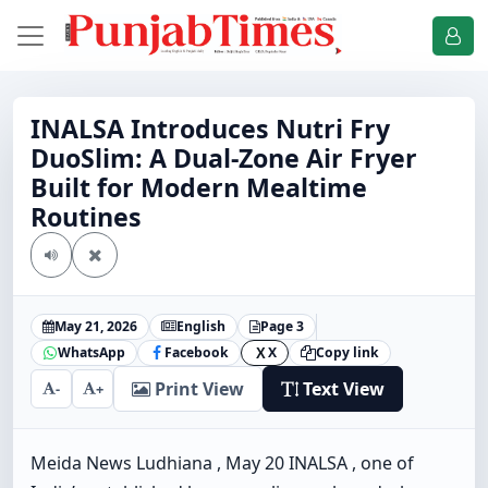
INALSA Introduces Nutri Fry
DuoSlim: A Dual-Zone Air Fryer
Built for Modern Mealtime
Routines
May 21, 2026
English
Page 3
WhatsApp
Facebook
X
Copy link
X
Print View
Text View
-
+
Meida News Ludhiana , May 20 INALSA , one of