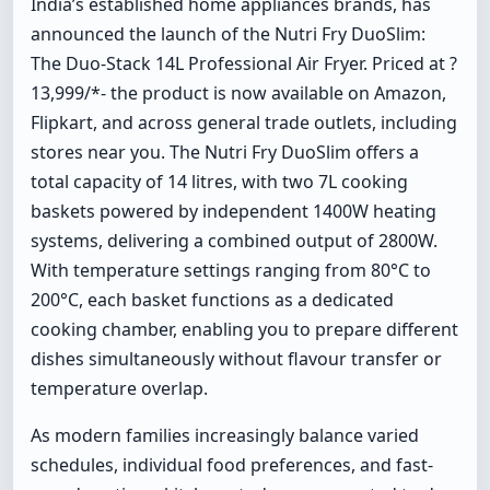
India’s established home appliances brands, has
announced the launch of the Nutri Fry DuoSlim:
The Duo-Stack 14L Professional Air Fryer. Priced at ?
13,999/*- the product is now available on Amazon,
Flipkart, and across general trade outlets, including
stores near you. The Nutri Fry DuoSlim offers a
total capacity of 14 litres, with two 7L cooking
baskets powered by independent 1400W heating
systems, delivering a combined output of 2800W.
With temperature settings ranging from 80°C to
200°C, each basket functions as a dedicated
cooking chamber, enabling you to prepare different
dishes simultaneously without flavour transfer or
temperature overlap.
As modern families increasingly balance varied
schedules, individual food preferences, and fast-