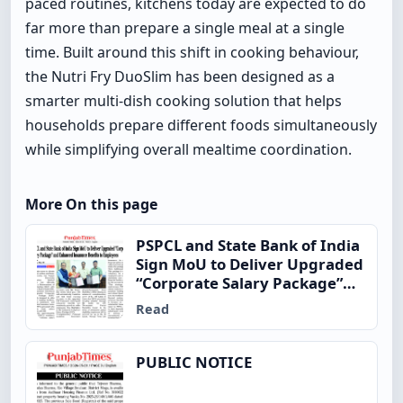
paced routines, kitchens today are expected to do
far more than prepare a single meal at a single
time. Built around this shift in cooking behaviour,
the Nutri Fry DuoSlim has been designed as a
smarter multi-dish cooking solution that helps
households prepare different foods simultaneously
while simplifying overall mealtime coordination.
More On this page
PSPCL and State Bank of India
Sign MoU to Deliver Upgraded
“Corporate Salary Package”
and Enhanced Insurance
Read
Benefits to Employees
PUBLIC NOTICE