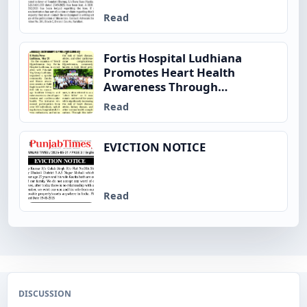
Read
Fortis Hospital Ludhiana
Promotes Heart Health
Awareness Through
Community Fitness Initiative
Read
on World Hypertension Day
EVICTION NOTICE
Read
DISCUSSION