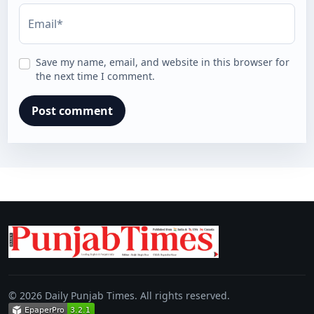
Email*
Save my name, email, and website in this browser for
the next time I comment.
© 2026 Daily Punjab Times. All rights reserved.