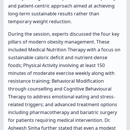
and patient-centric approach aimed at achieving
long-term sustainable results rather than
temporary weight reduction.
During the session, experts discussed the four key
pillars of modern obesity management. These
included Medical Nutrition Therapy with a focus on
sustainable caloric deficit and nutrient-dense
foods; Physical Activity involving at least 150
minutes of moderate exercise weekly along with
resistance training; Behavioral Modification
through counselling and Cognitive Behavioural
Therapy to address emotional eating and stress-
related triggers; and advanced treatment options
including pharmacotherapy and bariatric surgery
for patients requiring medical intervention. Dr.
Asheesh Sinha further stated that even a modest