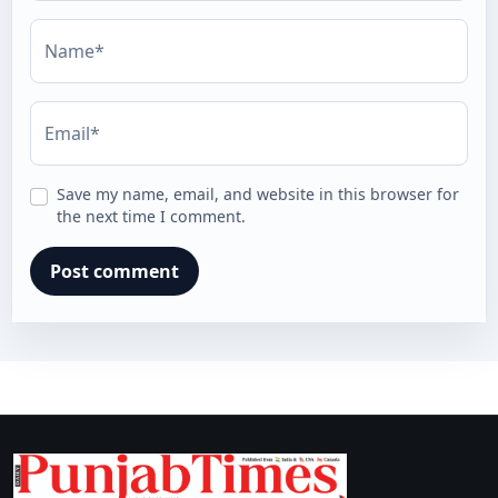
Name*
Email*
Save my name, email, and website in this browser for
the next time I comment.