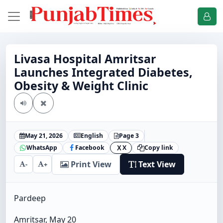
Livasa Hospital Amritsar
Launches Integrated Diabetes,
Obesity & Weight Clinic
May 21, 2026
English
Page 3
WhatsApp
Facebook
X
Copy link
X
Print View
Text View
-
+
Pardeep
Amritsar, May 20