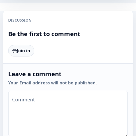
DISCUSSION
Be the first to comment
Join in
Leave a comment
Your Email address will not be published.
Comment