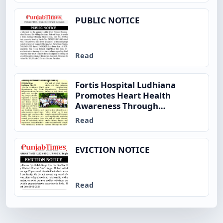
PUBLIC NOTICE
Read
Fortis Hospital Ludhiana
Promotes Heart Health
Awareness Through
Community Fitness Initiative
Read
on World Hypertension Day
EVICTION NOTICE
Read