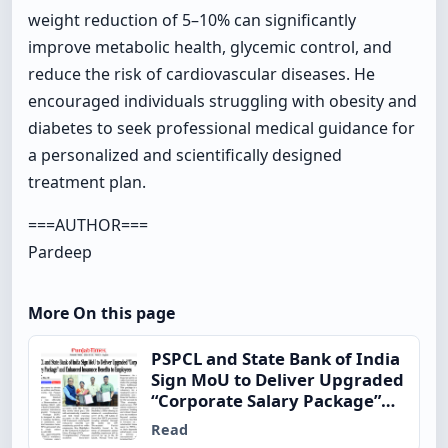
weight reduction of 5–10% can significantly
improve metabolic health, glycemic control, and
reduce the risk of cardiovascular diseases. He
encouraged individuals struggling with obesity and
diabetes to seek professional medical guidance for
a personalized and scientifically designed
treatment plan.
===AUTHOR===
Pardeep
More On this page
PSPCL and State Bank of India
Sign MoU to Deliver Upgraded
“Corporate Salary Package”
and Enhanced Insurance
Read
Benefits to Employees