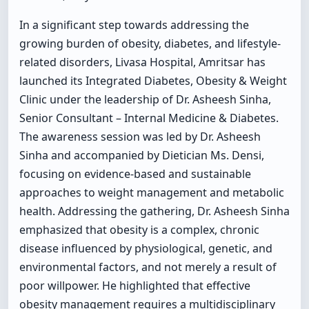
In a significant step towards addressing the
growing burden of obesity, diabetes, and lifestyle-
related disorders, Livasa Hospital, Amritsar has
launched its Integrated Diabetes, Obesity & Weight
Clinic under the leadership of Dr. Asheesh Sinha,
Senior Consultant – Internal Medicine & Diabetes.
The awareness session was led by Dr. Asheesh
Sinha and accompanied by Dietician Ms. Densi,
focusing on evidence-based and sustainable
approaches to weight management and metabolic
health. Addressing the gathering, Dr. Asheesh Sinha
emphasized that obesity is a complex, chronic
disease influenced by physiological, genetic, and
environmental factors, and not merely a result of
poor willpower. He highlighted that effective
obesity management requires a multidisciplinary