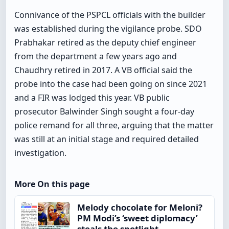
Connivance of the PSPCL officials with the builder
was established during the vigilance probe. SDO
Prabhakar retired as the deputy chief engineer
from the department a few years ago and
Chaudhry retired in 2017. A VB official said the
probe into the case had been going on since 2021
and a FIR was lodged this year. VB public
prosecutor Balwinder Singh sought a four-day
police remand for all three, arguing that the matter
was still at an initial stage and required detailed
investigation.
More On this page
Melody chocolate for Meloni?
PM Modi’s ‘sweet diplomacy’
steals the spotlight