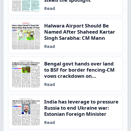
Read
Halwara Airport Should Be
Named After Shaheed Kartar
Singh Sarabha: CM Mann
Read
Bengal govt hands over land
to BSF for border fencing-CM
vows crackdown on
infiltrators
Read
India has leverage to pressure
Russia to end Ukraine war:
Estonian Foreign Minister
Read