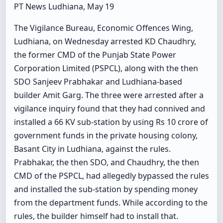
PT News Ludhiana, May 19
The Vigilance Bureau, Economic Offences Wing,
Ludhiana, on Wednesday arrested KD Chaudhry,
the former CMD of the Punjab State Power
Corporation Limited (PSPCL), along with the then
SDO Sanjeev Prabhakar and Ludhiana-based
builder Amit Garg. The three were arrested after a
vigilance inquiry found that they had connived and
installed a 66 KV sub-station by using Rs 10 crore of
government funds in the private housing colony,
Basant City in Ludhiana, against the rules.
Prabhakar, the then SDO, and Chaudhry, the then
CMD of the PSPCL, had allegedly bypassed the rules
and installed the sub-station by spending money
from the department funds. While according to the
rules, the builder himself had to install that.