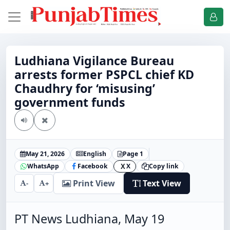
Ludhiana Vigilance Bureau
arrests former PSPCL chief KD
Chaudhry for ‘misusing’
government funds
May 21, 2026
English
Page 1
WhatsApp
Facebook
X
Copy link
X
Print View
Text View
-
+
PT News Ludhiana, May 19