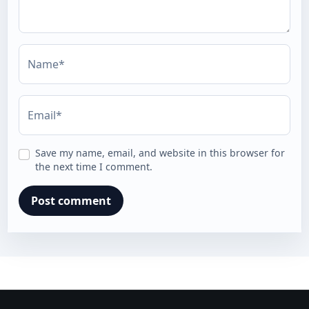
Name*
Email*
Save my name, email, and website in this browser for
the next time I comment.