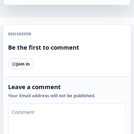
DISCUSSION
Be the first to comment
Join in
Leave a comment
Your Email address will not be published.
Comment