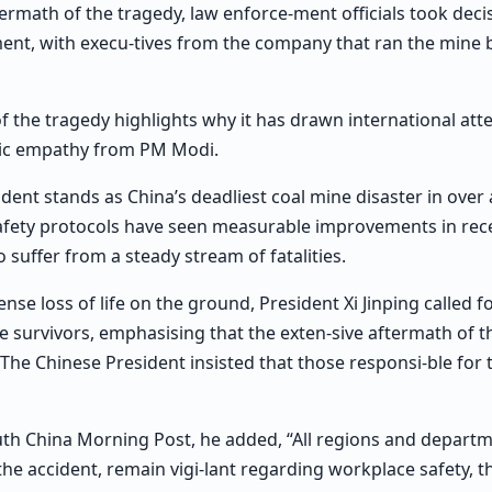
ermath of the tragedy, law enforce-ment officials took decis
nt, with execu-tives from the company that ran the mine 
 the tragedy highlights why it has drawn international att
ic empathy from PM Modi.
ident stands as China’s deadliest coal mine disaster in over
safety protocols have seen measurable improvements in rece
 suffer from a steady stream of fatalities.
nse loss of life on the ground, President Xi Jinping called 
ate survivors, emphasising that the exten-sive aftermath of 
 The Chinese President insisted that those responsi-ble for
uth China Morning Post, he added, “All regions and depart
the accident, remain vigi-lant regarding workplace safety, t