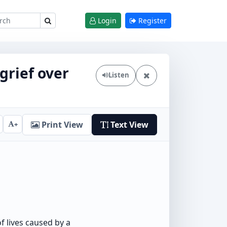
Login
Register
grief over
Listen
Print View
Text View
+
 lives caused by a