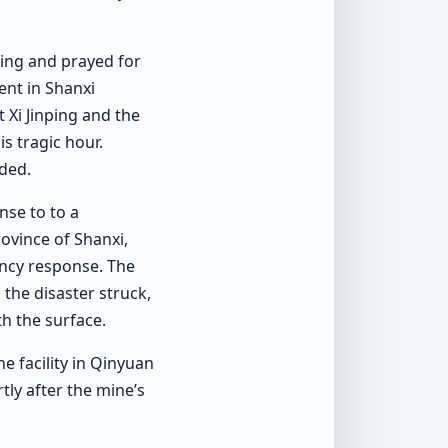
ping and prayed for
ent in Shanxi
 Xi Jinping and the
s tragic hour.
dded.
nse to to a
ovince of Shanxi,
ency response. The
he disaster struck,
th the surface.
e facility in Qinyuan
tly after the mine’s