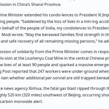
losion in China’s Shanxi Province.
Prime Minister extended his condo-lences to President Xi Jin
ing people. “Saddened by the loss of lives in a min-ing accid
n behalf of the people of India, my condolences to President
 Modi wrote. “May the bereaved families find strength in thi
y and safe recovery of all remaining missing persons,” he a
ession of solidarity from the Prime Minister comes in respo
lo-sion at the Liushenyu Coal Mine in the central Chinese pr
e lives of at least 90 people and sparked a massive emerg
 Post reported that 247 workers were under-ground when t
-tain whether additional per-sonnel are still trapped benea
te news agency Xinhua, the fatal gas blast ripped through th
ghly 520 km (320 miles) southwest of Beijing, occurring shor
 carbon monoxide alert.