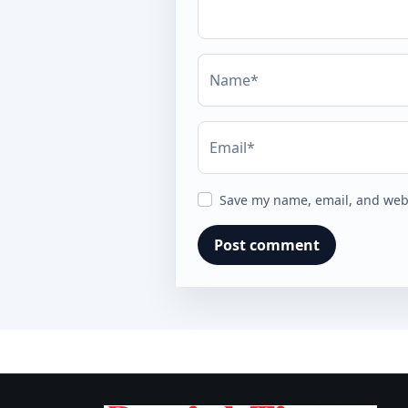
Name*
Email*
Save my name, email, and webs