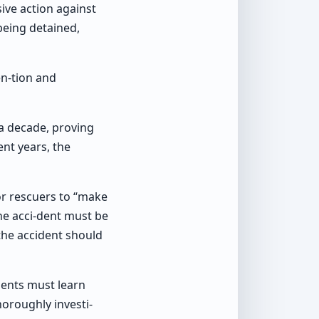
ive action against
being detained,
en-tion and
 a decade, proving
nt years, the
for rescuers to “make
the acci-dent must be
 the accident should
ments must learn
horoughly investi-