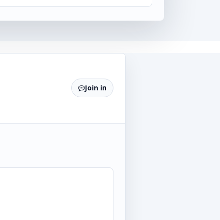
Join in