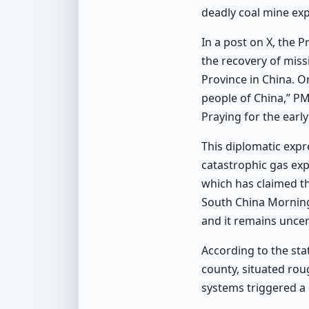
deadly coal mine exp
In a post on X, the 
the recovery of miss
Province in China. O
people of China,” PM
Praying for the earl
This diplomatic expr
catastrophic gas exp
which has claimed th
South China Morning
and it remains uncer
According to the sta
county, situated rou
systems triggered a