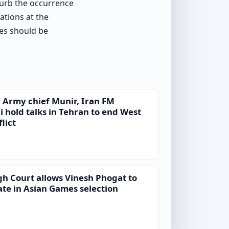
 curb the occurrence
ations at the
res should be
 Army chief Munir, Iran FM
 hold talks in Tehran to end West
lict
gh Court allows Vinesh Phogat to
ate in Asian Games selection