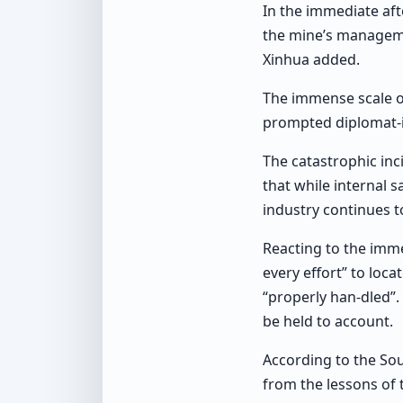
In the immediate aft
the mine’s manageme
Xinhua added.
The immense scale of
prompted diplomat-
The catastrophic inc
that while internal 
industry continues to
Reacting to the imme
every effort” to loc
“properly han-dled”.
be held to account.
According to the So
from the lessons of 