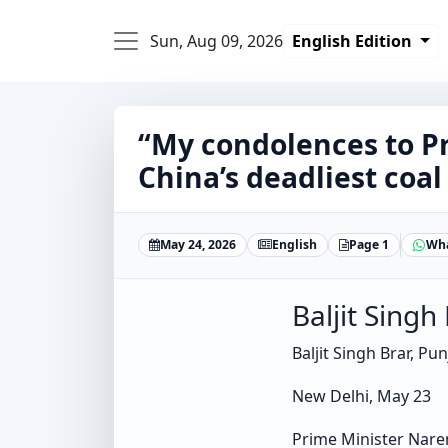
Sun, Aug 09, 2026
English Edition
“My condolences to Pr
China’s deadliest coal
May 24, 2026
English
Page 1
Wh
Baljit Singh
Baljit Singh Brar, Pu
New Delhi, May 23
Prime Minister Naren