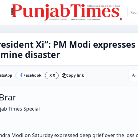
esident Xi”: PM Modi expresses 
 mine disaster
atsApp
Facebook
X
Copy link
-
X
 Brar
njab Times Special
dra Modi on Saturday expressed deep grief over the loss of