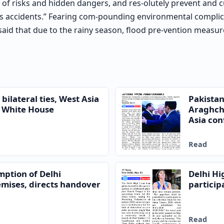
pes of risks and hidden dangers, and res-olutely prevent and
us accidents.” Fearing com-pounding environmental complic
o said that due to the rainy season, flood pre-vention measu
bilateral ties, West Asia
Pakistan
to White House
Araghchi
Asia conf
Read
mption of Delhi
Delhi Hi
mises, directs handover
particip
Read