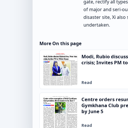
gate, rectify all ty
of major and seri-o
disaster site, Xi als
undertaken.
More On this page
Modi, Rubio discuss 
crisis; Invites PM 
Read
Centre orders resu
Gymkhana Club pre
by June 5
Read