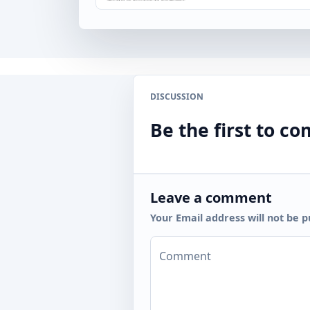
DISCUSSION
Be the first to 
Leave a comment
Your Email address will not be p
Comment