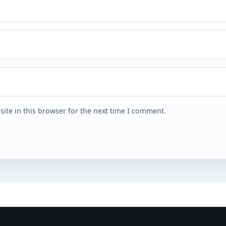
ite in this browser for the next time I comment.