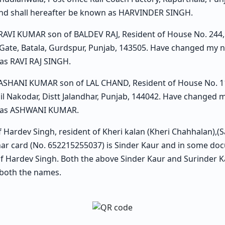
d shall hereafter be known as HARVINDER SINGH.
 RAVI KUMAR son of BALDEV RAJ, Resident of House No. 244, 
 Gate, Batala, Gurdspur, Punjab, 143505. Have changed my 
as RAVI RAJ SINGH.
 ASHANI KUMAR son of LAL CHAND, Resident of House No. 117
sil Nakodar, Distt Jalandhar, Punjab, 144042. Have changed
n as ASHWANI KUMAR.
of Hardev Singh, resident of Kheri kalan (Kheri Chahhalan),(
r card (No. 652215255037) is Sinder Kaur and in some do
 of Hardev Singh. Both the above Sinder Kaur and Surinder 
both the names.