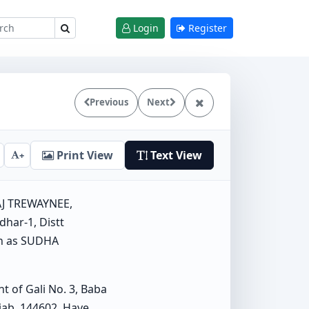
Login
Register
Previous
Next
Print View
Text View
+
AJ TREWAYNEE,
dhar-1, Distt
wn as SUDHA
of Gali No. 3, Baba
jab, 144602. Have