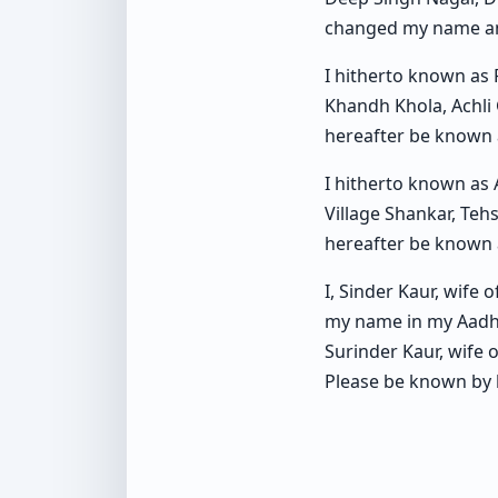
changed my name an
I hitherto known as
Khandh Khola, Achli
hereafter be known 
I hitherto known as
Village Shankar, Teh
hereafter be know
I, Sinder Kaur, wife 
my name in my Aadha
Surinder Kaur, wife
Please be known by 