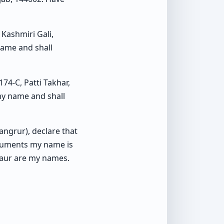
Kashmiri Gali,
name and shall
4-C, Patti Takhar,
 my name and shall
Sangrur), declare that
cuments my name is
Kaur are my names.