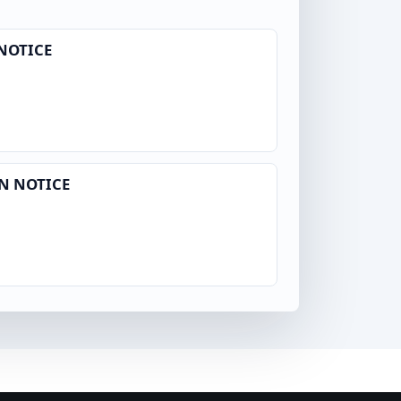
NOTICE
N NOTICE