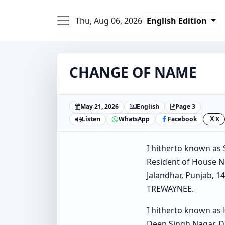
Thu, Aug 06, 2026
English Edition
CHANGE OF NAME
May 21, 2026
English
Page 3
Listen
WhatsApp
Facebook
X
X
I hitherto known a
Resident of House No
Jalandhar, Punjab, 
TREWAYNEE.
I hitherto known as
Deep Singh Nagar, Dh