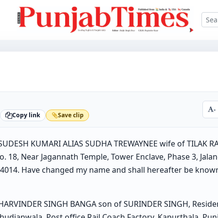
-
Copy link
Save clip
s SUDESH KUMARI ALIAS SUDHA TREWAYNEE wife of TILAK R
. 18, Near Jagannath Temple, Tower Enclave, Phase 3, Jalan
144014. Have changed my name and shall hereafter be kno
 HARVINDER SINGH BANGA son of SURINDER SINGH, Resident 
udianwala, Post office Rail Coach Factory, Kapurthala, Pun