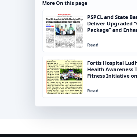
More On this page
PSPCL and State Ba
Deliver Upgraded “
Package” and Enhan
to Employees
Read
Fortis Hospital Lu
Health Awareness
Fitness Initiative 
Day
Read