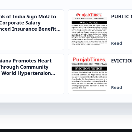
nk of India Sign MoU to
PUBLIC 
Corporate Salary
ced Insurance Benefits
Read
dhiana Promotes Heart
EVICTIO
 Through Community
on World Hypertension
Read