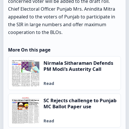
concerned voter will be added to the draft roll.
Chief Electoral Officer Punjab Mrs. Anindita Mitra
appealed to the voters of Punjab to participate in
the SIR in large numbers and offer maximum
cooperation to the BLOs.
More On this page
Nirmala Sitharaman Defends
PM Modi’s Austerity Call
Read
SC Rejects challenge to Punjab
MC Ballot Paper use
Read