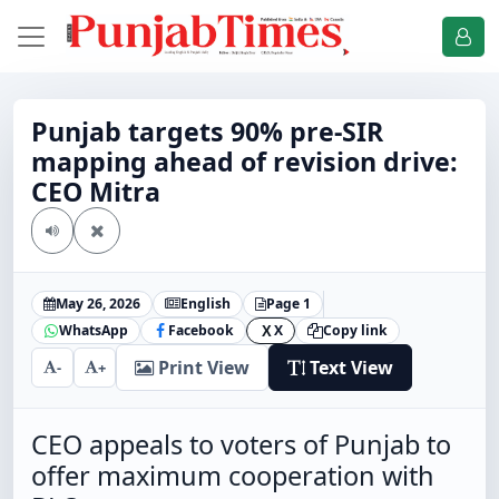
Punjab targets 90% pre-SIR
mapping ahead of revision drive:
CEO Mitra
May 26, 2026
English
Page 1
WhatsApp
Facebook
X
Copy link
X
Print View
Text View
-
+
CEO appeals to voters of Punjab to
offer maximum cooperation with