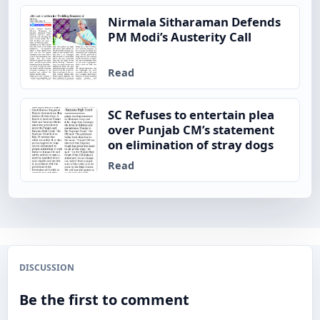
Nirmala Sitharaman Defends
PM Modi’s Austerity Call
Read
SC Refuses to entertain plea
over Punjab CM’s statement
on elimination of stray dogs
Read
DISCUSSION
Be the first to comment