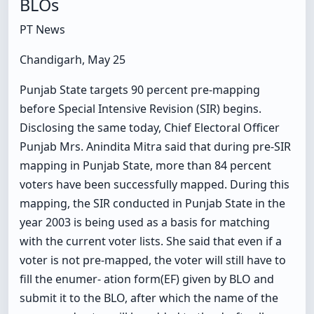
BLOs
PT News
Chandigarh, May 25
Punjab State targets 90 percent pre-mapping
before Special Intensive Revision (SIR) begins.
Disclosing the same today, Chief Electoral Officer
Punjab Mrs. Anindita Mitra said that during pre-SIR
mapping in Punjab State, more than 84 percent
voters have been successfully mapped. During this
mapping, the SIR conducted in Punjab State in the
year 2003 is being used as a basis for matching
with the current voter lists. She said that even if a
voter is not pre-mapped, the voter will still have to
fill the enumer- ation form(EF) given by BLO and
submit it to the BLO, after which the name of the