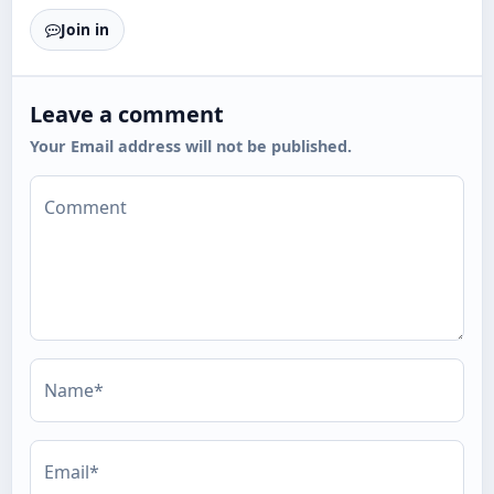
Join in
Leave a comment
Your Email address will not be published.
Comment
Name*
Email*