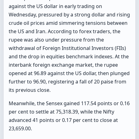
against the US dollar in early trading on
Wednesday, pressured by a strong dollar and rising
crude oil prices amid simmering tensions between
the US and Iran. According to forex traders, the
rupee was also under pressure from the
withdrawal of Foreign Institutional Investors (FIIs)
and the drop in equities benchmark indexes. At the
interbank foreign exchange market, the rupee
opened at 96.89 against the US dollar, then plunged
further to 96.90, registering a fall of 20 paise from
its previous close.
Meanwhile, the Sensex gained 117.54 points or 0.16
per cent to settle at 75,318.39, while the Nifty
advanced 41 points or 0.17 per cent to close at
23,659.00.