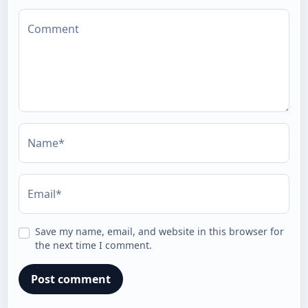
Comment
Name*
Email*
Save my name, email, and website in this browser for
the next time I comment.