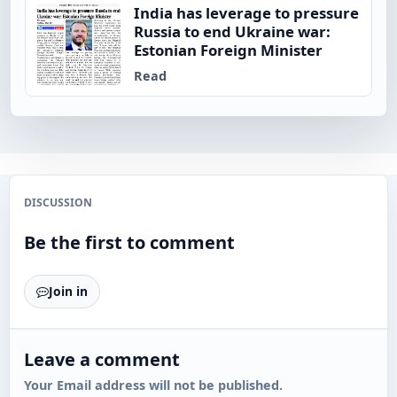
India has leverage to pressure
Russia to end Ukraine war:
Estonian Foreign Minister
Read
DISCUSSION
Be the first to comment
Join in
Leave a comment
Your Email address will not be published.