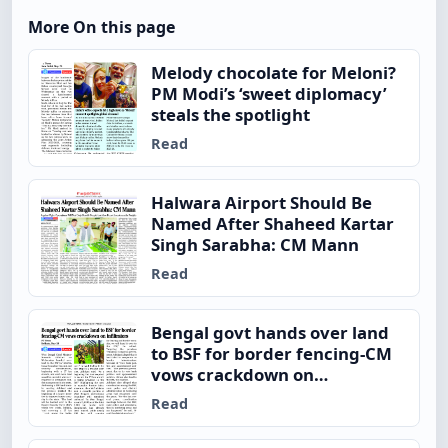
More On this page
Melody chocolate for Meloni?
PM Modi’s ‘sweet diplomacy’
steals the spotlight
Read
Halwara Airport Should Be
Named After Shaheed Kartar
Singh Sarabha: CM Mann
Read
Bengal govt hands over land
to BSF for border fencing-CM
vows crackdown on
infiltrators
Read