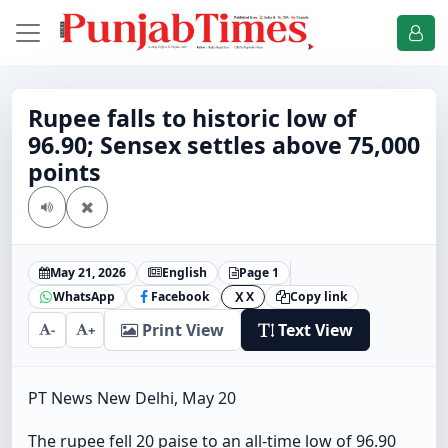
Rupee falls to historic low of
96.90; Sensex settles above 75,000
points
May 21, 2026
English
Page 1
WhatsApp
Facebook
X
Copy link
X
Print View
Text View
-
+
PT News New Delhi, May 20
The rupee fell 20 paise to an all-time low of 96.90