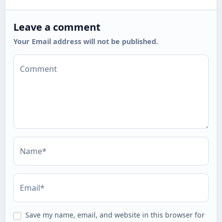
Leave a comment
Your Email address will not be published.
Comment
Name*
Email*
Save my name, email, and website in this browser for