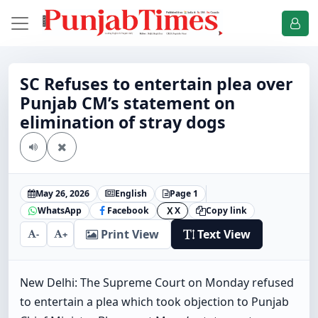
SC Refuses to entertain plea over
Punjab CM’s statement on
elimination of stray dogs
May 26, 2026
English
Page 1
WhatsApp
Facebook
X
Copy link
X
Print View
Text View
-
+
New Delhi: The Supreme Court on Monday refused
to entertain a plea which took objection to Punjab