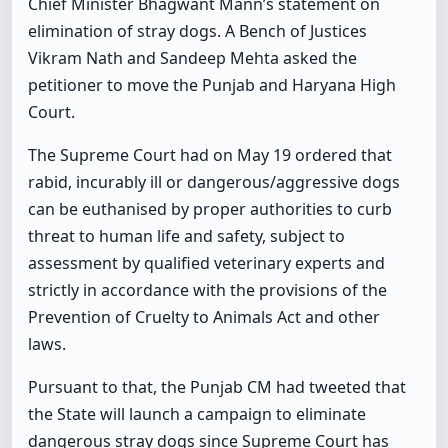
Chief Minister Bhagwant Mann’s statement on
elimination of stray dogs. A Bench of Justices
Vikram Nath and Sandeep Mehta asked the
petitioner to move the Punjab and Haryana High
Court.
The Supreme Court had on May 19 ordered that
rabid, incurably ill or dangerous/aggressive dogs
can be euthanised by proper authorities to curb
threat to human life and safety, subject to
assessment by qualified veterinary experts and
strictly in accordance with the provisions of the
Prevention of Cruelty to Animals Act and other
laws.
Pursuant to that, the Punjab CM had tweeted that
the State will launch a campaign to eliminate
dangerous stray dogs since Supreme Court has