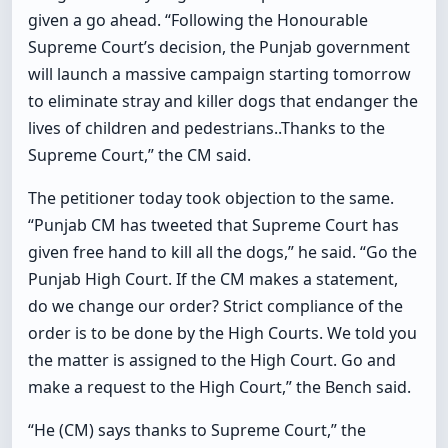
given a go ahead. “Following the Honourable
Supreme Court’s decision, the Punjab government
will launch a massive campaign starting tomorrow
to eliminate stray and killer dogs that endanger the
lives of children and pedestrians..Thanks to the
Supreme Court,” the CM said.
The petitioner today took objection to the same.
“Punjab CM has tweeted that Supreme Court has
given free hand to kill all the dogs,” he said. “Go the
Punjab High Court. If the CM makes a statement,
do we change our order? Strict compliance of the
order is to be done by the High Courts. We told you
the matter is assigned to the High Court. Go and
make a request to the High Court,” the Bench said.
“He (CM) says thanks to Supreme Court,” the