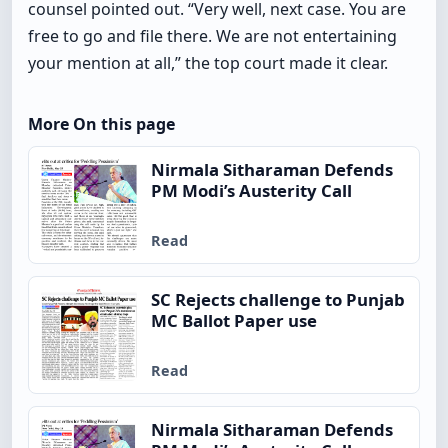
counsel pointed out. “Very well, next case. You are
free to go and file there. We are not entertaining
your mention at all,” the top court made it clear.
More On this page
Nirmala Sitharaman Defends
PM Modi’s Austerity Call
Read
SC Rejects challenge to Punjab
MC Ballot Paper use
Read
Nirmala Sitharaman Defends