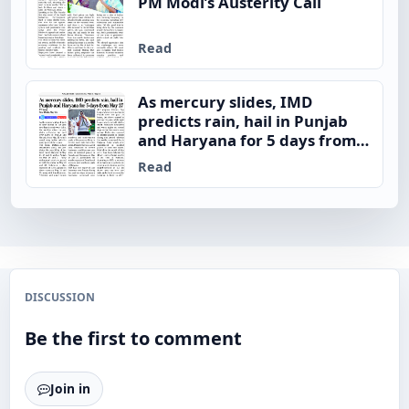
PM Modi’s Austerity Call
Read
As mercury slides, IMD
predicts rain, hail in Punjab
and Haryana for 5 days from
May 27
Read
DISCUSSION
Be the first to comment
Join in